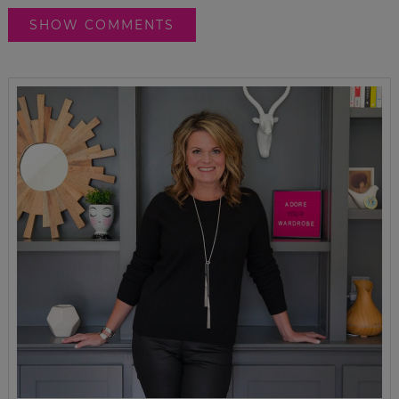
SHOW COMMENTS