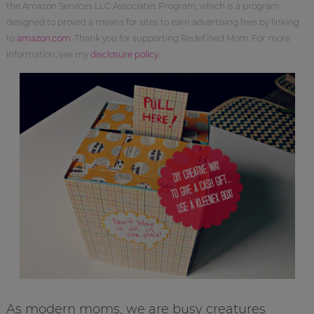
the Amazon Services LLC Associates Program, which is a program
designed to proved a means for sites to earn advertising fees by linking
to
amazon.com
. Thank you for supporting Redefined Mom. For more
information, see my
disclosure policy
.
As modern moms, we are busy creatures