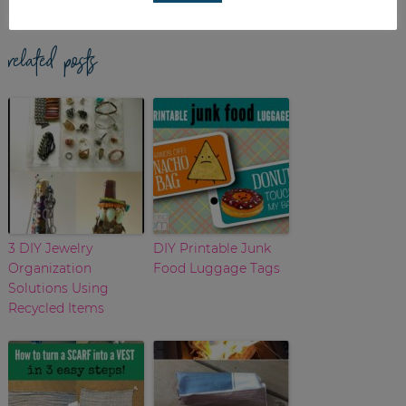
related posts
3 DIY Jewelry
DIY Printable Junk
Organization
Food Luggage Tags
Solutions Using
Recycled Items