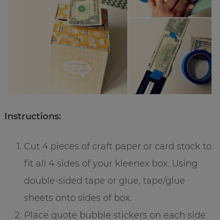
Instructions:
Cut 4 pieces of craft paper or card stock to
fit all 4 sides of your kleenex box. Using
double-sided tape or glue, tape/glue
sheets onto sides of box.
Place quote bubble stickers on each side