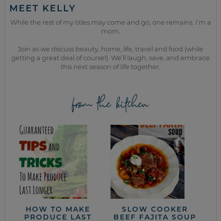
MEET KELLY
While the rest of my titles may come and go, one remains. I’m a
mom.
Join as we discuss beauty, home, life, travel and food (while
getting a great deal of course!). We’ll laugh, save, and embrace
this next season of life together.
from the kitchen
HOW TO MAKE
SLOW COOKER
PRODUCE LAST
BEEF FAJITA SOUP