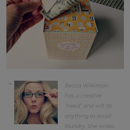
Becca Wilkinson
has a creative
“need” and will do
anything to avoid
laundry. She writes