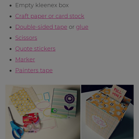
Empty kleenex box
Craft paper or card stock
Double-sided tape
or
glue
Scissors
Quote stickers
Marker
Painters tape