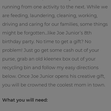
running from one activity to the next. While we
are feeding, laundering, cleaning, working,
driving and caring for our families, some things
might be forgotten…like Joe Junior’s 8th
birthday party. No time to get a gift? No
problem! Just go get some cash out of your
purse, grab an old kleenex box out of your
recycling bin and follow my easy directions
below. Once Joe Junior opens his creative gift,
you will be crowned the coolest mom in town.
What you will need: