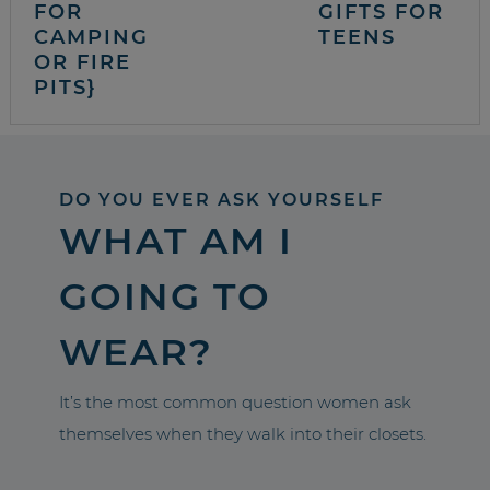
FOR
GIFTS FOR
CAMPING
TEENS
OR FIRE
PITS}
DO YOU EVER ASK YOURSELF
WHAT AM I
GOING TO
WEAR?
It’s the most common question women ask
themselves when they walk into their closets.