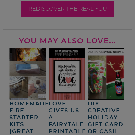
REDISCOVER THE REAL YOU
YOU MAY ALSO LOVE...
HOMEMADE
LOVE
DIY
FIRE
GIVES US
CREATIVE
STARTER
A
HOLIDAY
KITS
FAIRYTALE
GIFT CARD
{GREAT
PRINTABLE
OR CASH