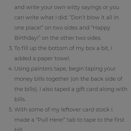
and write your own witty sayings or you
can write what I did: “Don’t blow it all in
one place!” on two sides and “Happy
Birthday!” on the other two sides.
To fill up the bottom of my box a bit, I
added a paper towel.
Using painters tape, begin taping your
money bills together (on the back side of
the bills). I also taped a gift card along with
bills.
With some of my leftover card stock I
made a “Pull Here!” tab to tape to the first
bill.