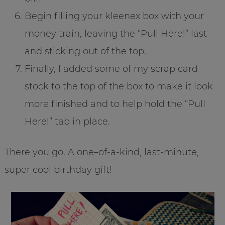
Begin filling your kleenex box with your
money train, leaving the “Pull Here!” last
and sticking out of the top.
Finally, I added some of my scrap card
stock to the top of the box to make it look
more finished and to help hold the “Pull
Here!” tab in place.
There you go. A one–of-a-kind, last-minute,
super cool birthday gift!