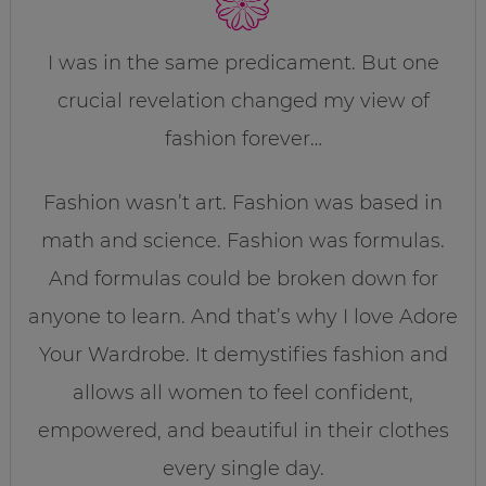
I was in the same predicament. But one
crucial revelation changed my view of
fashion forever…
Fashion wasn’t art. Fashion was based in
math and science. Fashion was formulas.
And formulas could be broken down for
anyone to learn. And that’s why I love Adore
Your Wardrobe. It demystifies fashion and
allows all women to feel confident,
empowered, and beautiful in their clothes
every single day.