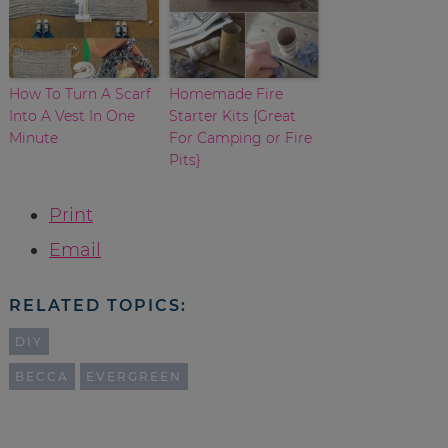
How To Turn A Scarf
Homemade Fire
Into A Vest In One
Starter Kits {Great
Minute
For Camping or Fire
Pits}
Print
Email
RELATED TOPICS:
DIY
BECCA
EVERGREEN