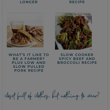
LONGER
RECIPE
WHAT’S IT LIKE TO
SLOW COOKER
BE A FARMER?
SPICY BEEF AND
PLUS LOW AND
BROCCOLI RECIPE
SLOW PULLED
PORK RECIPE
closet full of clothes, but nothing to wear?