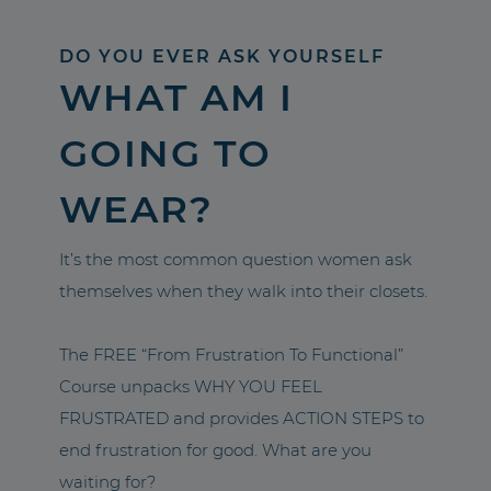
DO YOU EVER ASK YOURSELF
WHAT AM I
GOING TO
WEAR?
It’s the most common question women ask
themselves when they walk into their closets.
The FREE “From Frustration To Functional”
Course unpacks WHY YOU FEEL
FRUSTRATED and provides ACTION STEPS to
end frustration for good. What are you
waiting for?