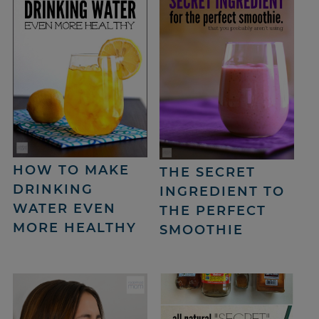
HOW TO MAKE
THE SECRET
DRINKING
INGREDIENT TO
WATER EVEN
THE PERFECT
MORE HEALTHY
SMOOTHIE