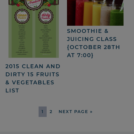
SMOOTHIE &
JUICING CLASS
{OCTOBER 28TH
AT 7:00}
2015 CLEAN AND
DIRTY 15 FRUITS
& VEGETABLES
LIST
1
2
NEXT PAGE »