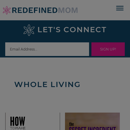
Skip
to
Skip
primary
to
Skip
LET'S CONNECT
navigation
main
to
content
footer
WHOLE LIVING