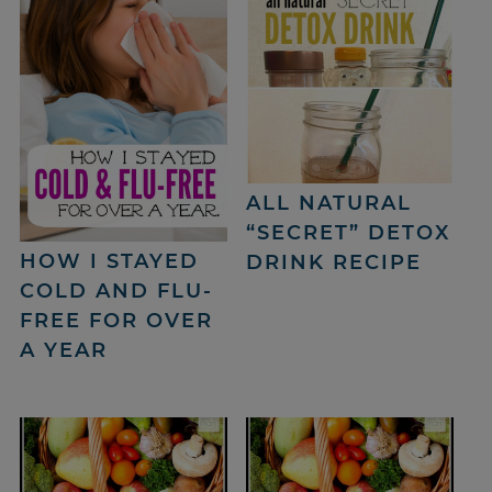
ALL NATURAL
“SECRET” DETOX
HOW I STAYED
DRINK RECIPE
COLD AND FLU-
FREE FOR OVER
A YEAR