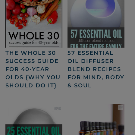
THE WHOLE 30
57 ESSENTIAL
SUCCESS GUIDE
OIL DIFFUSER
FOR 40-YEAR
BLEND RECIPES
OLDS {WHY YOU
FOR MIND, BODY
SHOULD DO IT}
& SOUL