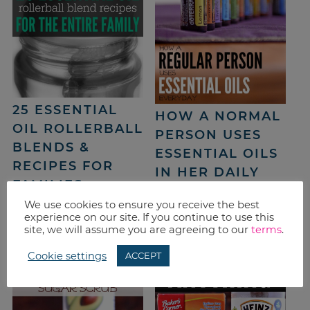
25 ESSENTIAL
HOW A NORMAL
OIL ROLLERBALL
PERSON USES
BLENDS &
ESSENTIAL OILS
RECIPES FOR
IN HER DAILY
FAMILIES
LIFE
We use cookies to ensure you receive the best
experience on our site. If you continue to use this
site, we will assume you are agreeing to our
terms
.
Cookie settings
ACCEPT