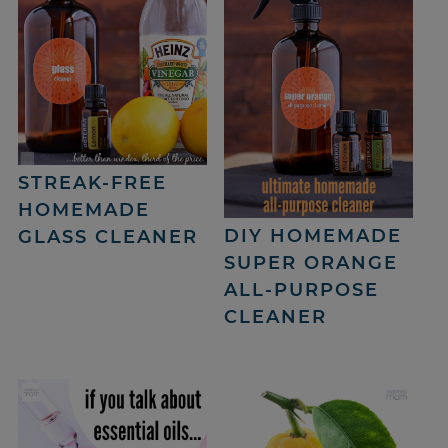
STREAK-FREE
HOMEMADE
DIY HOMEMADE
GLASS CLEANER
SUPER ORANGE
ALL-PURPOSE
CLEANER