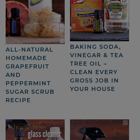
BAKING SODA,
ALL-NATURAL
VINEGAR & TEA
HOMEMADE
TREE OIL –
GRAPEFRUIT
CLEAN EVERY
AND
GROSS JOB IN
PEPPERMINT
YOUR HOUSE
SUGAR SCRUB
RECIPE