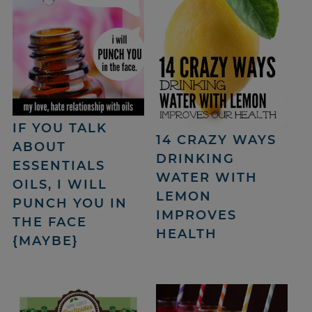
IF YOU TALK
14 CRAZY WAYS
ABOUT
DRINKING
ESSENTIALS
WATER WITH
OILS, I WILL
LEMON
PUNCH YOU IN
IMPROVES
THE FACE
HEALTH
{MAYBE}