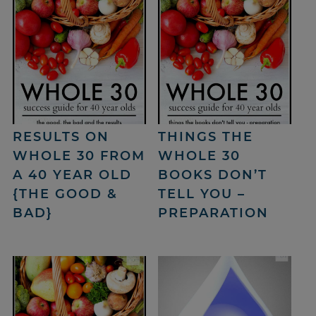
RESULTS ON
THINGS THE
WHOLE 30 FROM
WHOLE 30
A 40 YEAR OLD
BOOKS DON’T
{THE GOOD &
TELL YOU –
BAD}
PREPARATION