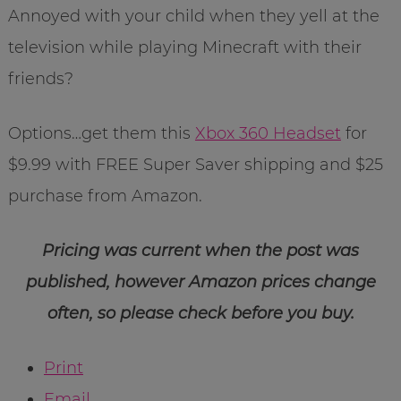
Annoyed with your child when they yell at the
television while playing Minecraft with their
friends?
Options…get them this
Xbox 360 Headset
for
$9.99 with FREE Super Saver shipping and $25
purchase from Amazon.
Pricing was current when the post was
published, however Amazon prices change
often, so please check before you buy.
Print
Email