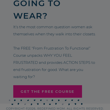
GOING TO
WEAR?
It’s the most common question women ask
themselves when they walk into their closets.
The FREE “From Frustration To Functional”
Course unpacks WHY YOU FEEL
FRUSTRATED and provides ACTION STEPS to
end frustration for good. What are you
waiting for?
GET THE FREE COURSE
COPYRIGHT ©2026, REDEFINED MOM. ALL RIGHTS RESERVED.