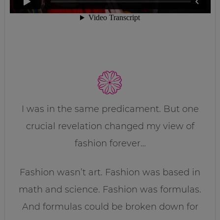
I was in the same predicament. But one
crucial revelation changed my view of
fashion forever…
Fashion wasn’t art. Fashion was based in
math and science. Fashion was formulas.
And formulas could be broken down for