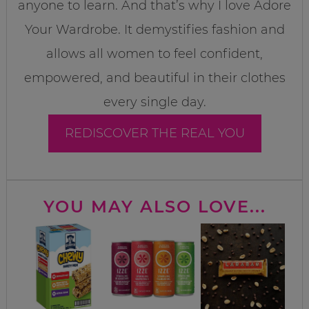
anyone to learn. And that’s why I love Adore
Your Wardrobe. It demystifies fashion and
allows all women to feel confident,
empowered, and beautiful in their clothes
every single day.
REDISCOVER THE REAL YOU
YOU MAY ALSO LOVE...