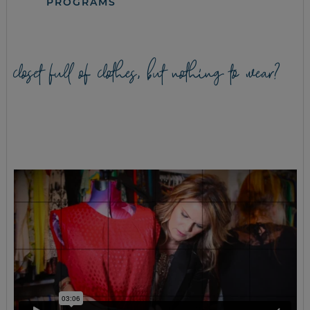
PROGRAMS
closet full of clothes, but nothing to wear?