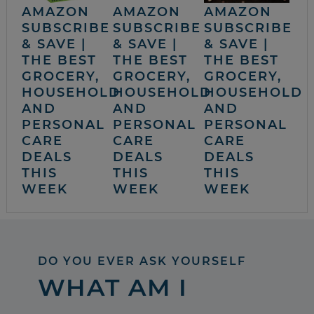
AMAZON
AMAZON
AMAZON
SUBSCRIBE
SUBSCRIBE
SUBSCRIBE
& SAVE |
& SAVE |
& SAVE |
THE BEST
THE BEST
THE BEST
GROCERY,
GROCERY,
GROCERY,
HOUSEHOLD
HOUSEHOLD
HOUSEHOLD
AND
AND
AND
PERSONAL
PERSONAL
PERSONAL
CARE
CARE
CARE
DEALS
DEALS
DEALS
THIS
THIS
THIS
WEEK
WEEK
WEEK
DO YOU EVER ASK YOURSELF
WHAT AM I