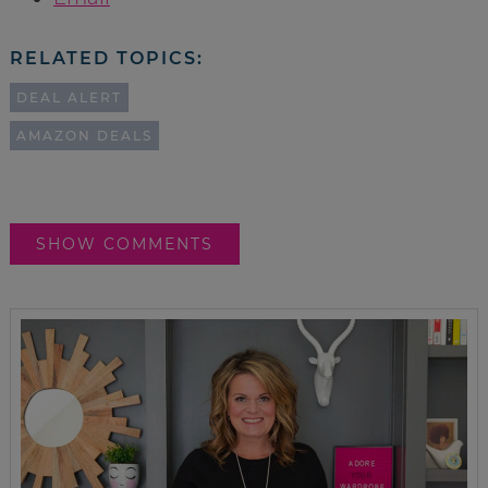
RELATED TOPICS:
DEAL ALERT
AMAZON DEALS
SHOW COMMENTS