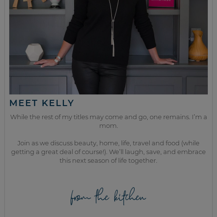
MEET KELLY
While the rest of my titles may come and go, one remains. I’m a
mom.
Join as we discuss beauty, home, life, travel and food (while
getting a great deal of course!). We’ll laugh, save, and embrace
this next season of life together.
from the kitchen