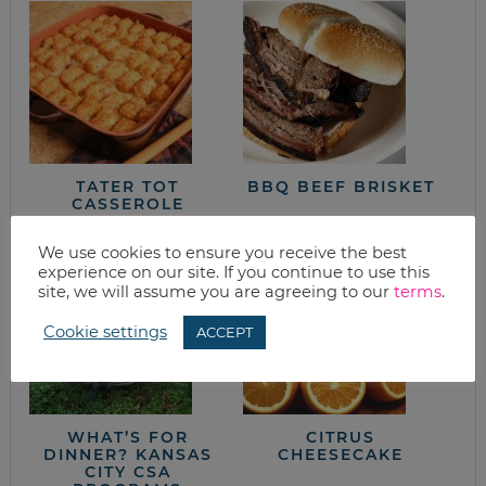
TATER TOT
BBQ BEEF BRISKET
CASSEROLE
We use cookies to ensure you receive the best
experience on our site. If you continue to use this
site, we will assume you are agreeing to our
terms
.
Cookie settings
ACCEPT
WHAT’S FOR
CITRUS
DINNER? KANSAS
CHEESECAKE
CITY CSA