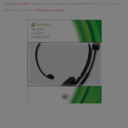
to
amazon.com
. Thank you for supporting Redefined Mom. For more
information, see my
disclosure policy
.