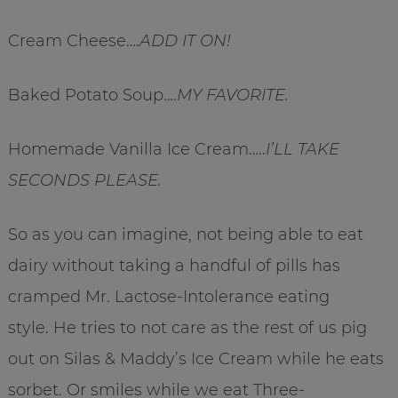
Cream Cheese….
ADD IT ON!
Baked Potato Soup….
MY FAVORITE.
Homemade Vanilla Ice Cream…..
I’LL TAKE
SECONDS PLEASE.
So as you can imagine, not being able to eat
dairy without taking a handful of pills has
cramped Mr. Lactose-Intolerance eating
style. He tries to not care as the rest of us pig
out on Silas & Maddy’s Ice Cream while he eats
sorbet. Or smiles while we eat Three-