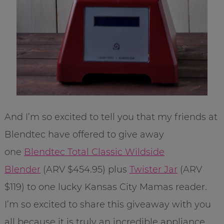
And I’m so excited to tell you that my friends at
Blendtec have offered to give away
one
Blendtec Total Classic Wildside
Blender
(ARV $454.95) plus
Twister Jar
(ARV
$119) to one lucky Kansas City Mamas reader.
I’m so excited to share this giveaway with you
all because it is truly an incredible appliance.