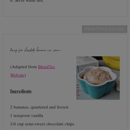
6. Serve while hot.
PRINT THIS RECIPE
dairy free chocolate banana ice cream
(Adapted from
BlendTec
Website
)
Ingredients
2 bananas, quartered and frozen
1 teaspoon vanilla
1/4 cup semi-sweet chocolate chips