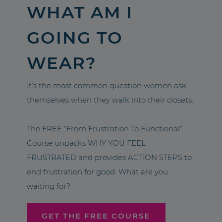
WHAT AM I
GOING TO
WEAR?
It’s the most common question women ask
themselves when they walk into their closets.
The FREE “From Frustration To Functional”
Course unpacks WHY YOU FEEL
FRUSTRATED and provides ACTION STEPS to
end frustration for good. What are you
waiting for?
GET THE FREE COURSE