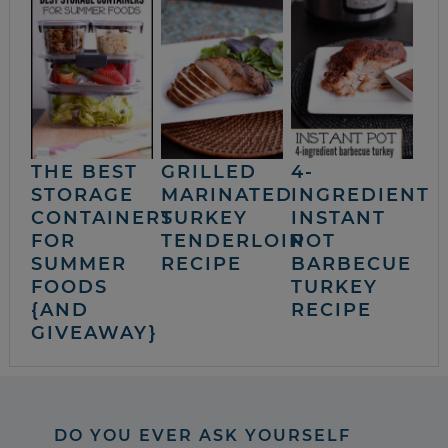
THE BEST
GRILLED
4-
STORAGE
MARINATED
INGREDIENT
CONTAINERS
TURKEY
INSTANT
FOR
TENDERLOIN
POT
SUMMER
RECIPE
BARBECUE
FOODS
TURKEY
{AND
RECIPE
GIVEAWAY}
DO YOU EVER ASK YOURSELF