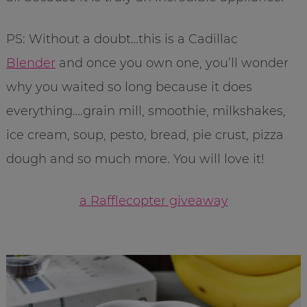
PS: Without a doubt…this is a Cadillac
Blender
and once you own one, you’ll wonder
why you waited so long because it does
everything….grain mill, smoothie, milkshakes,
ice cream, soup, pesto, bread, pie crust, pizza
dough and so much more. You will love it!
a Rafflecopter giveaway