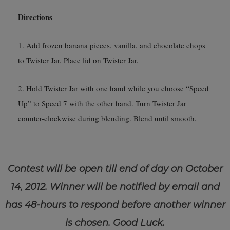
Directions
1. Add frozen banana pieces, vanilla, and chocolate chops
to Twister Jar. Place lid on Twister Jar.
2. Hold Twister Jar with one hand while you choose “Speed
Up” to Speed 7 with the other hand. Turn Twister Jar
counter-clockwise during blending. Blend until smooth.
Contest will be open till end of day on October
14, 2012. Winner will be notified by email and
has 48-hours to respond before another winner
is chosen. Good Luck.