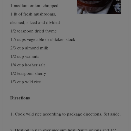
1 medium onion, chopped
1 lb of fresh mushrooms,
cleaned, sliced and divided
1/2 teaspoon dried thyme
1.5 cups vegetable or chicken stock
2/3 cup almond milk
1/2 cup walnuts
1/4 cup kosher salt
1/2 teaspoon sherry
1/3 cup wild rice
Directions
1. Cook wild rice according to package directions. Set aside.
2. Heat oil in pan over medium heat. Saute onions and 1/2