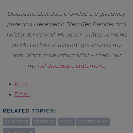
Disclosure: Blendtec provided the giveaway
prize and I received a BlendTec Blender and
Twister Jar as well. However, written remarks
on Mr. Lactose-Intolerant are entirely my
own. Want more information – check out
my
full disclosure statement
.
Print
Email
RELATED TOPICS:
CONTESTS
DESSERT
FOOD
VEGETARIAN
EVERGREEN