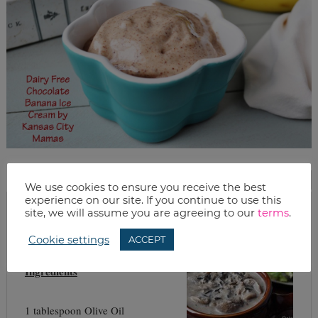
PRINT THIS RECIPE
We use cookies to ensure you receive the best
experience on our site. If you continue to use this
site, we will assume you are agreeing to our
terms
.
dairy free cream of mushroom and wild rice soup
Cookie settings
ACCEPT
Ingredients
1 tablespoon Olive Oil