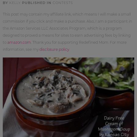
BY
KELLY
PUBLISHED IN
CONTESTS
This post may contain my affiliate link, which means I will make a small
commission if you click and make a purchase. Also, I am a participant in
the Amazon Services LLC Associates Program, which is a program
designed to proved a means for sites to earn advertising fees by linking
to
amazon.com
. Thank you for supporting Redefined Mom. For more
information, see my
disclosure policy
.