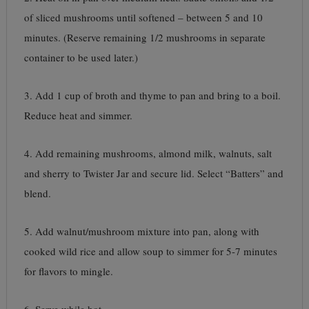
of sliced mushrooms until softened – between 5 and 10
minutes. (Reserve remaining 1/2 mushrooms in separate
container to be used later.)
3. Add 1 cup of broth and thyme to pan and bring to a boil.
Reduce heat and simmer.
4. Add remaining mushrooms, almond milk, walnuts, salt
and sherry to Twister Jar and secure lid. Select “Batters” and
blend.
5. Add walnut/mushroom mixture into pan, along with
cooked wild rice and allow soup to simmer for 5-7 minutes
for flavors to mingle.