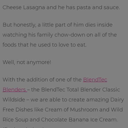
Cheese Lasagna and he has pasta and sauce.
But honestly, a little part of him dies inside
watching his family chow-down on all of the
foods that he used to love to eat.
Well, not anymore!
With the addition of one of the
BlendTec
Blenders
– the BlendTec Total Blender Classic
Wildside – we are able to create amazing Dairy
Free Dishes like Cream of Mushroom and Wild
Rice Soup and Chocolate Banana Ice Cream.