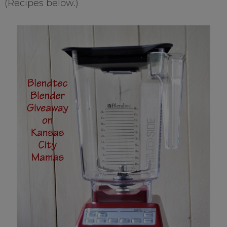
(Recipes below.)