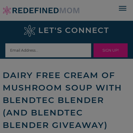
Skip
to
Skip
primary
to
Skip
LET'S CONNECT
navigation
main
to
Skip
content
primary
to
sidebar
footer
DAIRY FREE CREAM OF
MUSHROOM SOUP WITH
BLENDTEC BLENDER
(AND BLENDTEC
BLENDER GIVEAWAY)