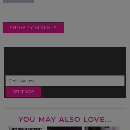
SHOW COMMENTS
GET TIPS ON HOW TO OUT-DO YOUR
YOUNGER SELF
YOU MAY ALSO LOVE...