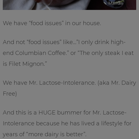
We have “food issues” in our house.
And not “food issues” like…”I only drink high-
end Columbian Coffee.” or “The only steak I eat
is Filet Mignon.”
We have Mr. Lactose-Intolerance. (aka Mr. Dairy
Free)
And this is a HUGE bummer for Mr. Lactose-
Intolerance because he has lived a lifestyle for
years of “more dairy is better”.