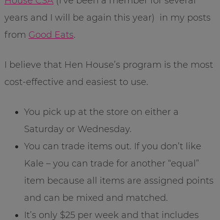
House CSA
(I’ve been a member for several
years and I will be again this year) in my posts
from
Good Eats
.
I believe that Hen House’s program is the most
cost-effective and easiest to use.
You pick up at the store on either a
Saturday or Wednesday.
You can trade items out. If you don’t like
Kale – you can trade for another “equal”
item because all items are assigned points
and can be mixed and matched.
It’s only $25 per week and that includes