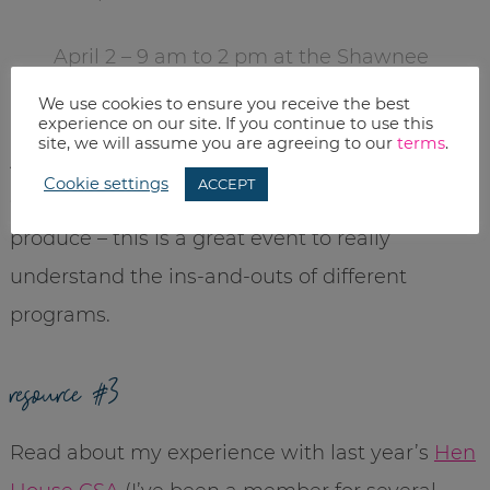
April 2 – 9 am to 2 pm at the Shawnee
Civic Center in Shawnee, KS.
We use cookies to ensure you receive the best
experience on our site. If you continue to use this
site, we will assume you are agreeing to our
terms
.
Admission and parking are free. And if you are
Cookie settings
ACCEPT
even remotely interested in local and organic
produce – this is a great event to really
understand the ins-and-outs of different
programs.
resource #3
Read about my experience with last year’s
Hen