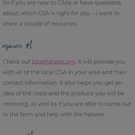
So if you are new to CSAs or have questions
about which CSA is right for you – I want to
share a couple of resources.
resource #1
Check out
localharvest.org
. It will provide you
with all of the local CSA in your area and their
contact information. It also helps you get an
idea of the costs and the produce you will be
receiving, as well as if you are able to come out
to the farm and help with the harvest.