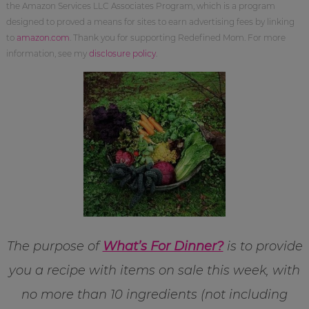
the Amazon Services LLC Associates Program, which is a program
designed to proved a means for sites to earn advertising fees by linking
to
amazon.com
. Thank you for supporting Redefined Mom. For more
information, see my
disclosure policy
.
The purpose of
What’s For Dinner?
is to provide
you a recipe with items on sale this week, with
no more than 10 ingredients (not including