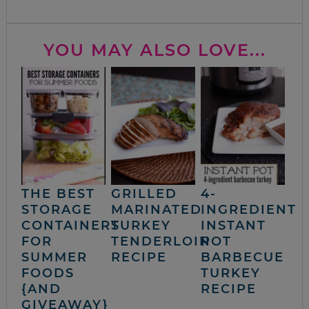
YOU MAY ALSO LOVE...
THE BEST
GRILLED
4-
STORAGE
MARINATED
INGREDIENT
CONTAINERS
TURKEY
INSTANT
FOR
TENDERLOIN
POT
SUMMER
RECIPE
BARBECUE
FOODS
TURKEY
{AND
RECIPE
GIVEAWAY}