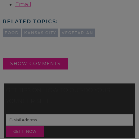
Email
RELATED TOPICS:
FOOD
KANSAS CITY
VEGETARIAN
SHOW COMMENTS
GET TIPS ON HOW TO OUT-DO YOUR
YOUNGER SELF