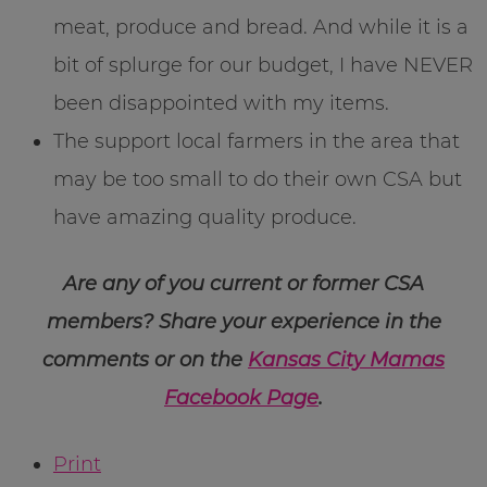
meat, produce and bread. And while it is a
bit of splurge for our budget, I have NEVER
been disappointed with my items.
The support local farmers in the area that
may be too small to do their own CSA but
have amazing quality produce.
Are any of you current or former CSA
members? Share your experience in the
comments or on the
Kansas City Mamas
Facebook Page
.
Print