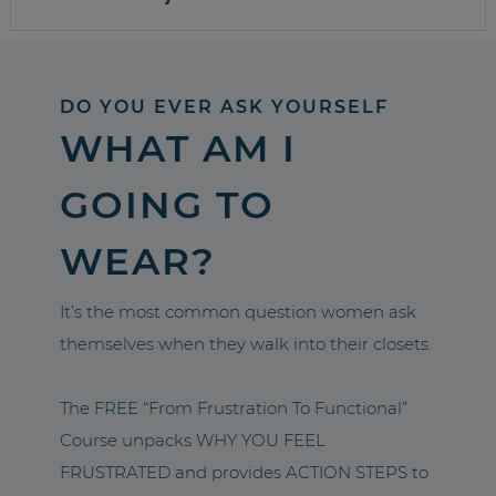
DO YOU EVER ASK YOURSELF
WHAT AM I
GOING TO
WEAR?
It’s the most common question women ask
themselves when they walk into their closets.
The FREE “From Frustration To Functional”
Course unpacks WHY YOU FEEL
FRUSTRATED and provides ACTION STEPS to