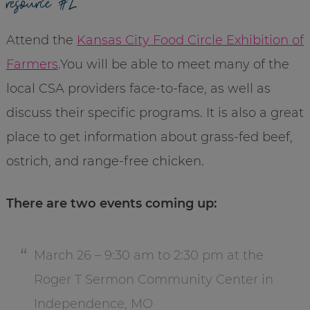
resource #2
Attend the
Kansas City Food Circle Exhibition of
Farmers
.You will be able to meet many of the
local CSA providers face-to-face, as well as
discuss their specific programs. It is also a great
place to get information about grass-fed beef,
ostrich, and range-free chicken.
There are two events coming up:
March 26 – 9:30 am to 2:30 pm at the
Roger T Sermon Community Center in
Independence, MO