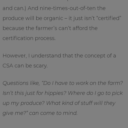
and can.) And nine-times-out-of-ten the
produce will be organic – it just isn’t “certified”
because the farmer’s can’t afford the
certification process.
However, I understand that the concept of a
CSA can be scary.
Questions like, “Do I have to work on the farm?
Isn’t this just for hippies? Where do I go to pick
up my produce? What kind of stuff will they
give me?” can come to mind.