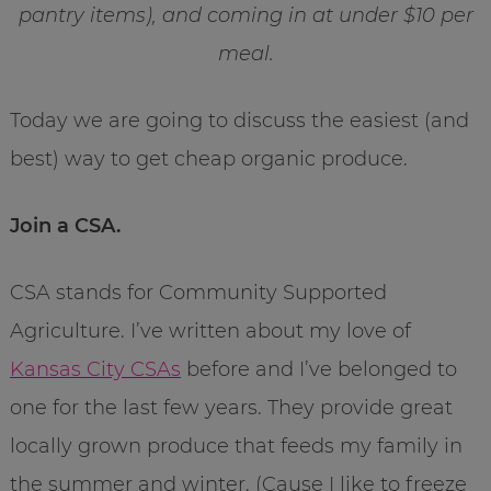
pantry items), and coming in at under $10 per
meal.
Today we are going to discuss the easiest (and
best) way to get cheap organic produce.
Join a CSA.
CSA stands for Community Supported
Agriculture. I’ve written about my love of
Kansas City CSAs
before and I’ve belonged to
one for the last few years. They provide great
locally grown produce that feeds my family in
the summer and winter. (Cause I like to freeze