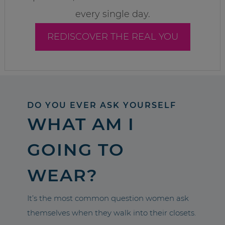
every single day.
REDISCOVER THE REAL YOU
DO YOU EVER ASK YOURSELF
WHAT AM I
GOING TO
WEAR?
It’s the most common question women ask
themselves when they walk into their closets.