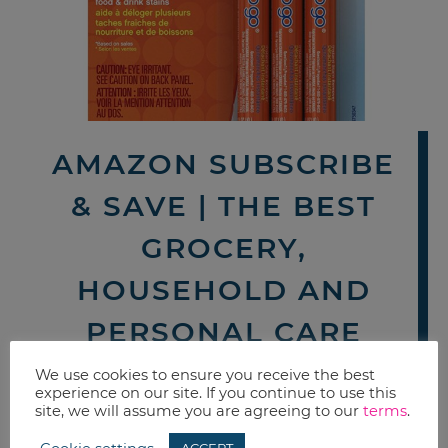
AMAZON SUBSCRIBE
& SAVE | THE BEST
GROCERY,
HOUSEHOLD AND
PERSONAL CARE
DEALS THIS WEEK
We use cookies to ensure you receive the best
experience on our site. If you continue to use this
site, we will assume you are agreeing to our
terms
.
By now you probably know how