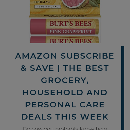
AMAZON SUBSCRIBE
& SAVE | THE BEST
GROCERY,
HOUSEHOLD AND
PERSONAL CARE
DEALS THIS WEEK
By now you probably know how