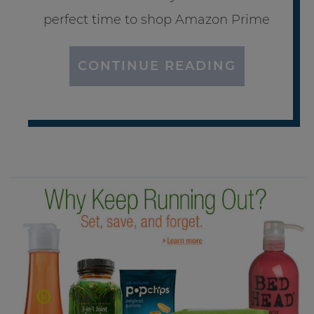
perfect time to shop Amazon Prime
CONTINUE READING