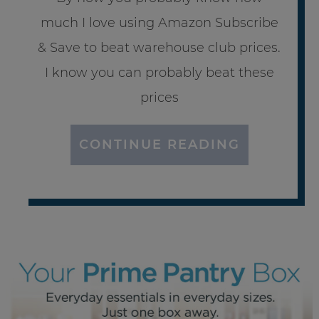
much I love using Amazon Subscribe
& Save to beat warehouse club prices.
I know you can probably beat these
prices
CONTINUE READING