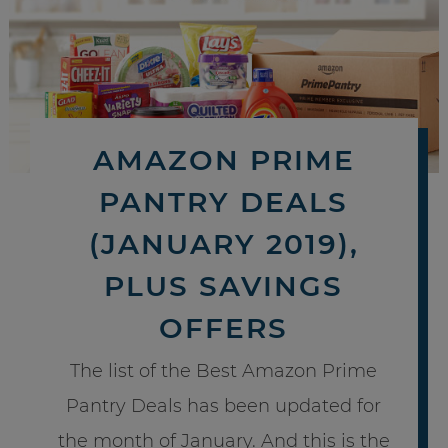
AMAZON PRIME
PANTRY DEALS
(JANUARY 2019),
PLUS SAVINGS
OFFERS
The list of the Best Amazon Prime
Pantry Deals has been updated for
the month of January. And this is the