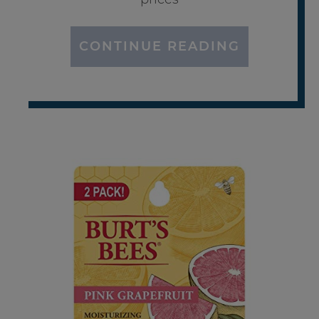
CONTINUE READING