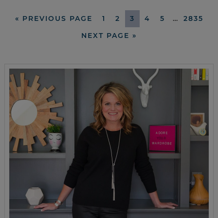
«
PREVIOUS PAGE
1
2
3
4
5
…
2835
NEXT PAGE »