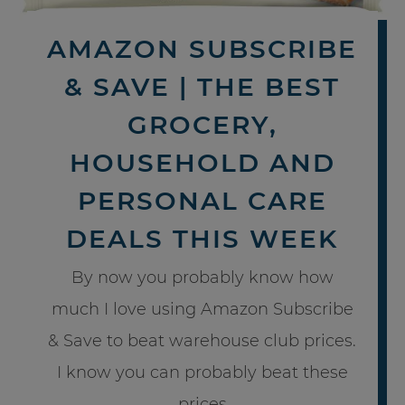
AMAZON SUBSCRIBE
& SAVE | THE BEST
GROCERY,
HOUSEHOLD AND
PERSONAL CARE
DEALS THIS WEEK
By now you probably know how
much I love using Amazon Subscribe
& Save to beat warehouse club prices.
I know you can probably beat these
prices