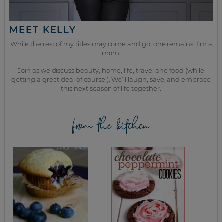
MEET KELLY
While the rest of my titles may come and go, one remains. I’m a
mom.
Join as we discuss beauty, home, life, travel and food (while
getting a great deal of course!). We’ll laugh, save, and embrace
this next season of life together.
from the kitchen