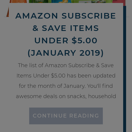
AMAZON SUBSCRIBE
& SAVE ITEMS
UNDER $5.00
(JANUARY 2019)
The list of Amazon Subscribe & Save
Items Under $5.00 has been updated
for the month of January. You'll find
awesome deals on snacks, household
CONTINUE READING