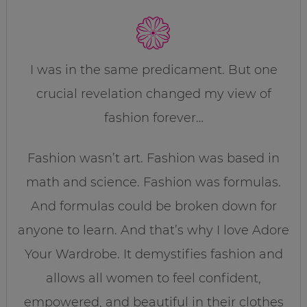
I was in the same predicament. But one
crucial revelation changed my view of
fashion forever…
Fashion wasn’t art. Fashion was based in
math and science. Fashion was formulas.
And formulas could be broken down for
anyone to learn. And that’s why I love Adore
Your Wardrobe. It demystifies fashion and
allows all women to feel confident,
empowered, and beautiful in their clothes