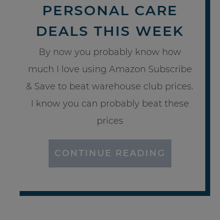
PERSONAL CARE
DEALS THIS WEEK
By now you probably know how
much I love using Amazon Subscribe
& Save to beat warehouse club prices.
I know you can probably beat these
prices
CONTINUE READING