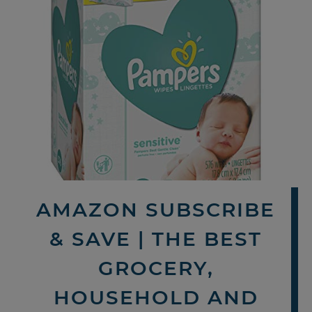
AMAZON SUBSCRIBE
& SAVE | THE BEST
GROCERY,
HOUSEHOLD AND