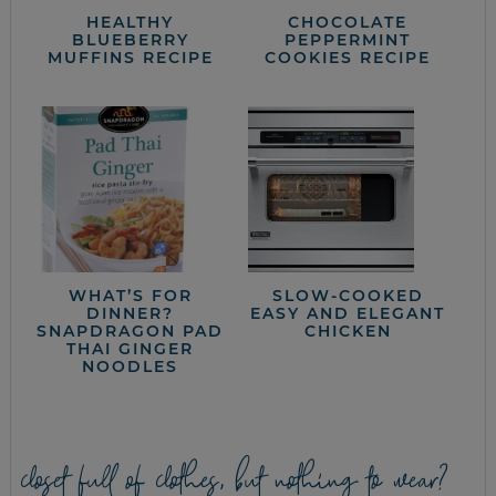
HEALTHY
CHOCOLATE
BLUEBERRY
PEPPERMINT
MUFFINS RECIPE
COOKIES RECIPE
WHAT’S FOR
SLOW-COOKED
DINNER?
EASY AND ELEGANT
SNAPDRAGON PAD
CHICKEN
THAI GINGER
NOODLES
closet full of clothes, but nothing to wear?