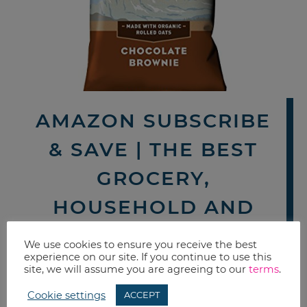
AMAZON SUBSCRIBE
& SAVE | THE BEST
GROCERY,
HOUSEHOLD AND
PERSONAL CARE
We use cookies to ensure you receive the best
experience on our site. If you continue to use this
DEALS THIS WEEK
site, we will assume you are agreeing to our
terms
.
By now you probably know how
Cookie settings
ACCEPT