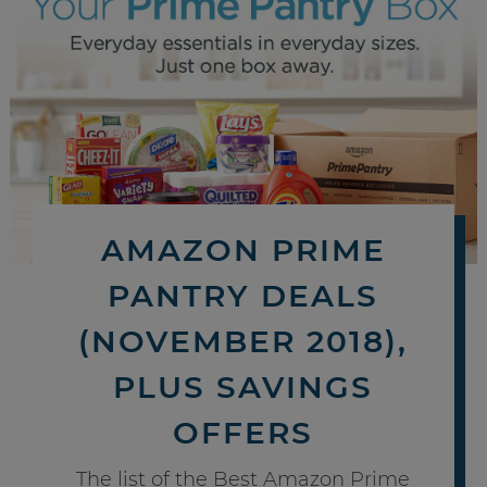
AMAZON PRIME
PANTRY DEALS
(NOVEMBER 2018),
PLUS SAVINGS
OFFERS
The list of the Best Amazon Prime