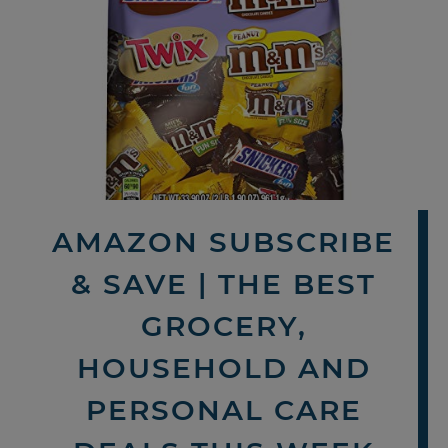
AMAZON SUBSCRIBE
& SAVE | THE BEST
GROCERY,
HOUSEHOLD AND
PERSONAL CARE