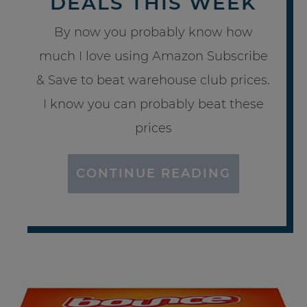
DEALS THIS WEEK
By now you probably know how
much I love using Amazon Subscribe
& Save to beat warehouse club prices.
I know you can probably beat these
prices
CONTINUE READING