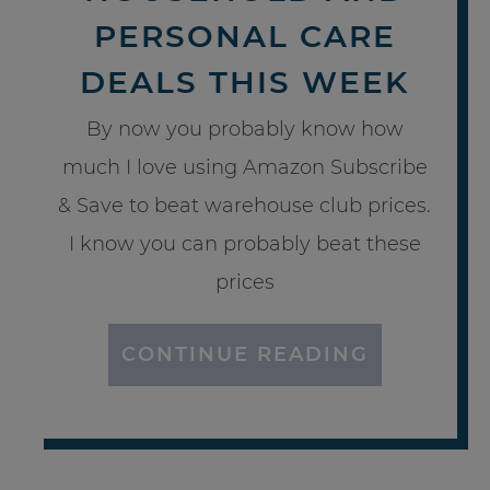
PERSONAL CARE
DEALS THIS WEEK
By now you probably know how
much I love using Amazon Subscribe
& Save to beat warehouse club prices.
I know you can probably beat these
prices
CONTINUE READING