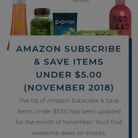
AMAZON SUBSCRIBE
& SAVE ITEMS
UNDER $5.00
(NOVEMBER 2018)
The list of Amazon Subscribe & Save
Items Under $5.00 has been updated
for the month of November. You'll find
awesome deals on snacks,