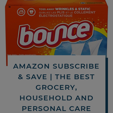
AMAZON SUBSCRIBE
& SAVE | THE BEST
GROCERY,
HOUSEHOLD AND
PERSONAL CARE