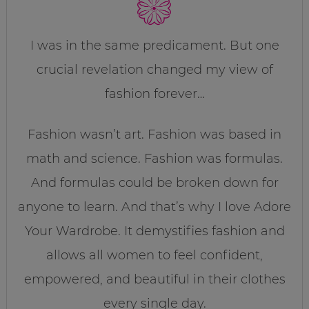
I was in the same predicament. But one
crucial revelation changed my view of
fashion forever…
Fashion wasn’t art. Fashion was based in
math and science. Fashion was formulas.
And formulas could be broken down for
anyone to learn. And that’s why I love Adore
Your Wardrobe. It demystifies fashion and
allows all women to feel confident,
empowered, and beautiful in their clothes
every single day.