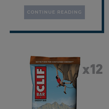
CONTINUE READING