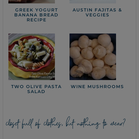
GREEK YOGURT
AUSTIN FAJITAS &
BANANA BREAD
VEGGIES
RECIPE
TWO OLIVE PASTA
WINE MUSHROOMS
SALAD
closet full of clothes, but nothing to wear?