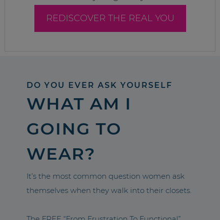
REDISCOVER THE REAL YOU
DO YOU EVER ASK YOURSELF
WHAT AM I
GOING TO
WEAR?
It’s the most common question women ask
themselves when they walk into their closets.
The FREE “From Frustration To Functional”