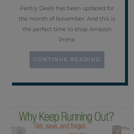
Pantry Deals has been updated for
the month of November. And this is
the perfect time to shop Amazon
Prime
CONTINUE READING