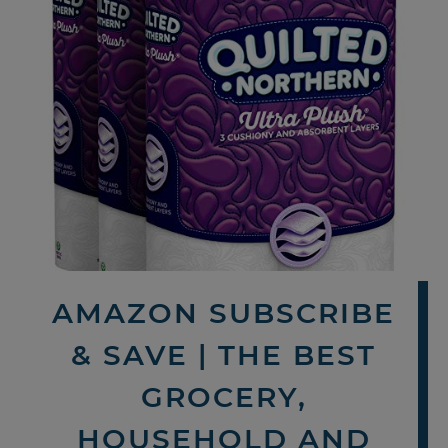
AMAZON SUBSCRIBE
& SAVE | THE BEST
GROCERY,
HOUSEHOLD AND