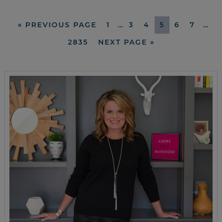
«
PREVIOUS PAGE
1
…
3
4
5
6
7
…
2835
NEXT PAGE »