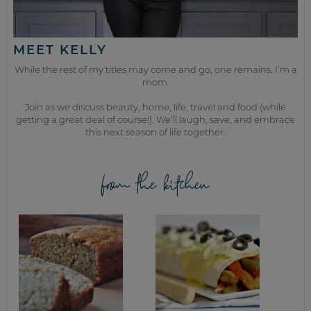
MEET KELLY
While the rest of my titles may come and go, one remains. I’m a
mom.
Join as we discuss beauty, home, life, travel and food (while
getting a great deal of course!). We’ll laugh, save, and embrace
this next season of life together.
from the kitchen