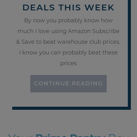
DEALS THIS WEEK
By now you probably know how
much I love using Amazon Subscribe
& Save to beat warehouse club prices.
I know you can probably beat these
prices
CONTINUE READING