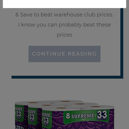
much I love using Amazon Subscribe
& Save to beat warehouse club prices.
I know you can probably beat these
prices
CONTINUE READING