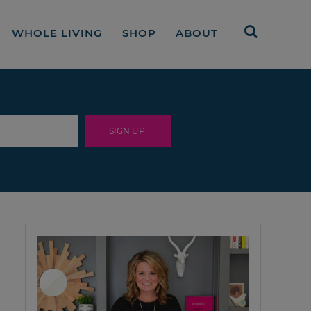
WHOLE LIVING
SHOP
ABOUT