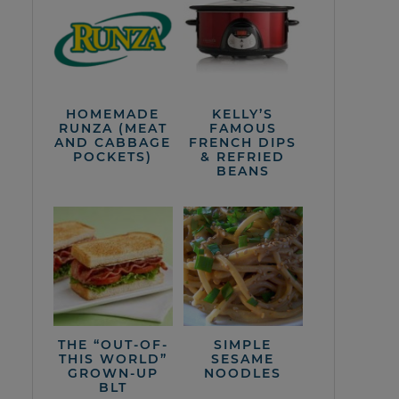
HOMEMADE
KELLY’S
RUNZA (MEAT
FAMOUS
AND CABBAGE
FRENCH DIPS
POCKETS)
& REFRIED
BEANS
THE “OUT-OF-
SIMPLE
THIS WORLD”
SESAME
GROWN-UP
NOODLES
BLT