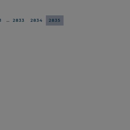
1
…
2833
2834
2835