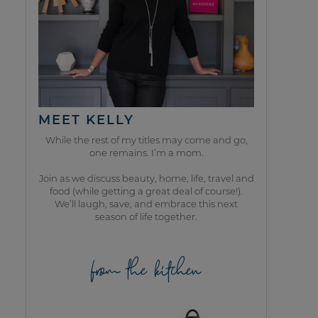
MEET KELLY
While the rest of my titles may come and go,
one remains. I’m a mom.
Join as we discuss beauty, home, life, travel and
food (while getting a great deal of course!).
We’ll laugh, save, and embrace this next
season of life together.
from the kitchen