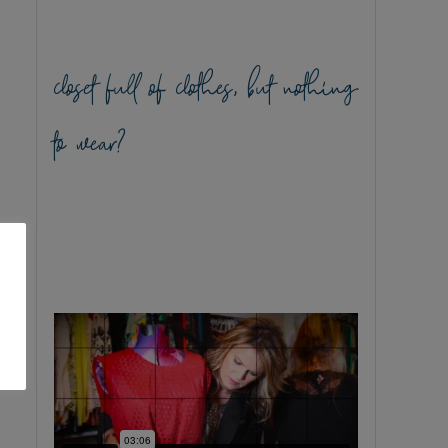
closet full of clothes, but nothing
to wear?