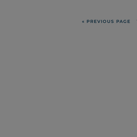
«
PREVIOUS PAGE