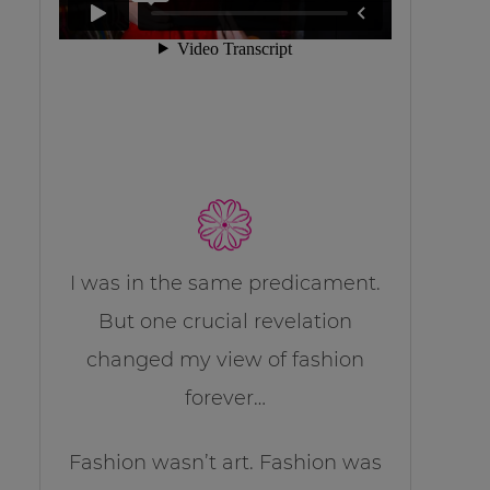
I was in the same predicament.
But one crucial revelation
changed my view of fashion
forever…
Fashion wasn’t art. Fashion was