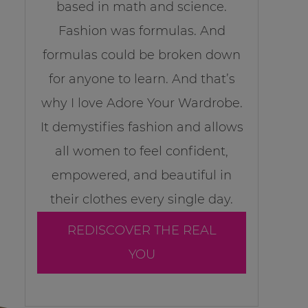
based in math and science.
Fashion was formulas. And
formulas could be broken down
for anyone to learn. And that’s
why I love Adore Your Wardrobe.
It demystifies fashion and allows
all women to feel confident,
empowered, and beautiful in
their clothes every single day.
REDISCOVER THE REAL
YOU