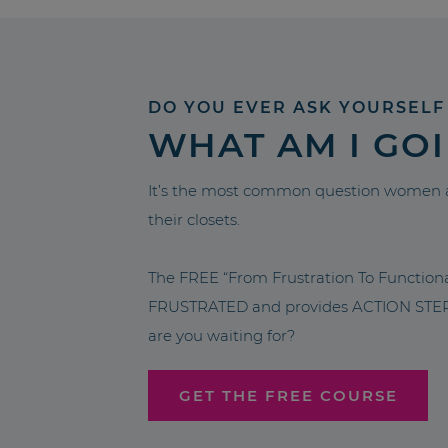
DO YOU EVER ASK YOURSELF
WHAT AM I GO
It’s the most common question women a
their closets.
The FREE “From Frustration To Functio
FRUSTRATED and provides ACTION STEPS 
are you waiting for?
GET THE FREE COURSE