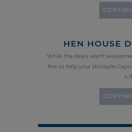
CONTINU
HEN HOUSE DE
While the deals aren't awesome
few to help your stockpile.Capri 
4.1
CONTINU