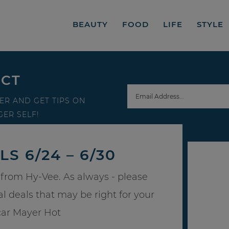
BEAUTY
FOOD
LIFE
STYLE
ECT
ER AND GET TIPS ON
ER SELF!
S 6/24 – 6/30
from Hy-Vee. As always - please
al deals that may be right for your
car Mayer Hot