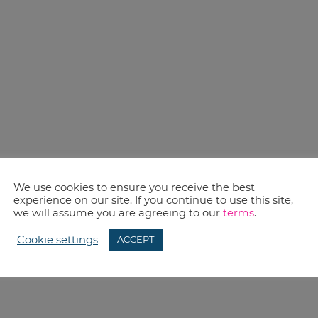
We use cookies to ensure you receive the best
experience on our site. If you continue to use this site,
we will assume you are agreeing to our
terms
.
Cookie settings
ACCEPT