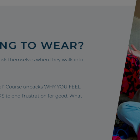
ING TO WEAR?
sk themselves when they walk into
nal” Course unpacks WHY YOU FEEL
to end frustration for good. What