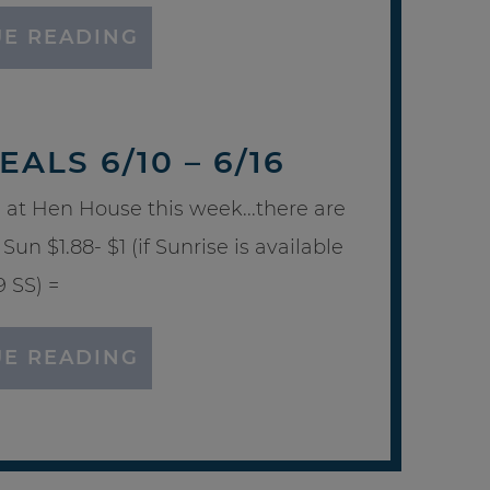
E READING
ALS 6/10 – 6/16
 at Hen House this week...there are
Sun $1.88- $1 (if Sunrise is available
9 SS) =
E READING