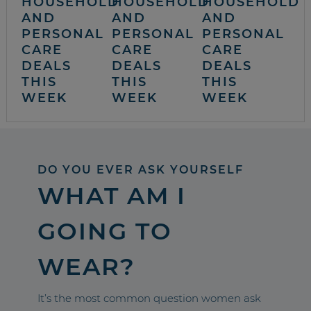
HOUSEHOLD
HOUSEHOLD
HOUSEHOLD
AND
AND
AND
PERSONAL
PERSONAL
PERSONAL
CARE
CARE
CARE
DEALS
DEALS
DEALS
THIS
THIS
THIS
WEEK
WEEK
WEEK
DO YOU EVER ASK YOURSELF
WHAT AM I
GOING TO
WEAR?
It’s the most common question women ask