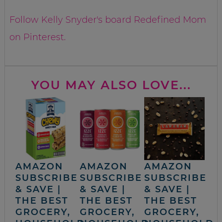
Follow Kelly Snyder's board Redefined Mom
on Pinterest.
YOU MAY ALSO LOVE...
AMAZON
AMAZON
AMAZON
SUBSCRIBE
SUBSCRIBE
SUBSCRIBE
& SAVE |
& SAVE |
& SAVE |
THE BEST
THE BEST
THE BEST
GROCERY,
GROCERY,
GROCERY,