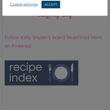
Cookie settings
ACCEPT
christmas deals
Follow Kelly Snyder's board Redefined Mom
on Pinterest.