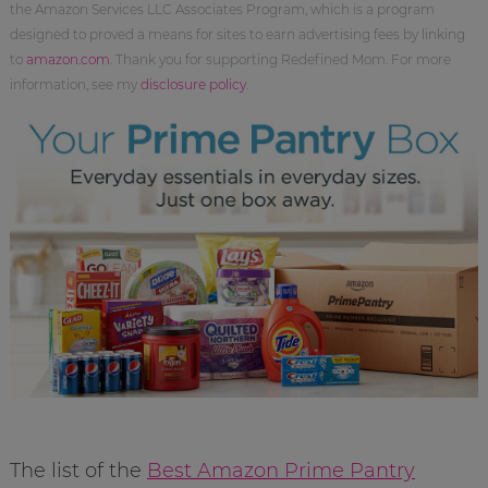
the Amazon Services LLC Associates Program, which is a program
designed to proved a means for sites to earn advertising fees by linking
to
amazon.com
. Thank you for supporting Redefined Mom. For more
information, see my
disclosure policy
.
The list of the
Best Amazon Prime Pantry