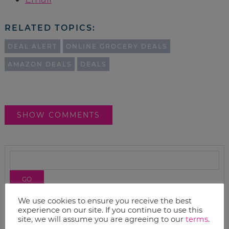
RELATED TOPICS:
DEAL ALERT
ONLINE GROCERY DEALS
AMAZON DEALS
DEALS
SHOW COMMENTS
We use cookies to ensure you receive the best
experience on our site. If you continue to use this
site, we will assume you are agreeing to our
terms
.