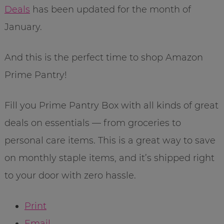
Deals
has been updated for the month of
January.
And this is the perfect time to shop Amazon
Prime Pantry!
Fill you Prime Pantry Box with all kinds of great
deals on essentials — from groceries to
personal care items. This is a great way to save
on monthly staple items, and it’s shipped right
to your door with zero hassle.
Print
Email