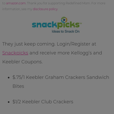
to
amazon.com
. Thank you for supporting Redefined Mom. For more
information, see my
disclosure policy
.
They just keep coming. Login/Register at
Snackpicks
and receive more Kellogg’s and
Keebler Coupons.
$.75/1 Keebler Graham Crackers Sandwich
Bites
$1/2 Keebler Club Crackers