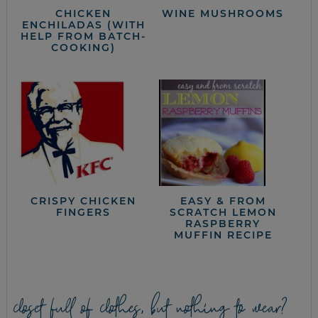
CHICKEN
WINE MUSHROOMS
ENCHILADAS (WITH
HELP FROM BATCH-
COOKING)
CRISPY CHICKEN
EASY & FROM
FINGERS
SCRATCH LEMON
RASPBERRY
MUFFIN RECIPE
closet full of clothes, but nothing to wear?