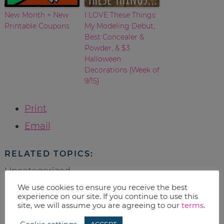
New Month = New
I LOVE These Things:
Printable Coupons
My Modeling Debut,
Best Concealer &
Powder, & $3
Halloween
Decorations {Week of
9/15}
Print
Email
RELATED TOPICS:
Uncategorized
We use cookies to ensure you receive the best
experience on our site. If you continue to use this
site, we will assume you are agreeing to our
terms
.
leave a reply