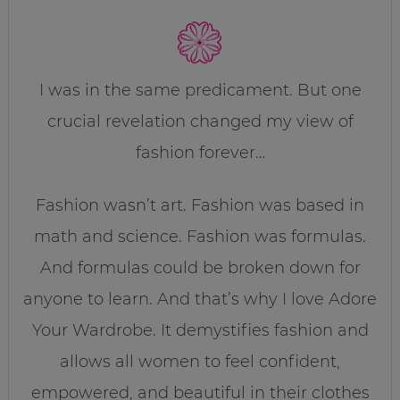
I was in the same predicament. But one
crucial revelation changed my view of
fashion forever…
Fashion wasn’t art. Fashion was based in
math and science. Fashion was formulas.
And formulas could be broken down for
anyone to learn. And that’s why I love Adore
Your Wardrobe. It demystifies fashion and
allows all women to feel confident,
empowered, and beautiful in their clothes