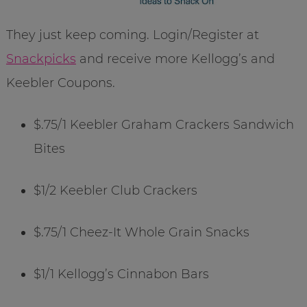
They just keep coming. Login/Register at
Snackpicks
and receive more Kellogg’s and
Keebler Coupons.
$.75/1 Keebler Graham Crackers Sandwich
Bites
$1/2 Keebler Club Crackers
$.75/1 Cheez-It Whole Grain Snacks
$1/1 Kellogg’s Cinnabon Bars