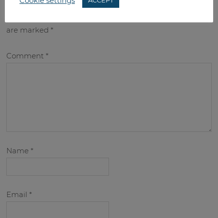
Cookie settings
ACCEPT
Your email address will not be published.
Required fields
are marked
*
Comment
*
Name
*
Email
*