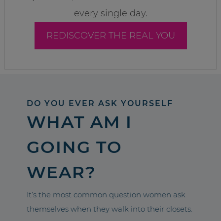
every single day.
REDISCOVER THE REAL YOU
DO YOU EVER ASK YOURSELF
WHAT AM I
GOING TO
WEAR?
It’s the most common question women ask
themselves when they walk into their closets.