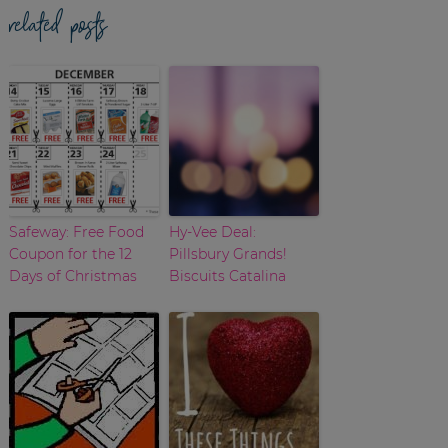
related posts
Safeway: Free Food
Hy-Vee Deal:
Coupon for the 12
Pillsbury Grands!
Days of Christmas
Biscuits Catalina