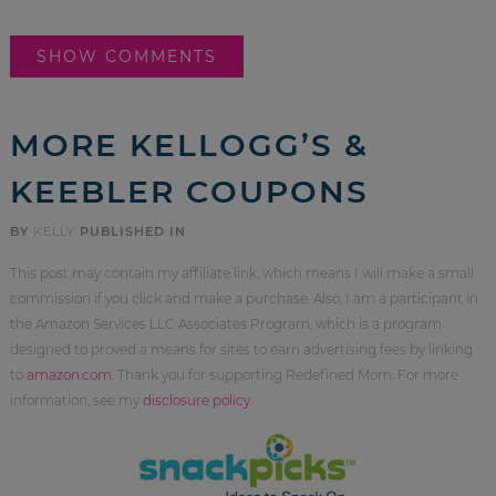
SHOW COMMENTS
MORE KELLOGG’S &
KEEBLER COUPONS
BY
KELLY
PUBLISHED IN
This post may contain my affiliate link, which means I will make a small
commission if you click and make a purchase. Also, I am a participant in
the Amazon Services LLC Associates Program, which is a program
designed to proved a means for sites to earn advertising fees by linking
to
amazon.com
. Thank you for supporting Redefined Mom. For more
information, see my
disclosure policy
.