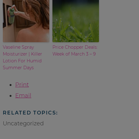
Vaseline Spray
Price Chopper Deals:
Moisturizer | Killer
Week of March 3 – 9
Lotion For Humid
Summer Days
Print
Email
RELATED TOPICS:
Uncategorized