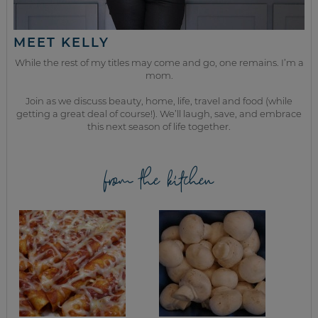
MEET KELLY
While the rest of my titles may come and go, one remains. I’m a
mom.
Join as we discuss beauty, home, life, travel and food (while
getting a great deal of course!). We’ll laugh, save, and embrace
this next season of life together.
from the kitchen