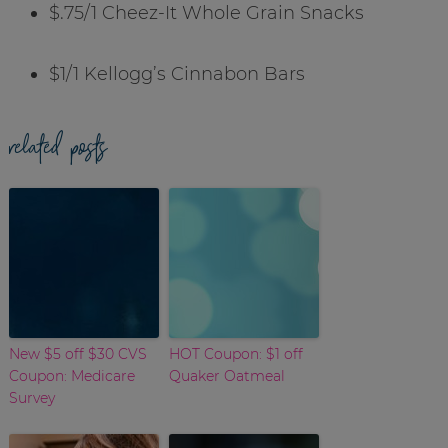
$.75/1 Cheez-It Whole Grain Snacks
$1/1 Kellogg’s Cinnabon Bars
related posts
New $5 off $30 CVS
HOT Coupon: $1 off
Coupon: Medicare
Quaker Oatmeal
Survey