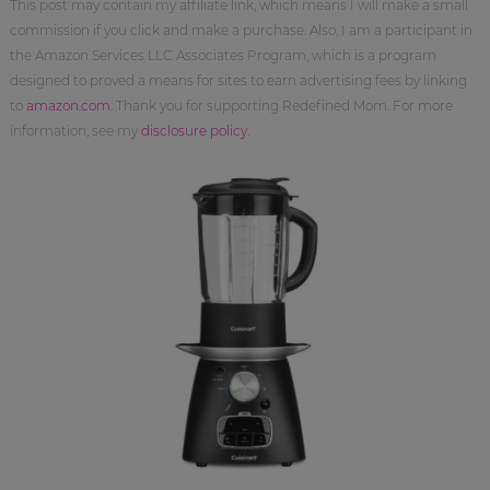
This post may contain my affiliate link, which means I will make a small
commission if you click and make a purchase. Also, I am a participant in
the Amazon Services LLC Associates Program, which is a program
designed to proved a means for sites to earn advertising fees by linking
to
amazon.com
. Thank you for supporting Redefined Mom. For more
information, see my
disclosure policy
.