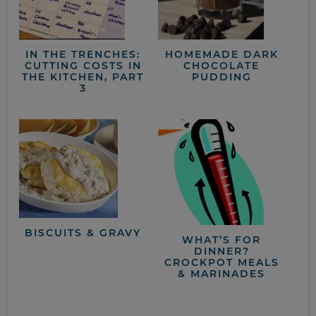
IN THE TRENCHES:
HOMEMADE DARK
CUTTING COSTS IN
CHOCOLATE
THE KITCHEN, PART
PUDDING
3
BISCUITS & GRAVY
WHAT’S FOR
DINNER?
CROCKPOT MEALS
& MARINADES