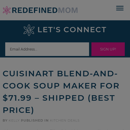
Skip
to
Skip
primary
to
Skip
LET'S CONNECT
navigation
main
to
Skip
content
primary
to
sidebar
footer
CUISINART BLEND-AND-
COOK SOUP MAKER FOR
$71.99 – SHIPPED (BEST
PRICE)
BY
KELLY
PUBLISHED IN
KITCHEN DEALS