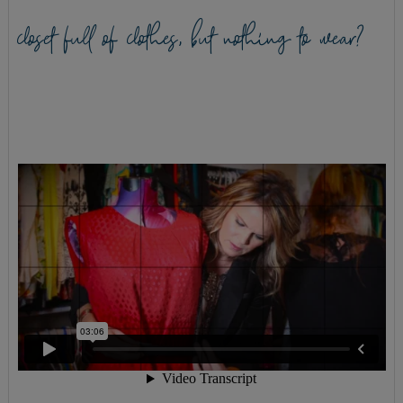
closet full of clothes, but nothing to wear?