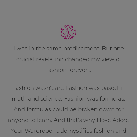
I was in the same predicament. But one
crucial revelation changed my view of
fashion forever…
Fashion wasn’t art. Fashion was based in
math and science. Fashion was formulas.
And formulas could be broken down for
anyone to learn. And that’s why I love Adore
Your Wardrobe. It demystifies fashion and