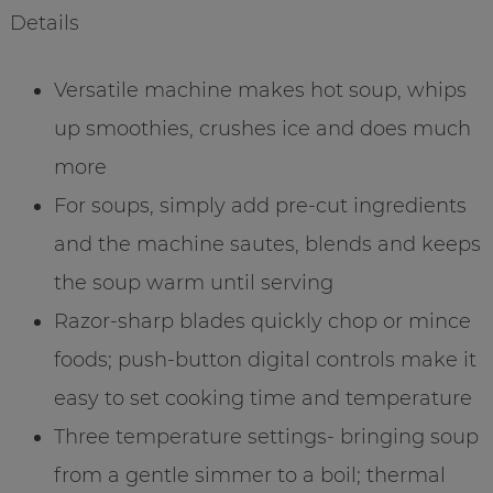
Details
Versatile machine makes hot soup, whips
up smoothies, crushes ice and does much
more
For soups, simply add pre-cut ingredients
and the machine sautes, blends and keeps
the soup warm until serving
Razor-sharp blades quickly chop or mince
foods; push-button digital controls make it
easy to set cooking time and temperature
Three temperature settings- bringing soup
from a gentle simmer to a boil; thermal