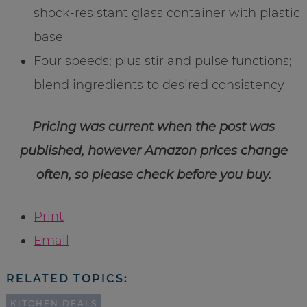
shock-resistant glass container with plastic
base
Four speeds; plus stir and pulse functions;
blend ingredients to desired consistency
Pricing was current when the post was
published, however Amazon prices change
often, so please check before you buy.
Print
Email
RELATED TOPICS:
KITCHEN DEALS