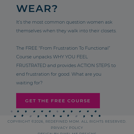
WEAR?
It’s the most common question women ask
themselves when they walk into their closets.
The FREE “From Frustration To Functional”
Course unpacks WHY YOU FEEL
FRUSTRATED and provides ACTION STEPS to
end frustration for good. What are you
waiting for?
GET THE FREE COURSE
COPYRIGHT ©2026, REDEFINED MOM. ALL RIGHTS RESERVED.
PRIVACY POLICY
DESIGN BY
PIXEL ME DESIGNS