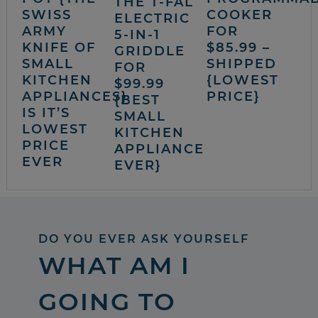
THE T-FAL
SWISS
COOKER
ELECTRIC
ARMY
FOR
5-IN-1
KNIFE OF
$85.99 –
GRIDDLE
SMALL
SHIPPED
FOR
KITCHEN
{LOWEST
$99.99
APPLIANCES}
PRICE}
{BEST
IS IT’S
SMALL
LOWEST
KITCHEN
PRICE
APPLIANCE
EVER
EVER}
DO YOU EVER ASK YOURSELF
WHAT AM I
GOING TO