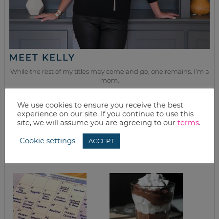
MEET KELLY
While the rest of my titles may come and go, one remains. I’m a
mom.
Join as we discuss beauty, home, life, travel and food (while
We use cookies to ensure you receive the best
getting a great deal of course!). We’ll laugh, save, and embrace
experience on our site. If you continue to use this
this next season of life together.
site, we will assume you are agreeing to our
terms
.
Cookie settings
ACCEPT
from the kitchen