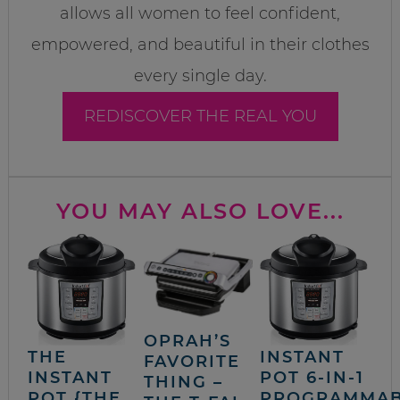
allows all women to feel confident,
empowered, and beautiful in their clothes
every single day.
REDISCOVER THE REAL YOU
YOU MAY ALSO LOVE...
OPRAH’S
THE
INSTANT
FAVORITE
INSTANT
POT 6-IN-1
THING –
POT {THE
PROGRAMMA