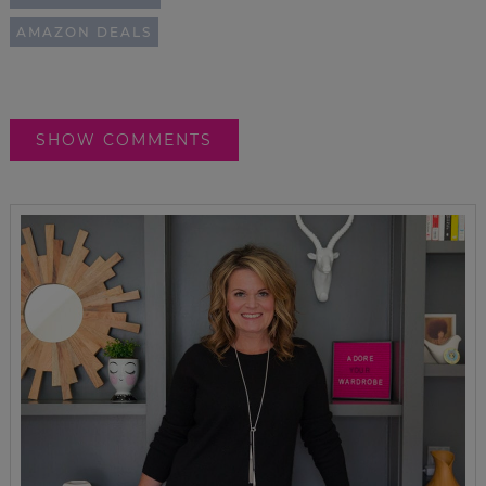
AMAZON DEALS
SHOW COMMENTS