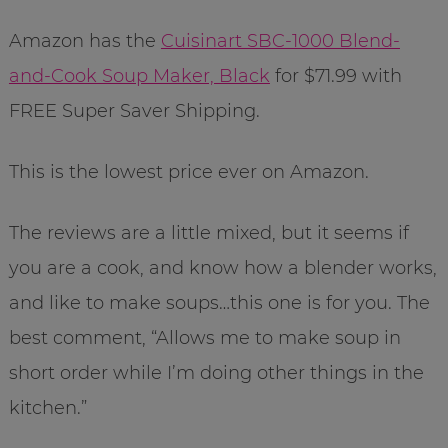
Amazon has the
Cuisinart SBC-1000 Blend-
and-Cook Soup Maker, Black
for $71.99 with
FREE Super Saver Shipping.
This is the lowest price ever on Amazon.
The reviews are a little mixed, but it seems if
you are a cook, and know how a blender works,
and like to make soups…this one is for you. The
best comment, “Allows me to make soup in
short order while I’m doing other things in the
kitchen.”