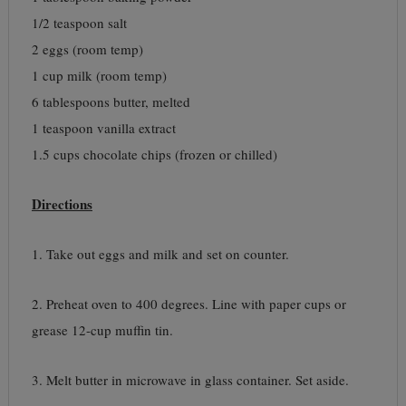
1/2 teaspoon salt
2 eggs (room temp)
1 cup milk (room temp)
6 tablespoons butter, melted
1 teaspoon vanilla extract
1.5 cups chocolate chips (frozen or chilled)
Directions
1. Take out eggs and milk and set on counter.
2. Preheat oven to 400 degrees. Line with paper cups or
grease 12-cup muffin tin.
3. Melt butter in microwave in glass container. Set aside.