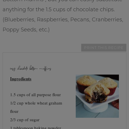
anything for the 1.5 cups of chocolate chips.
(Blueberries, Raspberries, Pecans, Cranberries,
Poppy Seeds, etc.)
PRINT THIS RECIPE
easy chocolate bottom muffins
Ingredients
1.5 cups of all purpose flour
1/2 cup whole wheat graham
flour
2/3 cup of sugar
1 tablespoon baking powder