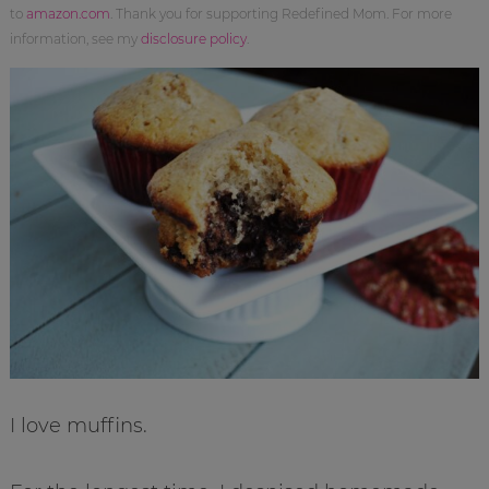
to
amazon.com
. Thank you for supporting Redefined Mom. For more
information, see my
disclosure policy
.
I love muffins.