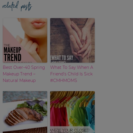
related posts
Best Over-40 Spring
What To Say When A
Makeup Trend –
Friend’s Child Is Sick
Natural Makeup
#CMHMOMS