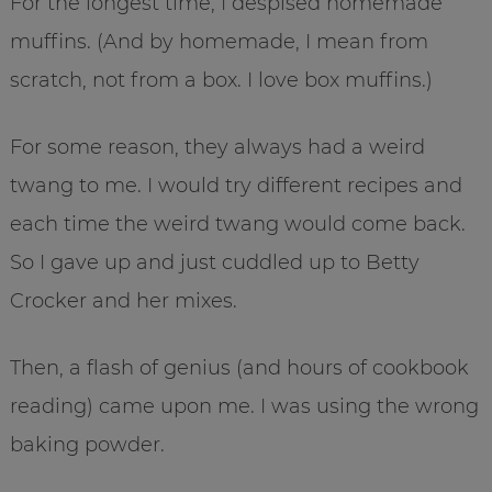
For the longest time, I despised homemade
muffins. (And by homemade, I mean from
scratch, not from a box. I love box muffins.)
For some reason, they always had a weird
twang to me. I would try different recipes and
each time the weird twang would come back.
So I gave up and just cuddled up to Betty
Crocker and her mixes.
Then, a flash of genius (and hours of cookbook
reading) came upon me. I was using the wrong
baking powder.