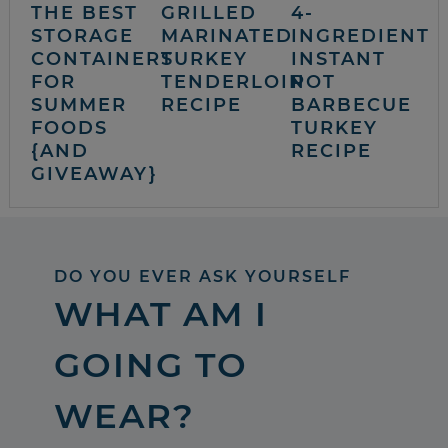
THE BEST
GRILLED
4-
STORAGE
MARINATED
INGREDIENT
CONTAINERS
TURKEY
INSTANT
FOR
TENDERLOIN
POT
SUMMER
RECIPE
BARBECUE
FOODS
TURKEY
{AND
RECIPE
GIVEAWAY}
DO YOU EVER ASK YOURSELF
WHAT AM I
GOING TO
WEAR?