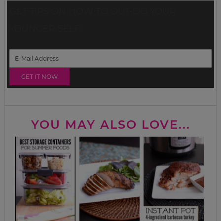
GET TIPS ON HOW TO OUT-DO YOUR
YOUNGER SELF
YOU MAY ALSO LOVE...