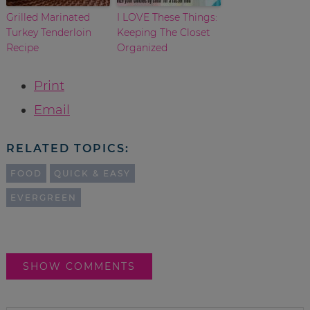
Grilled Marinated
I LOVE These Things:
Turkey Tenderloin
Keeping The Closet
Recipe
Organized
Print
Email
RELATED TOPICS:
FOOD
QUICK & EASY
EVERGREEN
SHOW COMMENTS