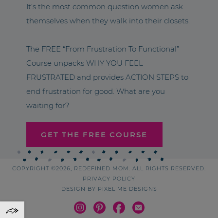
It’s the most common question women ask
themselves when they walk into their closets.
The FREE “From Frustration To Functional”
Course unpacks WHY YOU FEEL
FRUSTRATED and provides ACTION STEPS to
end frustration for good. What are you
waiting for?
GET THE FREE COURSE
COPYRIGHT ©2026, REDEFINED MOM. ALL RIGHTS RESERVED.
PRIVACY POLICY
DESIGN BY
PIXEL ME DESIGNS