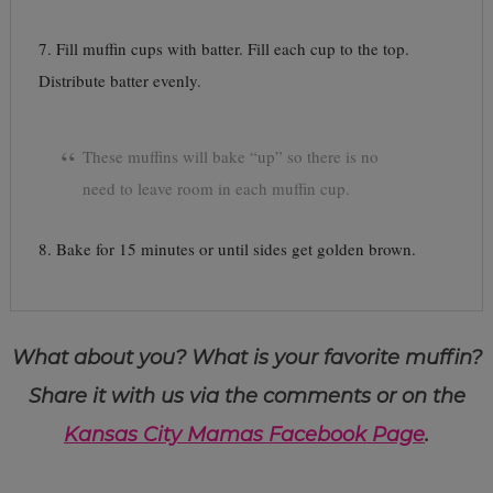
7. Fill muffin cups with batter. Fill each cup to the top.
Distribute batter evenly.
These muffins will bake “up” so there is no
need to leave room in each muffin cup.
8. Bake for 15 minutes or until sides get golden brown.
What about you? What is your favorite muffin?
Share it with us via the comments or on the
Kansas City Mamas Facebook Page
.