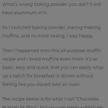
What’s wrong baking powder, you ask?
It will
have aluminum in it.
So I switched baking powder, staring making
muffins, and no more twang. I was happy.
Then I happened onto this all-purpose muffin
recipe and I loved muffins even more. It’s so
basic, easy and quick, that you can easily whip
up a batch for breakfast or dinner without
feeling like you slaved over an oven.
The recipe below is for what I call “Chocolate
Bottom Muffins”, but you can easily substitute