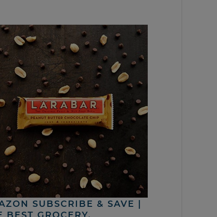
AZON SUBSCRIBE & SAVE |
E BEST GROCERY,