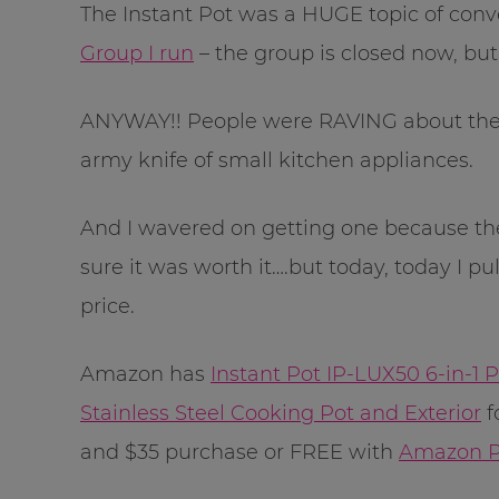
The Instant Pot was a HUGE topic of conv
Group I run
– the group is closed now, but
ANYWAY!! People were RAVING about the I
army knife of small kitchen appliances.
And I wavered on getting one because the
sure it was worth it….but today, today I pul
price.
Amazon has
Instant Pot IP-LUX50 6-in-1
Stainless Steel Cooking Pot and Exterior
f
and $35 purchase or FREE with
Amazon P