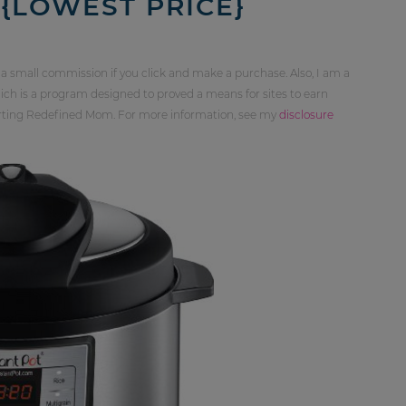
 {LOWEST PRICE}
 a small commission if you click and make a purchase. Also, I am a
ch is a program designed to proved a means for sites to earn
orting Redefined Mom. For more information, see my
disclosure