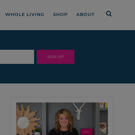
WHOLE LIVING
SHOP
ABOUT