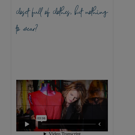
closet full of clothes, but nothing
to wear?