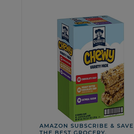
AMAZON SUBSCRIBE & SAVE 
THE BEST GROCERY,