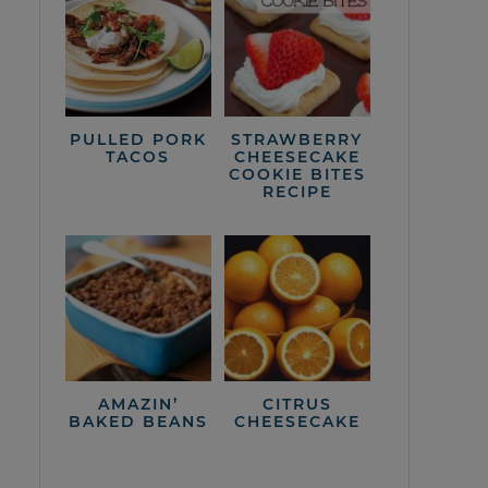
PULLED PORK
STRAWBERRY
TACOS
CHEESECAKE
COOKIE BITES
RECIPE
AMAZIN’
CITRUS
BAKED BEANS
CHEESECAKE