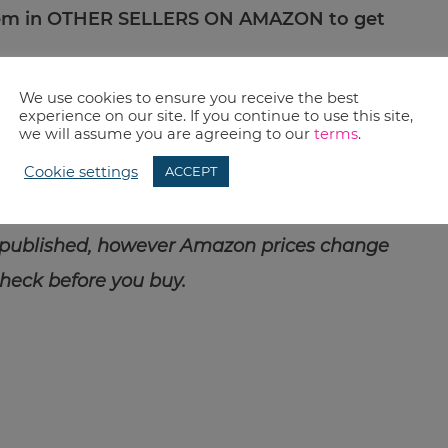
item in OTHER SELLERS ON AMAZON to get
We use cookies to ensure you receive the best
cal as everyone says…it would be nice to get rid
experience on our site. If you continue to use this site,
we will assume you are agreeing to our
terms
.
d just use the heck out of this one. Because
Cookie settings
ACCEPT
 also love decluttering.
 published, however Amazon prices change
check before you buy.