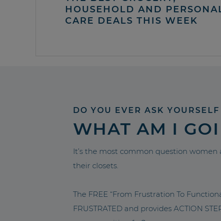
HOUSEHOLD AND PERSONA
CARE DEALS THIS WEEK
DO YOU EVER ASK YOURSELF
WHAT AM I GO
It’s the most common question women a
their closets.
The FREE “From Frustration To Functio
FRUSTRATED and provides ACTION STEPS 