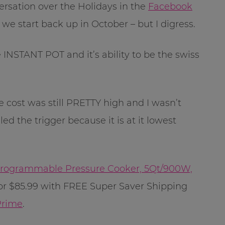
ersation over the Holidays in the
Facebook
 we start back up in October – but I digress.
NSTANT POT and it’s ability to be the swiss
 cost was still PRETTY high and I wasn’t
led the trigger because it is at it lowest
 Programmable Pressure Cooker, 5Qt/900W,
or $85.99 with FREE Super Saver Shipping
rime
.