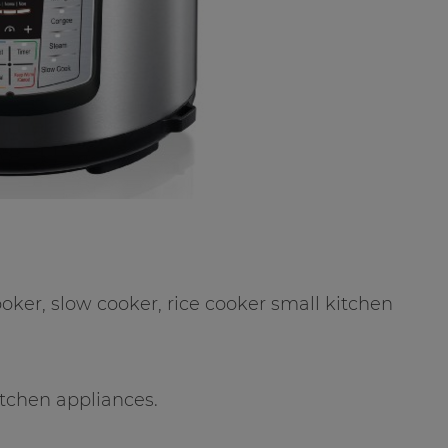
ooker, slow cooker, rice cooker small kitchen
tchen appliances.