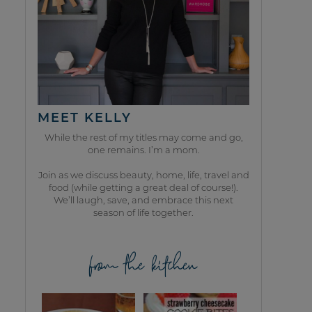
MEET KELLY
While the rest of my titles may come and go,
one remains. I’m a mom.
Join as we discuss beauty, home, life, travel and
food (while getting a great deal of course!).
We’ll laugh, save, and embrace this next
season of life together.
from the kitchen