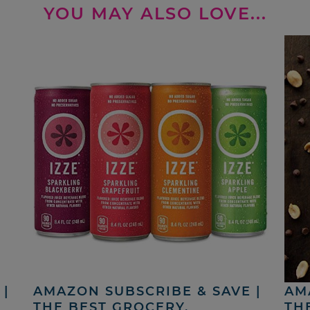
YOU MAY ALSO LOVE...
|
AMAZON SUBSCRIBE & SAVE |
AM
THE BEST GROCERY,
TH