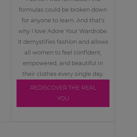
formulas could be broken down
for anyone to learn. And that’s
why I love Adore Your Wardrobe.
It demystifies fashion and allows
all women to feel confident,
empowered, and beautiful in
their clothes every single day.
REDISCOVER THE REAL
YOU