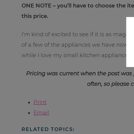
ONE NOTE – you’ll have to choose the 
this price.
I’m kind of excited to see if it is as magi
of a few of the appliances we have now an
while I love my small kitchen appliances…I
Pricing was current when the post was
often, so please 
Print
Email
RELATED TOPICS: