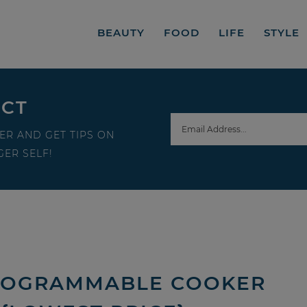
BEAUTY
FOOD
LIFE
STYLE
ECT
ER AND GET TIPS ON
ER SELF!
 PROGRAMMABLE COOKER