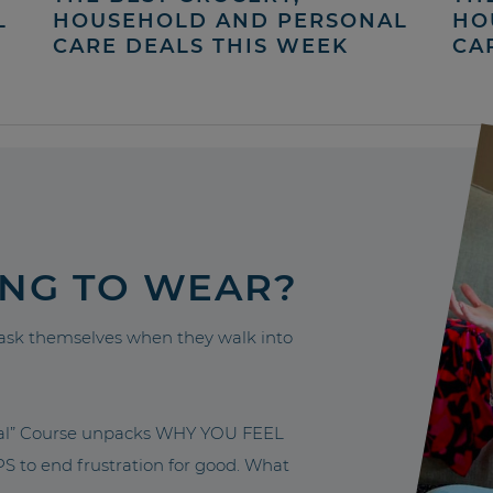
L
HOUSEHOLD AND PERSONAL
HO
CARE DEALS THIS WEEK
CA
ING TO WEAR?
sk themselves when they walk into
nal” Course unpacks WHY YOU FEEL
to end frustration for good. What