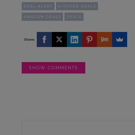
DEAL ALERT
KITCHEN DEALS
AMAZON DEALS
DEALS
Shares
SHOW COMMENTS