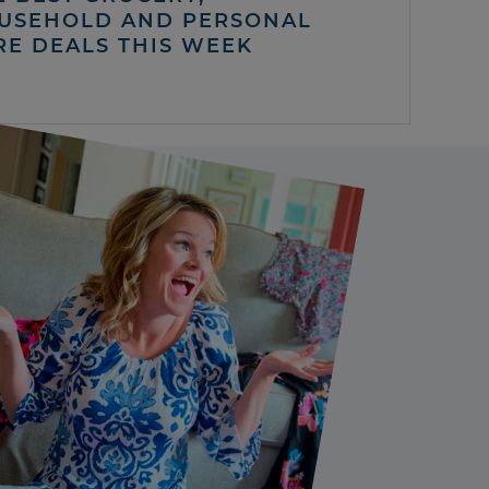
USEHOLD AND PERSONAL
RE DEALS THIS WEEK