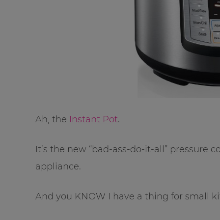
Ah, the
Instant Pot
.
It’s the new “bad-ass-do-it-all” pressure c
appliance.
And you KNOW I have a thing for small ki