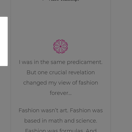
I was in the same predicament.
But one crucial revelation
changed my view of fashion
forever…
Fashion wasn’t art. Fashion was
based in math and science.
Fashion was formulas. And