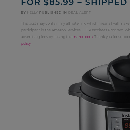
FOR $85.99 – SHIPPED
BY
KELLY
PUBLISHED IN
DEAL ALERT
This post may contain my affiliate link, which means I will make
participant in the Amazon Services LLC Associates Program, whi
advertising fees by linking to
amazon.com
. Thank you for supp
policy
.