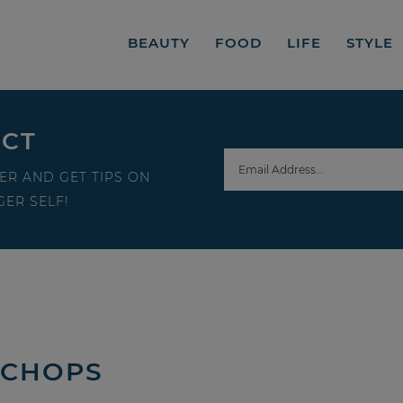
BEAUTY
FOOD
LIFE
STYLE
ECT
ER AND GET TIPS ON
ER SELF!
 CHOPS