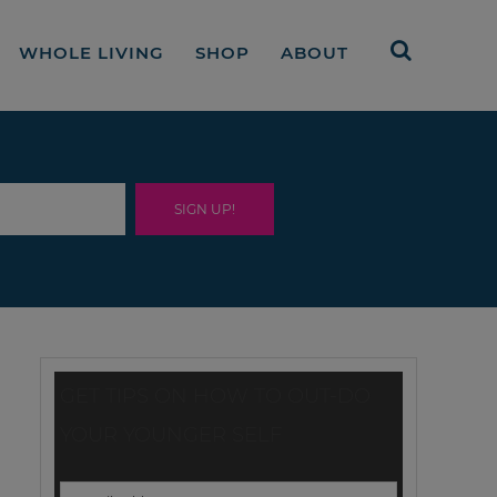
WHOLE LIVING
SHOP
ABOUT
GET TIPS ON HOW TO OUT-DO
YOUR YOUNGER SELF