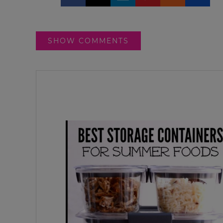
SHOW COMMENTS