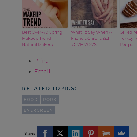
Best Over-40 Spring
What To Say When A
Grilled 
Makeup Trend –
Friend’s Child Is Sick
Turkey T
Natural Makeup
#CMHMOMS
Recipe
Print
Email
RELATED TOPICS:
FOOD
PORK
EVERGREEN
Shares