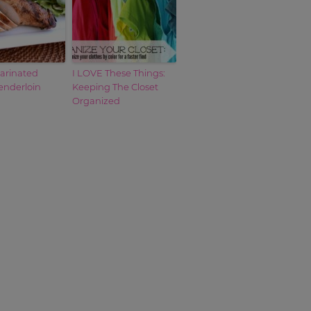
Marinated
I LOVE These Things:
enderloin
Keeping The Closet
Organized