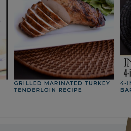
GRILLED MARINATED TURKEY
4-
TENDERLOIN RECIPE
BA