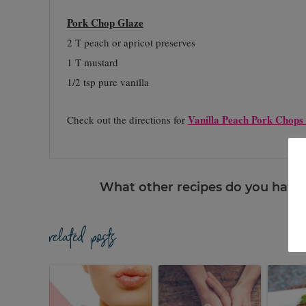
Pork Chop Glaze
2 T peach or apricot preserves
1 T mustard
1/2 tsp pure vanilla
Vanilla Peach Pork Chops
Check out the directions for
What other recipes do you have u
related posts