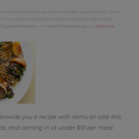
 a small commission if you click and make a purchase. Also, I am a
ch is a program designed to proved a means for sites to earn
orting Redefined Mom. For more information, see my
disclosure
 provide you a recipe with items on sale this
ts, and coming in at under $10 per meal.