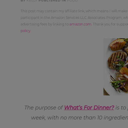
BY
KELLY
PUBLISHED IN
FOOD
This post may contain my affiliate link, which means I will make
participant in the Amazon Services LLC Associates Program, whi
advertising fees by linking to
amazon.com
. Thank you for supp
policy
.
The purpose of
What’s For Dinner?
is to
week, with no more than 10 ingredien