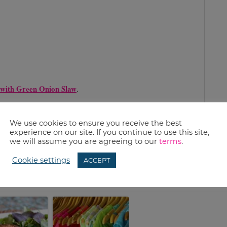
 with Green Onion Slaw
.
We use cookies to ensure you receive the best
experience on our site. If you continue to use this site,
sing fruit on the grill? Let us know.
we will assume you are agreeing to our
terms
.
Cookie settings
ACCEPT