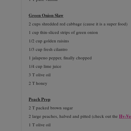
Green Onion Slaw
2 cups shredded red cabbage (cause it is a super food)
1 cup thin-sliced strips of green onion
1/2 cup golden raisins
1/3 cup fresh cilantro
1 jalapeno pepper, finally chopped
1/4 cup lime juice
3 T olive oil
2 T honey
Peach Prep
2 T packed brown sugar
Hy-Ve
2 large peaches, halved and pitted (check out the
1 T olive oil