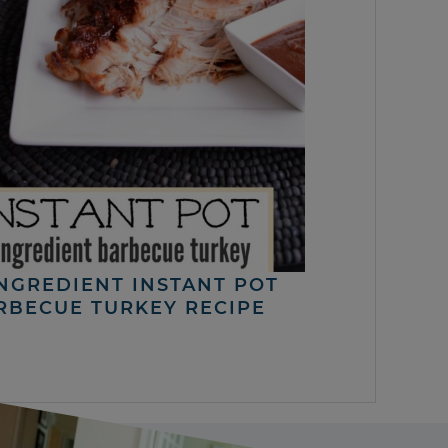
INGREDIENT INSTANT POT
RBECUE TURKEY RECIPE