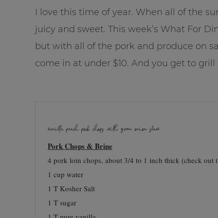
I love this time of year. When all of the 
juicy and sweet. This week’s What For Dinn
but with all of the pork and produce on sal
come in at under $10. And you get to grill
vanilla peach pork chops with green onion slaw
Pork Chops & Brine
4 pork loin chops, about 3/4 to 1 inch thick (check out 
1 cup water
1 T Kosher Salt
1 T sugar
1 T pure vanilla