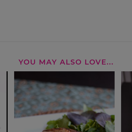
YOU MAY ALSO LOVE...