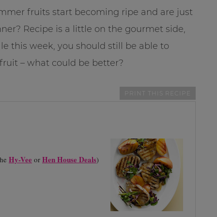
summer fruits start becoming ripe and are just
er? Recipe is a little on the gourmet side,
e this week, you should still be able to
 fruit – what could be better?
PRINT THIS RECIPE
Hy-Vee
Hen House Deals
the
or
)