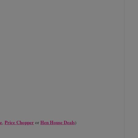
e
Price Chopper
Hen House Deals
,
or
)