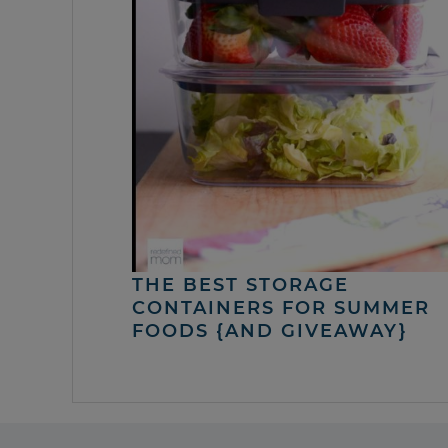
THE BEST STORAGE
CONTAINERS FOR SUMMER
FOODS {AND GIVEAWAY}