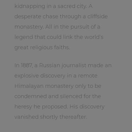
kidnapping in a sacred city. A
desperate chase through a cliffside
monastery. All in the pursuit of a
legend that could link the world’s
great religious faiths.
In 1887, a Russian journalist made an
explosive discovery in a remote
Himalayan monastery only to be
condemned and silenced for the
heresy he proposed. His discovery
vanished shortly thereafter.