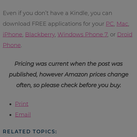
Even if you don’t have a Kindle, you can
download FREE applications for your
PC
,
Mac
,
iPhone
,
Blackberry
,
Windows Phone 7
, or
Droid
Phone
.
Pricing was current when the post was
published, however Amazon prices change
often, so please check before you buy.
Print
Email
RELATED TOPICS: