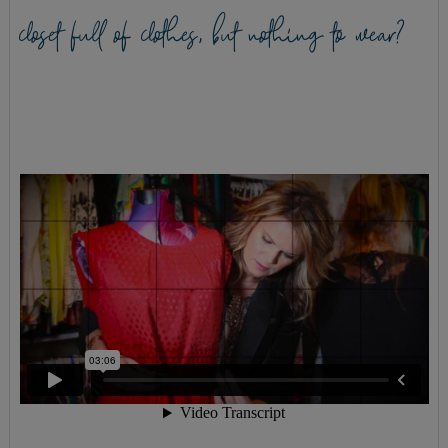
closet full of clothes, but nothing to wear?