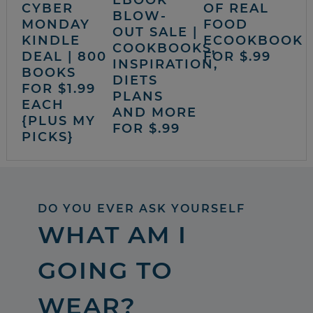
CYBER
OF REAL
BLOW-
MONDAY
FOOD
OUT SALE |
KINDLE
ECOOKBOOK
COOKBOOKS,
DEAL | 800
FOR $.99
INSPIRATION,
BOOKS
DIETS
FOR $1.99
PLANS
EACH
AND MORE
{PLUS MY
FOR $.99
PICKS}
DO YOU EVER ASK YOURSELF
WHAT AM I
GOING TO
WEAR?