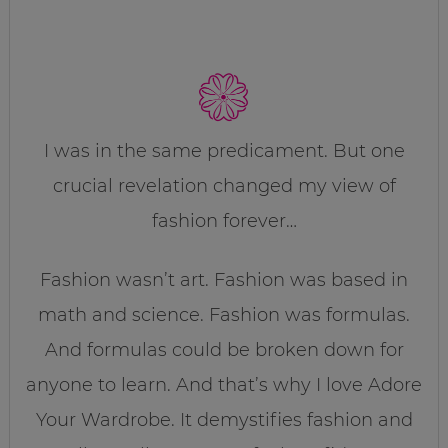
I was in the same predicament. But one
crucial revelation changed my view of
fashion forever…
Fashion wasn’t art. Fashion was based in
math and science. Fashion was formulas.
And formulas could be broken down for
anyone to learn. And that’s why I love Adore
Your Wardrobe. It demystifies fashion and