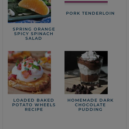
PORK TENDERLOIN
SPRING ORANGE
SPICY SPINACH
SALAD
LOADED BAKED
HOMEMADE DARK
POTATO WHEELS
CHOCOLATE
RECIPE
PUDDING