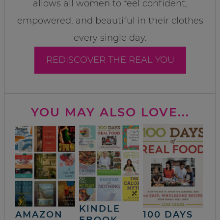
allows all women to feel confident,
empowered, and beautiful in their clothes
every single day.
REDISCOVER THE REAL YOU
YOU MAY ALSO LOVE...
KINDLE
AMAZON
100 DAYS
EBOOK