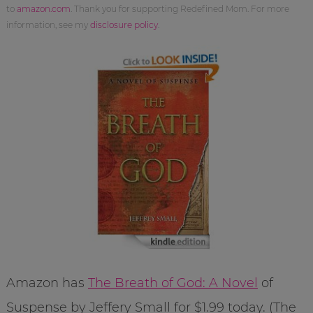
to
amazon.com
. Thank you for supporting Redefined Mom. For more
information, see my
disclosure policy
.
Amazon has
The Breath of God: A Novel
of
Suspense by Jeffery Small for $1.99 today. (The