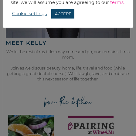
site, we will assume you are agreeing to our
terms
.
Cookie settings
ACCEPT
MEET KELLY
While the rest of my titles may come and go, one remains. I’m a
mom.
Join as we discuss beauty, home, life, travel and food (while
getting a great deal of course!). We’ll laugh, save, and embrace
this next season of life together.
from the kitchen