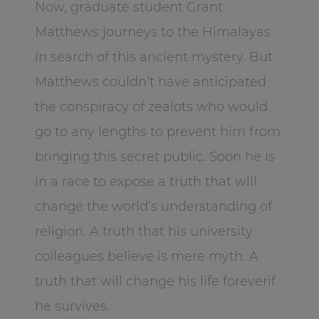
Now, graduate student Grant
Matthews journeys to the Himalayas
in search of this ancient mystery. But
Matthews couldn’t have anticipated
the conspiracy of zealots who would
go to any lengths to prevent him from
bringing this secret public. Soon he is
in a race to expose a truth that will
change the world’s understanding of
religion. A truth that his university
colleagues believe is mere myth. A
truth that will change his life foreverif
he survives.