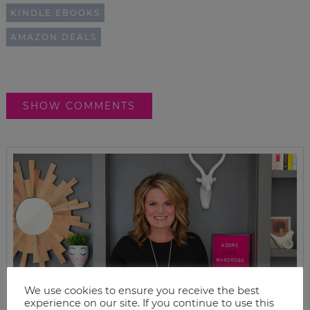
KINDLE EBOOKS
AMAZON DEALS
SHOW COMMENTS
We use cookies to ensure you receive the best
experience on our site. If you continue to use this