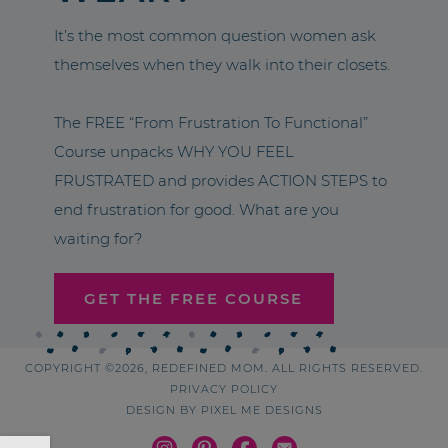
It’s the most common question women ask
themselves when they walk into their closets.
The FREE “From Frustration To Functional”
Course unpacks WHY YOU FEEL
FRUSTRATED and provides ACTION STEPS to
end frustration for good. What are you
waiting for?
GET THE FREE COURSE
COPYRIGHT ©2026, REDEFINED MOM. ALL RIGHTS RESERVED.
PRIVACY POLICY
DESIGN BY
PIXEL ME DESIGNS