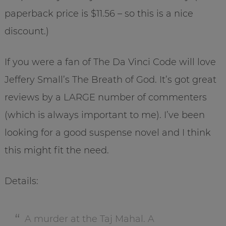
paperback price is $11.56 – so this is a nice
discount.)
If you were a fan of The Da Vinci Code will love
Jeffery Small’s The Breath of God. It’s got great
reviews by a LARGE number of commenters
(which is always important to me). I’ve been
looking for a good suspense novel and I think
this might fit the need.
Details:
A murder at the Taj Mahal. A