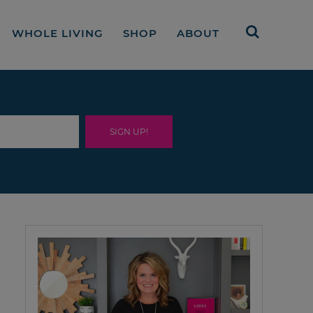
WHOLE LIVING
SHOP
ABOUT