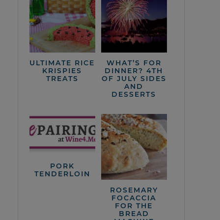
ULTIMATE RICE
WHAT’S FOR
KRISPIES
DINNER? 4TH
TREATS
OF JULY SIDES
AND
DESSERTS
PORK
TENDERLOIN
ROSEMARY
FOCACCIA
FOR THE
BREAD