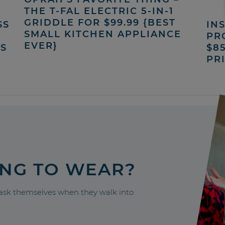
THE T-FAL ELECTRIC 5-IN-1
GRIDDLE FOR $99.99 {BEST
SS
INS
SMALL KITCHEN APPLIANCE
PR
EVER}
’S
$8
PR
ING TO WEAR?
sk themselves when they walk into