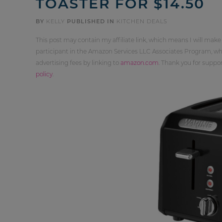
TOASTER FOR $14.50
BY
KELLY
PUBLISHED IN
KITCHEN DEALS
This post may contain my affiliate link, which means I will make
participant in the Amazon Services LLC Associates Program, whi
advertising fees by linking to
amazon.com
. Thank you for supp
policy
.