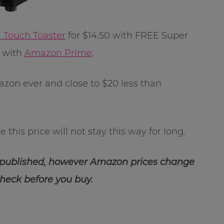
l Touch Toaster
for $14.50 with FREE Super
E with
Amazon Prime
.
azon ever and close to $20 less than
 this price will not stay this way for long.
 published, however Amazon prices change
check before you buy.