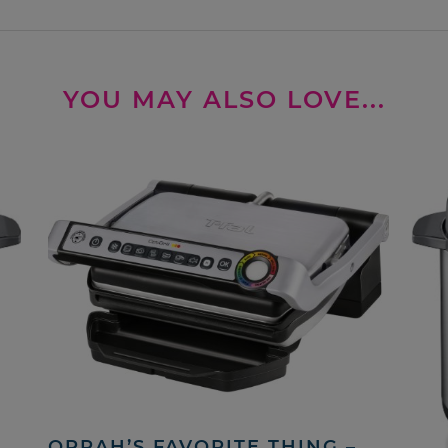
YOU MAY ALSO LOVE...
OPRAH’S FAVORITE THING –