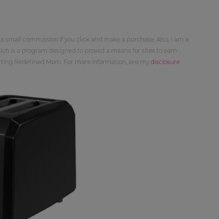
 a small commission if you click and make a purchase. Also, I am a
ch is a program designed to proved a means for sites to earn
orting Redefined Mom. For more information, see my
disclosure