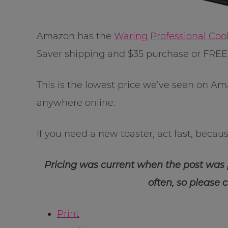
Amazon has the
Waring Professional Coo
Saver shipping and $35 purchase or FRE
This is the lowest price we’ve seen on Am
anywhere online.
If you need a new toaster, act fast, because
Pricing was current when the post was
often, so please 
Print