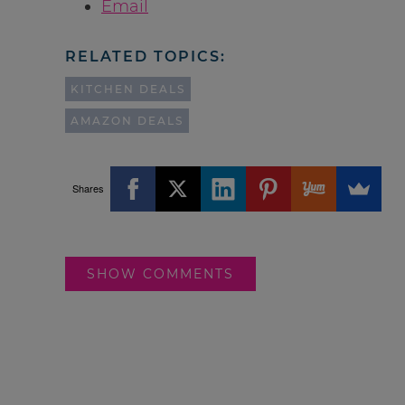
Email
RELATED TOPICS:
KITCHEN DEALS
AMAZON DEALS
Shares
SHOW COMMENTS