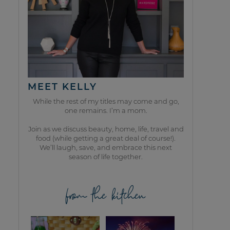
MEET KELLY
While the rest of my titles may come and go,
one remains. I’m a mom.
Join as we discuss beauty, home, life, travel and
food (while getting a great deal of course!).
We’ll laugh, save, and embrace this next
season of life together.
from the kitchen