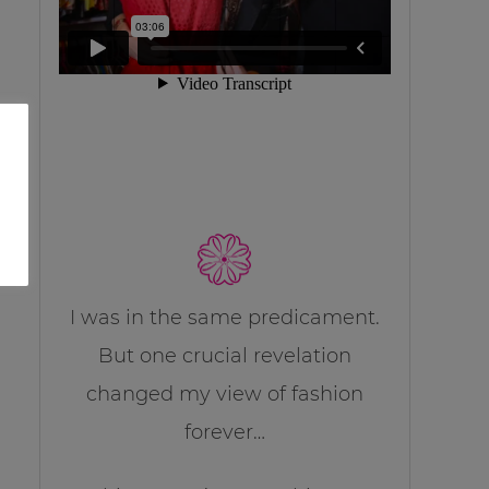
I was in the same predicament.
But one crucial revelation
changed my view of fashion
forever…