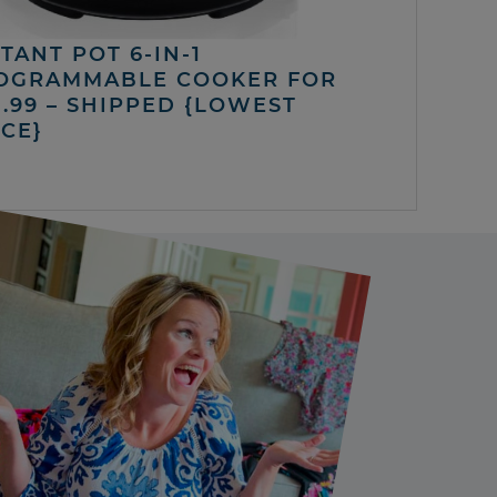
TANT POT 6-IN-1
OGRAMMABLE COOKER FOR
5.99 – SHIPPED {LOWEST
ICE}