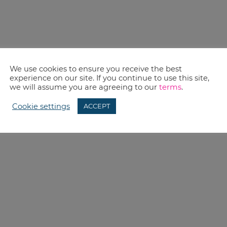
We use cookies to ensure you receive the best
experience on our site. If you continue to use this site,
we will assume you are agreeing to our
terms
.
Cookie settings
ACCEPT