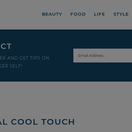
BEAUTY
FOOD
LIFE
STYLE
ECT
ER AND GET TIPS ON
ER SELF!
AL COOL TOUCH