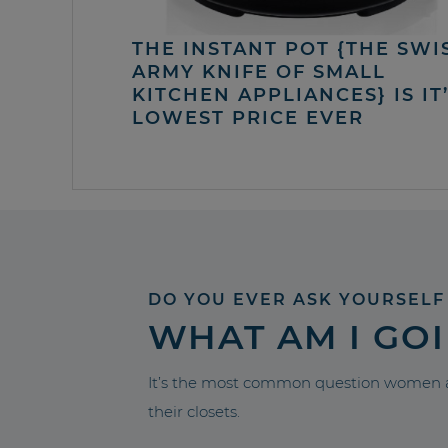
THE INSTANT POT {THE SWI
ARMY KNIFE OF SMALL
KITCHEN APPLIANCES} IS IT
LOWEST PRICE EVER
DO YOU EVER ASK YOURSELF
WHAT AM I GO
It’s the most common question women a
their closets.