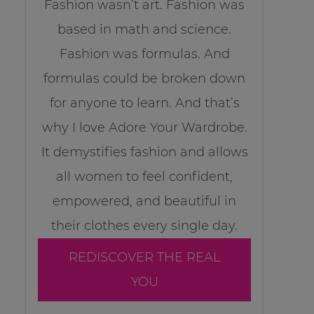
Fashion wasn’t art. Fashion was
based in math and science.
Fashion was formulas. And
formulas could be broken down
for anyone to learn. And that’s
why I love Adore Your Wardrobe.
It demystifies fashion and allows
all women to feel confident,
empowered, and beautiful in
their clothes every single day.
REDISCOVER THE REAL
YOU