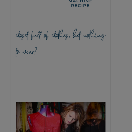
MACHINE
RECIPE
closet full of clothes, but nothing
to wear?