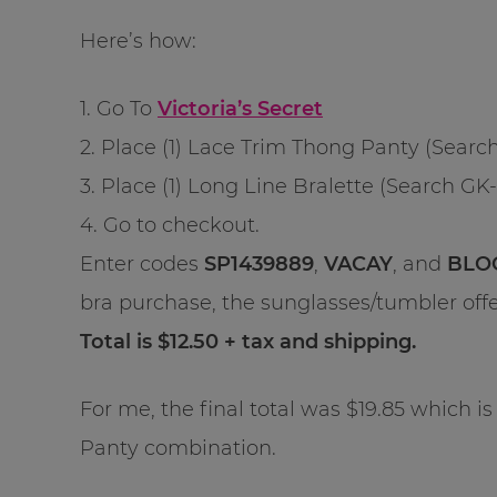
Here’s how:
1. Go To
Victoria’s Secret
2. Place (1) Lace Trim Thong Panty (Search
3. Place (1) Long Line Bralette (Search GK-
4. Go to checkout.
Enter codes
SP1439889
,
VACAY
, and
BLO
bra purchase, the sunglasses/tumbler of
Total is $12.50 + tax and shipping.
For me, the final total was $19.85 which is 
Panty combination.