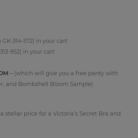
 GK-314-572) in your cart
313-952) in your cart
OM
– (which will give you a free panty with
fer, and Bombshell Bloom Sample)
a stellar price for a Victoria’s Secret Bra and