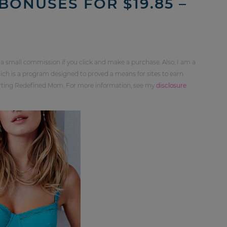
BONUSES FOR $19.85 –
 a small commission if you click and make a purchase. Also, I am a
ch is a program designed to proved a means for sites to earn
orting Redefined Mom. For more information, see my
disclosure