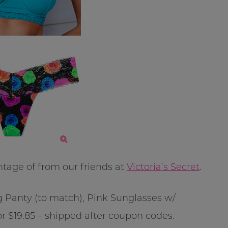
ntage of from our friends at
Victoria’s Secret
.
g Panty (to match), Pink Sunglasses w/
$19.85 – shipped after coupon codes.