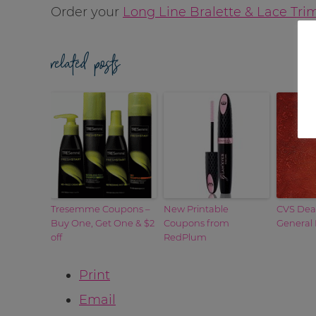
Order your
Long Line Bralette & Lace Tr
related posts
Tresemme Coupons –
New Printable
CVS Deal
Buy One, Get One & $2
Coupons from
General 
off
RedPlum
Print
Email