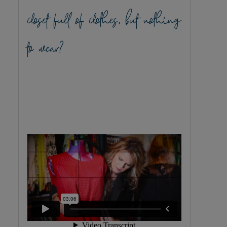
closet full of clothes, but nothing
to wear?