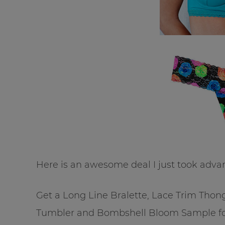
Here is an awesome deal I just took adva
Get a Long Line Bralette, Lace Trim Thon
Tumbler and Bombshell Bloom Sample for 