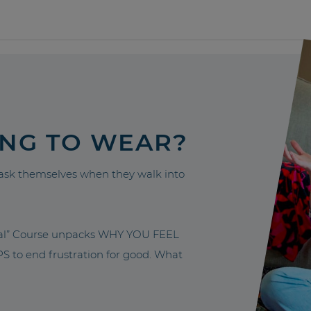
ING TO WEAR?
sk themselves when they walk into
nal” Course unpacks WHY YOU FEEL
to end frustration for good. What