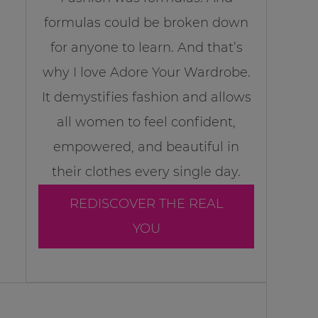
formulas could be broken down
for anyone to learn. And that’s
why I love Adore Your Wardrobe.
It demystifies fashion and allows
all women to feel confident,
empowered, and beautiful in
their clothes every single day.
REDISCOVER THE REAL
YOU