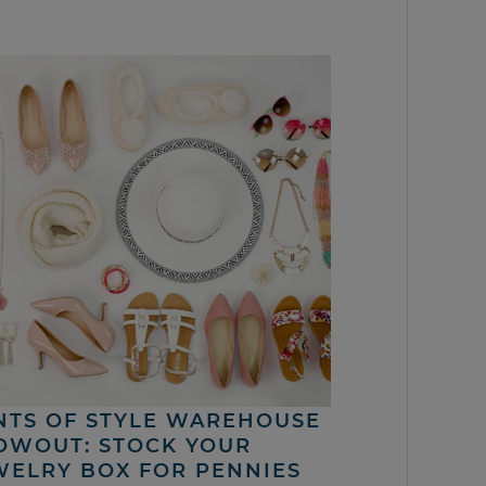
NTS OF STYLE WAREHOUSE
OWOUT: STOCK YOUR
WELRY BOX FOR PENNIES