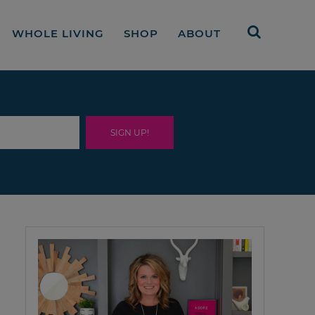
WHOLE LIVING
SHOP
ABOUT