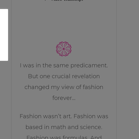
I was in the same predicament.
But one crucial revelation
changed my view of fashion
forever…
Fashion wasn’t art. Fashion was
based in math and science.
Fashion was formulas. And