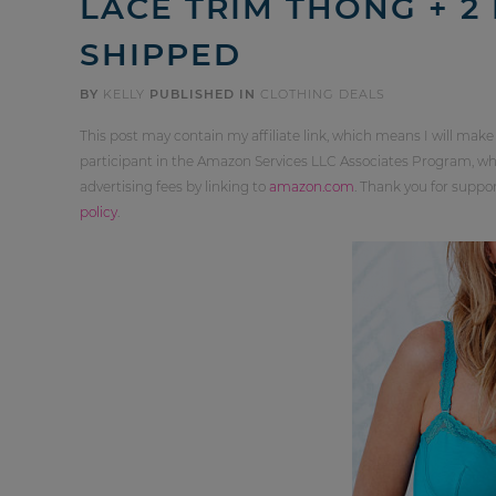
LACE TRIM THONG + 2 
SHIPPED
BY
KELLY
PUBLISHED IN
CLOTHING DEALS
This post may contain my affiliate link, which means I will make
participant in the Amazon Services LLC Associates Program, whi
advertising fees by linking to
amazon.com
. Thank you for supp
policy
.