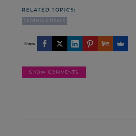
RELATED TOPICS:
CLOTHING DEALS
Shares
SHOW COMMENTS