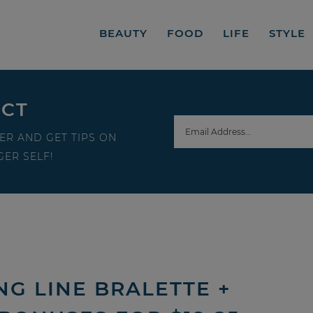
BEAUTY
FOOD
LIFE
STYLE
ECT
ER AND GET TIPS ON
ER SELF!
NG LINE BRALETTE +