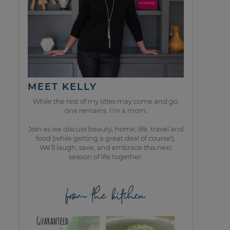
MEET KELLY
While the rest of my titles may come and go,
one remains. I’m a mom.
Join as we discuss beauty, home, life, travel and
food (while getting a great deal of course!).
We’ll laugh, save, and embrace this next
season of life together.
from the kitchen