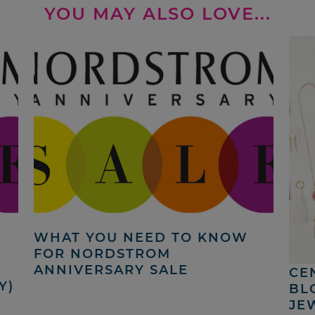
YOU MAY ALSO LOVE...
WHAT YOU NEED TO KNOW
N
FOR NORDSTROM
ANNIVERSARY SALE
CE
Y)
BL
JE