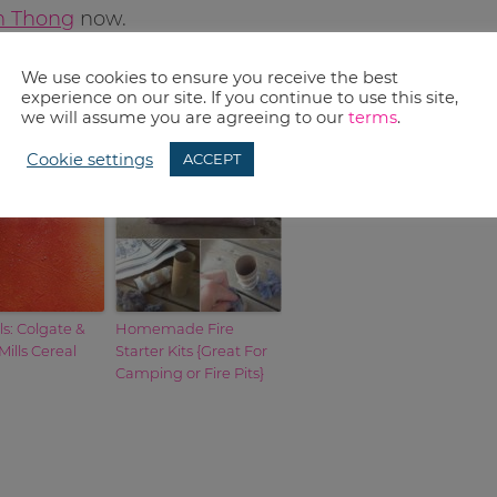
im Thong
now.
We use cookies to ensure you receive the best
experience on our site. If you continue to use this site,
we will assume you are agreeing to our
terms
.
Cookie settings
ACCEPT
s: Colgate &
Homemade Fire
Mills Cereal
Starter Kits {Great For
Camping or Fire Pits}