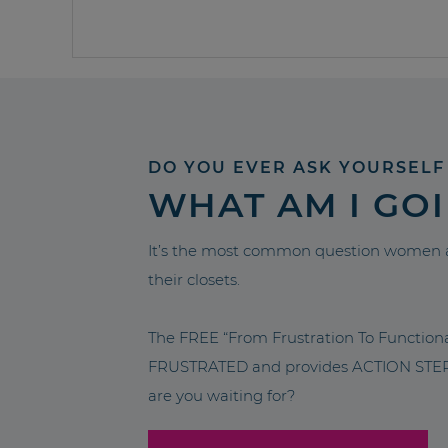
DO YOU EVER ASK YOURSELF
WHAT AM I GO
It’s the most common question women a
their closets.
The FREE “From Frustration To Functio
FRUSTRATED and provides ACTION STEPS 
are you waiting for?