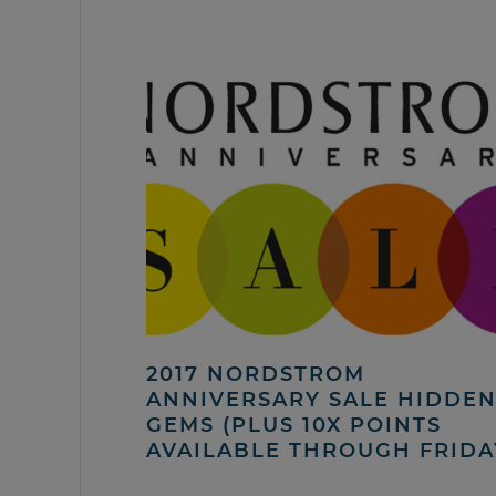
2017 NORDSTROM
ANNIVERSARY SALE HIDDE
GEMS (PLUS 10X POINTS
AVAILABLE THROUGH FRIDA