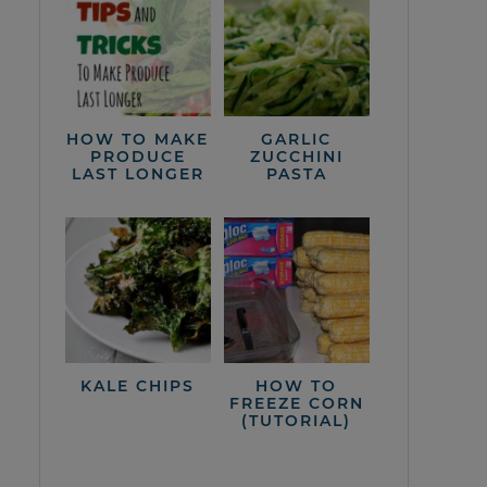
HOW TO MAKE
GARLIC
PRODUCE
ZUCCHINI
LAST LONGER
PASTA
KALE CHIPS
HOW TO
FREEZE CORN
(TUTORIAL)