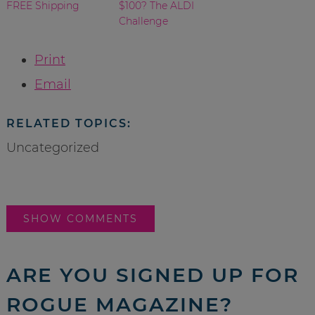
FREE Shipping
$100? The ALDI
Challenge
Print
Email
RELATED TOPICS:
Uncategorized
SHOW COMMENTS
ARE YOU SIGNED UP FOR
ROGUE MAGAZINE?