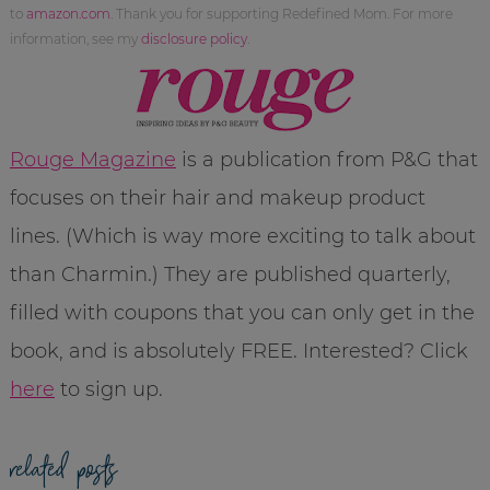
to
amazon.com
. Thank you for supporting Redefined Mom. For more
information, see my
disclosure policy
.
Rouge Magazine
is a publication from P&G that
focuses on their hair and makeup product
lines. (Which is way more exciting to talk about
than Charmin.) They are published quarterly,
filled with coupons that you can only get in the
book, and is absolutely FREE. Interested? Click
here
to sign up.
related posts