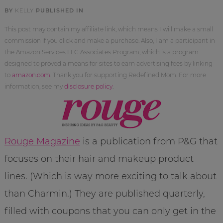
BY
KELLY
PUBLISHED IN
This post may contain my affiliate link, which means I will make a small
commission if you click and make a purchase. Also, I am a participant in
the Amazon Services LLC Associates Program, which is a program
designed to proved a means for sites to earn advertising fees by linking
to
amazon.com
. Thank you for supporting Redefined Mom. For more
information, see my
disclosure policy
.
Rouge Magazine
is a publication from P&G that
focuses on their hair and makeup product
lines. (Which is way more exciting to talk about
than Charmin.) They are published quarterly,
filled with coupons that you can only get in the