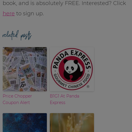
book, and is absolutely FREE. Interested? Click
here
to sign up.
related posts
Price Chopper
B1G1 At Panda
Coupon Alert
Express