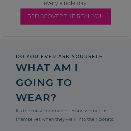
every single day.
REDISCOVER THE REAL YOU
DO YOU EVER ASK YOURSELF
WHAT AM I
GOING TO
WEAR?
It’s the most common question women ask
themselves when they walk into their closets.