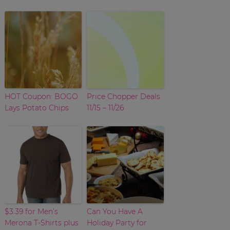
HOT Coupon: BOGO
Price Chopper Deals
Lays Potato Chips
11/15 – 11/26
$3.39 for Men’s
Can You Have A
Merona T-Shirts plus
Holiday Party for