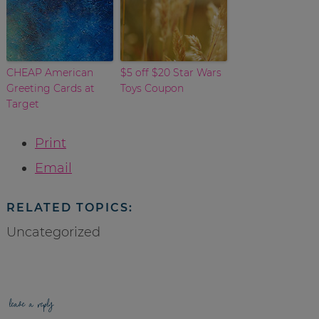
CHEAP American
$5 off $20 Star Wars
Greeting Cards at
Toys Coupon
Target
Print
Email
RELATED TOPICS:
Uncategorized
leave a reply