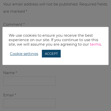
Your email address will not be published.
Required fields
are marked
*
Comment
*
We use cookies to ensure you receive the best
experience on our site. If you continue to use this
site, we will assume you are agreeing to our
terms
.
Cookie settings
ACCEPT
Name
*
Email
*