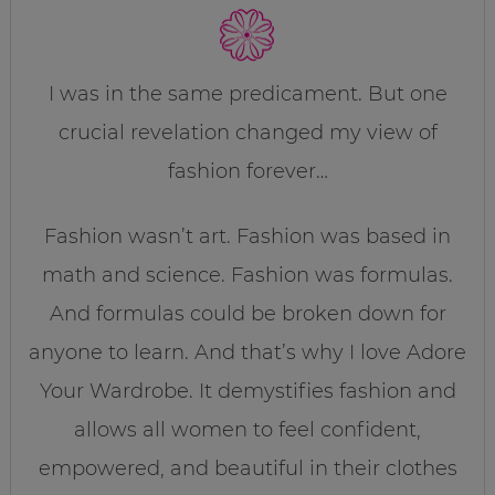
I was in the same predicament. But one
crucial revelation changed my view of
fashion forever…
Fashion wasn’t art. Fashion was based in
math and science. Fashion was formulas.
And formulas could be broken down for
anyone to learn. And that’s why I love Adore
Your Wardrobe. It demystifies fashion and
allows all women to feel confident,
empowered, and beautiful in their clothes