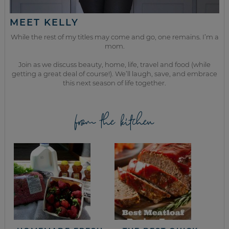
MEET KELLY
While the rest of my titles may come and go, one remains. I’m a
mom.
Join as we discuss beauty, home, life, travel and food (while
getting a great deal of course!). We’ll laugh, save, and embrace
this next season of life together.
from the kitchen