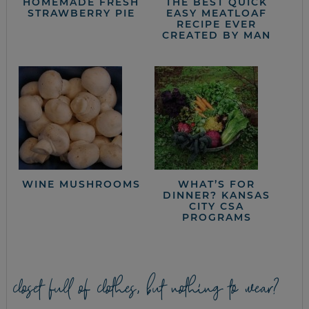
HOMEMADE FRESH
THE BEST QUICK
STRAWBERRY PIE
EASY MEATLOAF
RECIPE EVER
CREATED BY MAN
WINE MUSHROOMS
WHAT’S FOR
DINNER? KANSAS
CITY CSA
PROGRAMS
closet full of clothes, but nothing to wear?