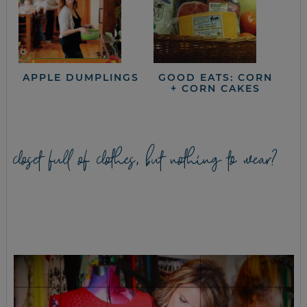
APPLE DUMPLINGS
GOOD EATS: CORN
+ CORN CAKES
closet full of clothes, but nothing to wear?