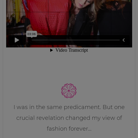
I was in the same predicament. But one
crucial revelation changed my view of
fashion forever…