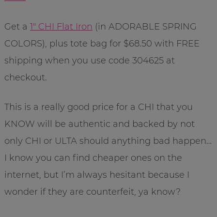
Get a
1″ CHI Flat Iron
(in ADORABLE SPRING
COLORS), plus tote bag for $68.50 with FREE
shipping when you use code 304625 at
checkout.
This is a really good price for a CHI that you
KNOW will be authentic and backed by not
only CHI or ULTA should anything bad happen…
I know you can find cheaper ones on the
internet, but I’m always hesitant because I
wonder if they are counterfeit, ya know?