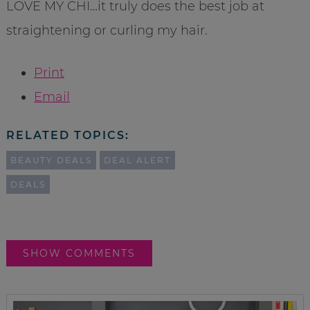
LOVE MY CHI…it truly does the best job at
straightening or curling my hair.
Print
Email
RELATED TOPICS:
BEAUTY DEALS
DEAL ALERT
DEALS
SHOW COMMENTS