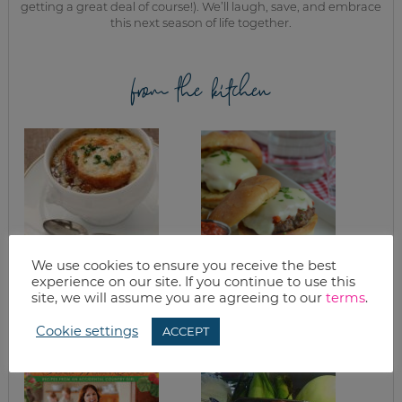
getting a great deal of course!). We’ll laugh, save, and embrace
this next season of life together.
from the kitchen
We use cookies to ensure you receive the best
experience on our site. If you continue to use this
GRANITE CITY’S
GRILLING TIPS
FRENCH ONION
site, we will assume you are agreeing to our
terms
.
SOUP
Cookie settings
ACCEPT