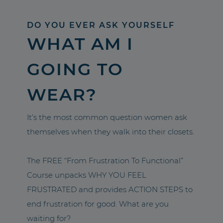
DO YOU EVER ASK YOURSELF
WHAT AM I
GOING TO
WEAR?
It’s the most common question women ask
themselves when they walk into their closets.
The FREE “From Frustration To Functional”
Course unpacks WHY YOU FEEL
FRUSTRATED and provides ACTION STEPS to
end frustration for good. What are you
waiting for?