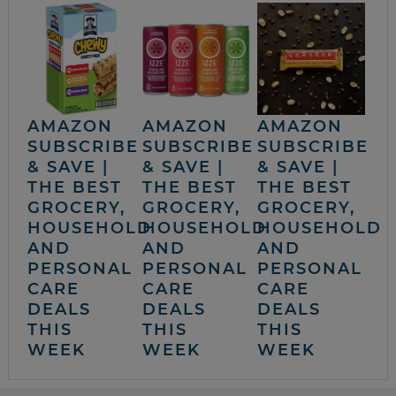
AMAZON
AMAZON
AMAZON
SUBSCRIBE
SUBSCRIBE
SUBSCRIBE
& SAVE |
& SAVE |
& SAVE |
THE BEST
THE BEST
THE BEST
GROCERY,
GROCERY,
GROCERY,
HOUSEHOLD
HOUSEHOLD
HOUSEHOLD
AND
AND
AND
PERSONAL
PERSONAL
PERSONAL
CARE
CARE
CARE
DEALS
DEALS
DEALS
THIS
THIS
THIS
WEEK
WEEK
WEEK