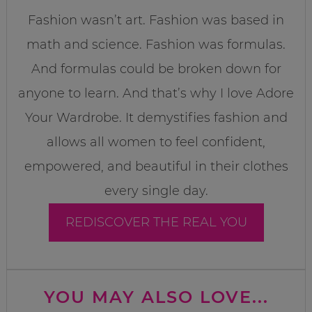
Fashion wasn’t art. Fashion was based in
math and science. Fashion was formulas.
And formulas could be broken down for
anyone to learn. And that’s why I love Adore
Your Wardrobe. It demystifies fashion and
allows all women to feel confident,
empowered, and beautiful in their clothes
every single day.
REDISCOVER THE REAL YOU
YOU MAY ALSO LOVE...