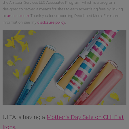
the Amazon Services LLC Associates Program, which is a program
designed to proved a means for sites to earn advertising fees by linking
to
amazon.com
. Thank you for supporting Redefined Mom. For more
information, see my
disclosure policy
.
ULTA is having a
Mother’s Day Sale on CHI Flat
Irons
.