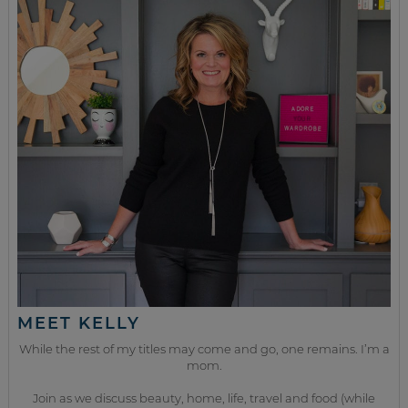
MEET KELLY
While the rest of my titles may come and go, one remains. I’m a
mom.
Join as we discuss beauty, home, life, travel and food (while