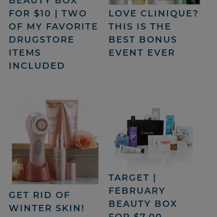
BEAUTY BOX
FOR $10 | TWO
LOVE CLINIQUE?
OF MY FAVORITE
THIS IS THE
DRUGSTORE
BEST BONUS
ITEMS
EVENT EVER
INCLUDED
TARGET |
FEBRUARY
GET RID OF
BEAUTY BOX
WINTER SKIN!
FOR $7.00