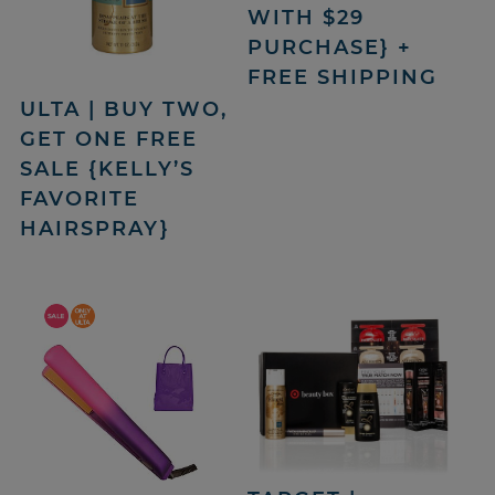
WITH $29
PURCHASE} +
FREE SHIPPING
ULTA | BUY TWO,
GET ONE FREE
SALE {KELLY’S
FAVORITE
HAIRSPRAY}