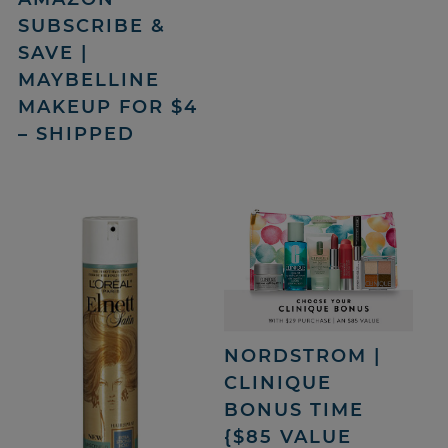
SUBSCRIBE &
SAVE |
MAYBELLINE
MAKEUP FOR $4
– SHIPPED
NORDSTROM |
CLINIQUE
BONUS TIME
{$85 VALUE