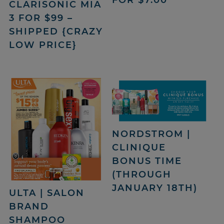
CLARISONIC MIA
3 FOR $99 –
SHIPPED {CRAZY
LOW PRICE}
NORDSTROM |
CLINIQUE
BONUS TIME
(THROUGH
JANUARY 18TH)
ULTA | SALON
BRAND
SHAMPOO