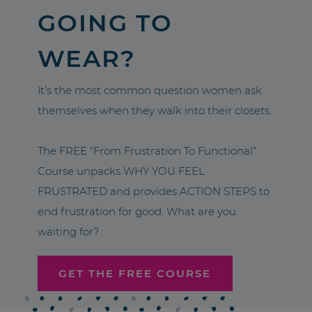
GOING TO
WEAR?
It’s the most common question women ask
themselves when they walk into their closets.
The FREE “From Frustration To Functional”
Course unpacks WHY YOU FEEL
FRUSTRATED and provides ACTION STEPS to
end frustration for good. What are you
waiting for?
GET THE FREE COURSE