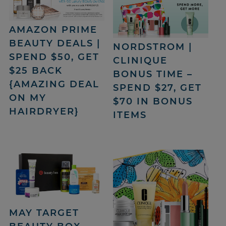
AMAZON PRIME
BEAUTY DEALS |
NORDSTROM |
SPEND $50, GET
CLINIQUE
$25 BACK
BONUS TIME –
{AMAZING DEAL
SPEND $27, GET
ON MY
$70 IN BONUS
HAIRDRYER}
ITEMS
MAY TARGET