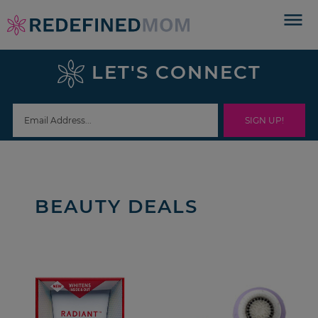
Skip
to
Skip
primary
to
Skip
LET'S CONNECT
navigation
main
to
content
footer
BEAUTY DEALS