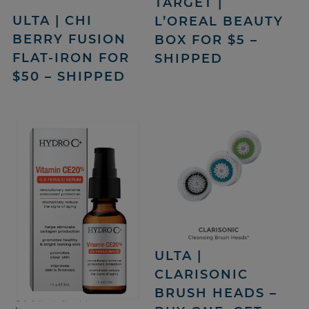
TARGET |
ULTA | CHI
L’OREAL BEAUTY
BERRY FUSION
BOX FOR $5 –
FLAT-IRON FOR
SHIPPED
$50 – SHIPPED
ULTA |
CLARISONIC
BRUSH HEADS –