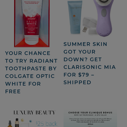
SUMMER SKIN
GOT YOUR
YOUR CHANCE
DOWN? GET
TO TRY RADIANT
CLARISONIC MIA
TOOTHPASTE BY
FOR $79 –
COLGATE OPTIC
SHIPPED
WHITE FOR
FREE