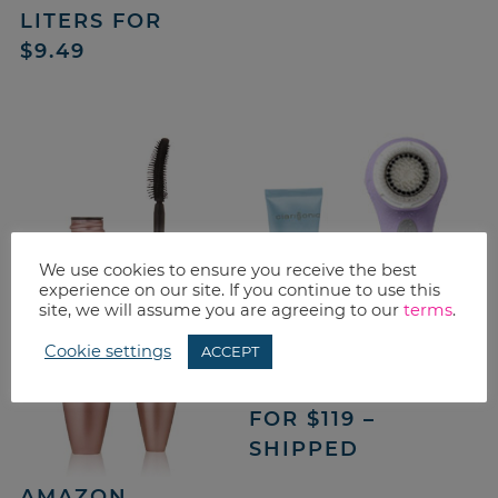
LITERS FOR
$9.49
We use cookies to ensure you receive the best
experience on our site. If you continue to use this
site, we will assume you are agreeing to our
terms
.
Cookie settings
ACCEPT
CLARISONIC MIA
FOR $79; MIA 2
FOR $119 –
SHIPPED
AMAZON