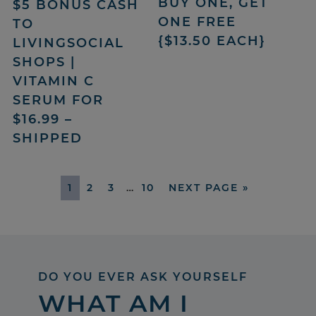
BUY ONE, GET
$5 BONUS CASH
ONE FREE
TO
{$13.50 EACH}
LIVINGSOCIAL
SHOPS |
VITAMIN C
SERUM FOR
$16.99 –
SHIPPED
1
2
3
…
10
NEXT PAGE »
DO YOU EVER ASK YOURSELF
WHAT AM I