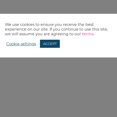
We use cookies to ensure you receive the best
experience on our site. If you continue to use this site,
we will assume you are agreeing to our
terms
.
Cookie settings
ACCEPT