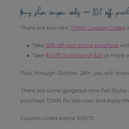
toms shoe coupon codes – 10% off purc
There are two new
TOMS Coupon Codes
a
Take
10% off your entire purchase
wit
Take
$5 off Purchase of $25
or more 
Plus, through October 28th, you will rece
There are some gorgeous new Fall Styles a
purchase TOMS for less now and enjoy th
Coupon codes expire 10/6/13.