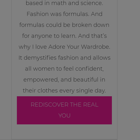
based in math and science.
Fashion was formulas. And
formulas could be broken down
for anyone to learn. And that’s
why I love Adore Your Wardrobe.
It demystifies fashion and allows
all women to feel confident,
empowered, and beautiful in
their clothes every single day.
REDISCOVER THE REAL
YOU