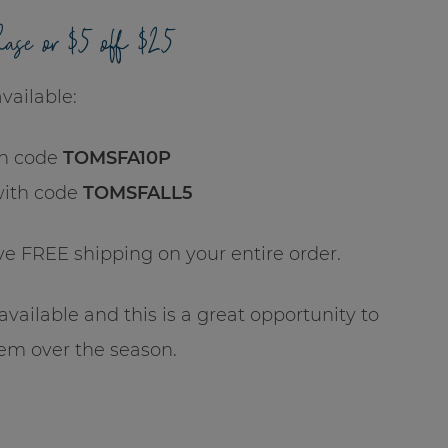
hase or $5 off $25
vailable:
h code
TOMSFA10P
with code
TOMSFALL5
ive FREE shipping on your entire order.
vailable and this is a great opportunity to
em over the season.