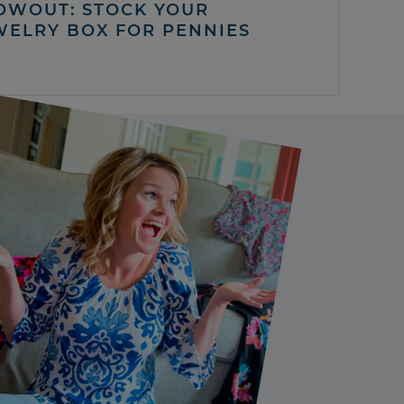
OWOUT: STOCK YOUR
WELRY BOX FOR PENNIES