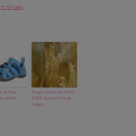
en & Teva
Target Deals: ALMOST
for $9.00
FREE Special K Fruit
Crisps