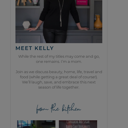
MEET KELLY
While the rest of my titles may come and go,
one remains. I’m a mom.
Join as we discuss beauty, home, life, travel and
food (while getting a great deal of course!).
We’ll laugh, save, and embrace this next
season of life together.
from the kitchen