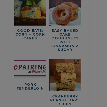
GOOD EATS:
EASY BAKED
CORN + CORN
CAKE
CAKES
DOUGHNUTS
WITH
CINNAMON &
SUGAR
PORK
TENDERLOIN
CRANBERRY
PEANUT BARS
RECIPE