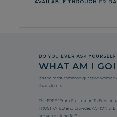
AVAILABLE THROUGH FRIDA
DO YOU EVER ASK YOURSELF
WHAT AM I GO
It’s the most common question women a
their closets.
The FREE “From Frustration To Functio
FRUSTRATED and provides ACTION STEPS 
are you waiting for?