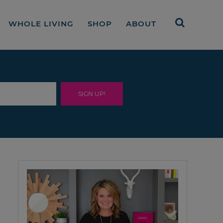
WHOLE LIVING
SHOP
ABOUT