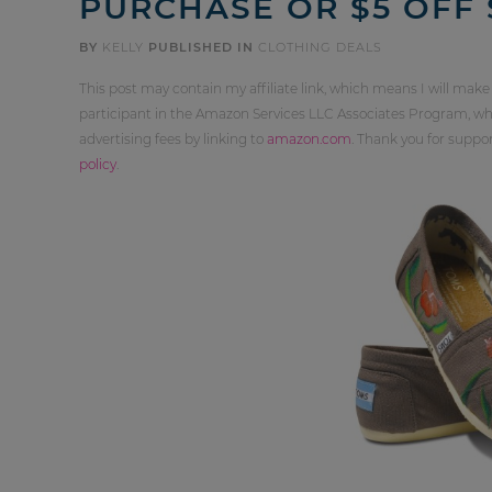
PURCHASE OR $5 OFF 
BY
KELLY
PUBLISHED IN
CLOTHING DEALS
This post may contain my affiliate link, which means I will make
participant in the Amazon Services LLC Associates Program, whi
advertising fees by linking to
amazon.com
. Thank you for supp
policy
.