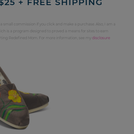
$25 + FREE SHIPPING
 a small commission if you click and make a purchase. Also, I am a
ch is a program designed to proved a means for sites to earn
orting Redefined Mom. For more information, see my
disclosure