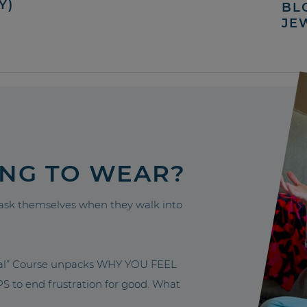
Y)
BL
JE
ING TO WEAR?
sk themselves when they walk into
nal” Course unpacks WHY YOU FEEL
to end frustration for good. What