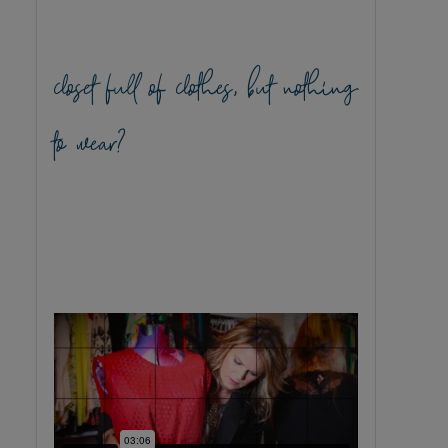
closet full of clothes, but nothing
to wear?