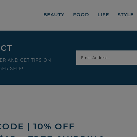
BEAUTY
FOOD
LIFE
STYLE
ECT
ER AND GET TIPS ON
ER SELF!
ODE | 10% OFF