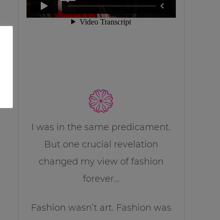
I was in the same predicament.
But one crucial revelation
changed my view of fashion
forever…
Fashion wasn’t art. Fashion was