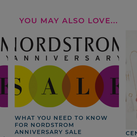
YOU MAY ALSO LOVE...
WHAT YOU NEED TO KNOW
N
FOR NORDSTROM
ANNIVERSARY SALE
CE