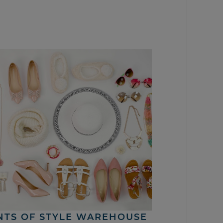
NTS OF STYLE WAREHOUSE