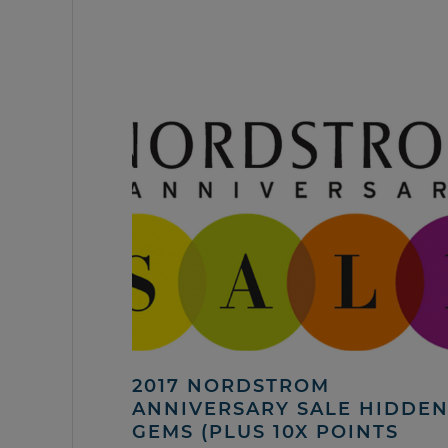
2017 NORDSTROM
ANNIVERSARY SALE HIDDE
GEMS (PLUS 10X POINTS