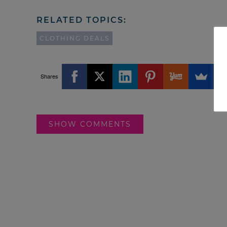
RELATED TOPICS:
CLOTHING DEALS
Shares
SHOW COMMENTS