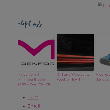
related posts
Maidenform |
CVS and Walgreens:
Kids’ Ke
Minimizer Bras for
Week of Nov. 8-14
Sandals 
$9.77 – Over 70% Off
Print
Email