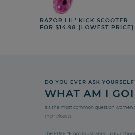
RAZOR LIL’ KICK SCOOTER
FOR $14.98 {LOWEST PRICE}
DO YOU EVER ASK YOURSELF
WHAT AM I GO
It’s the most common question women a
their closets.
The FREE “From Frustration To Functio