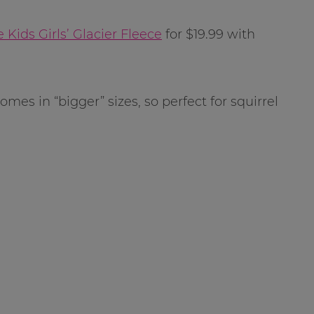
 Kids Girls’ Glacier Fleece
for $19.99 with
mes in “bigger” sizes, so perfect for squirrel