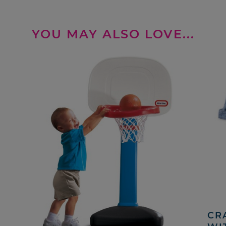
YOU MAY ALSO LOVE...
CRA