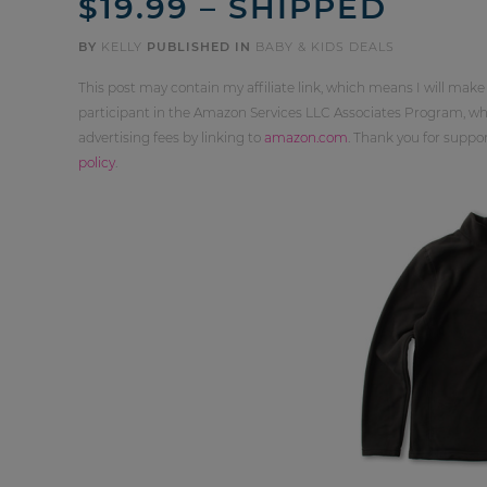
$19.99 – SHIPPED
BY
KELLY
PUBLISHED IN
BABY & KIDS DEALS
This post may contain my affiliate link, which means I will make
participant in the Amazon Services LLC Associates Program, whi
advertising fees by linking to
amazon.com
. Thank you for supp
policy
.