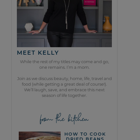
MEET KELLY
While the rest of my titles may come and go,
one remains. I’m a mom.
Join as we discuss beauty, home, life, travel and
food (while getting a great deal of course!).
We’ll laugh, save, and embrace this next
season of life together.
from the kitchen
HOW TO COOK
DRIED BEANS