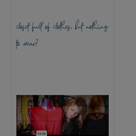
closet full of clothes, but nothing
to wear?