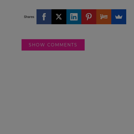
Shares
SHOW COMMENTS