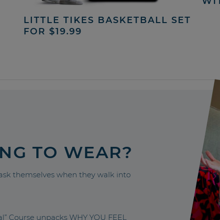
WI
LITTLE TIKES BASKETBALL SET
FOR $19.99
ING TO WEAR?
sk themselves when they walk into
nal” Course unpacks WHY YOU FEEL