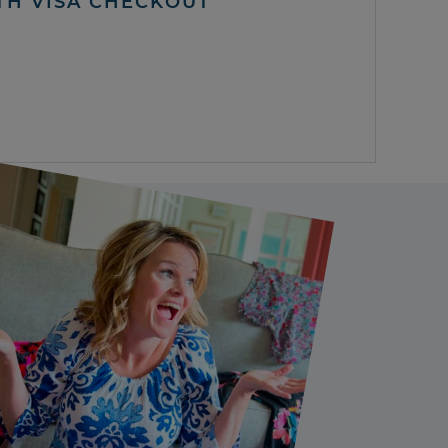
TH VISA CHECKOUT