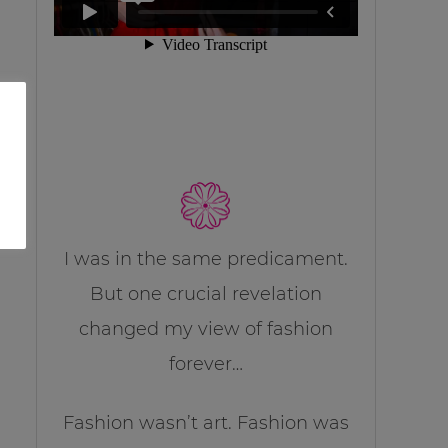
I was in the same predicament.
But one crucial revelation
changed my view of fashion
forever…
Fashion wasn’t art. Fashion was