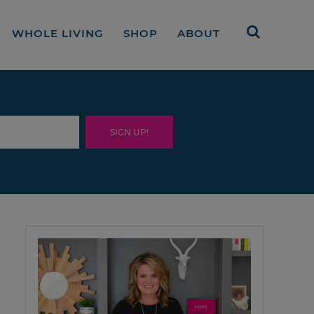
WHOLE LIVING
SHOP
ABOUT