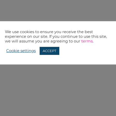
We use cookies to ensure you receive the best
experience on our site. If you continue to use this site,
we will assume you are agreeing to our
terms
.
Cookie settings
ACCEPT