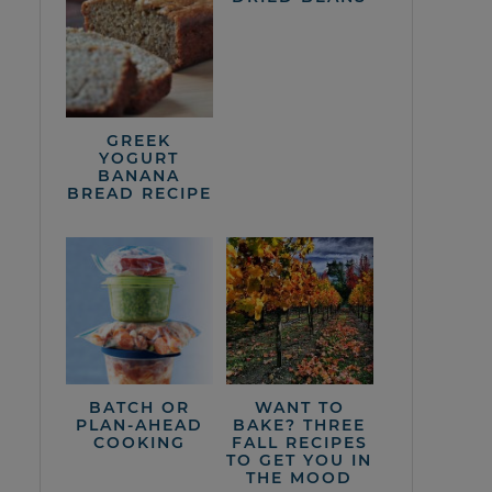
GREEK
YOGURT
BANANA
BREAD RECIPE
BATCH OR
WANT TO
PLAN-AHEAD
BAKE? THREE
COOKING
FALL RECIPES
TO GET YOU IN
THE MOOD