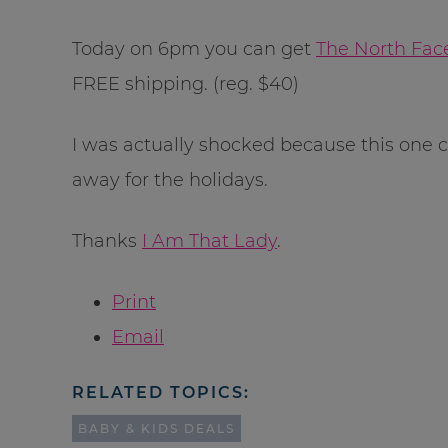
Today on 6pm you can get
The North Face
FREE shipping. (reg. $40)
I was actually shocked because this one co
away for the holidays.
Thanks
I Am That Lady
.
Print
Email
RELATED TOPICS:
BABY & KIDS DEALS