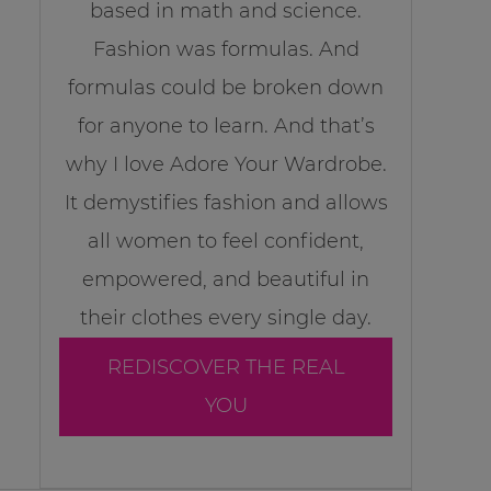
based in math and science.
Fashion was formulas. And
formulas could be broken down
for anyone to learn. And that’s
why I love Adore Your Wardrobe.
It demystifies fashion and allows
all women to feel confident,
empowered, and beautiful in
their clothes every single day.
REDISCOVER THE REAL
YOU