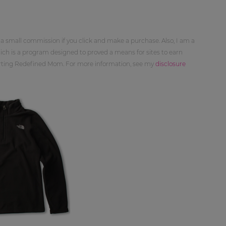
 a small commission if you click and make a purchase. Also, I am a
ch is a program designed to proved a means for sites to earn
orting Redefined Mom. For more information, see my
disclosure