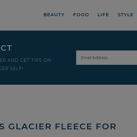
BEAUTY
FOOD
LIFE
STYLE
ECT
ER AND GET TIPS ON
ER SELF!
S GLACIER FLEECE FOR