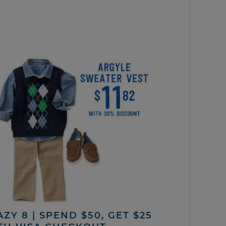
ZY 8 | SPEND $50, GET $25