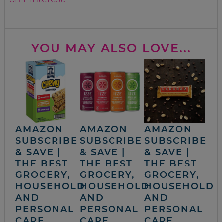
YOU MAY ALSO LOVE...
AMAZON
AMAZON
AMAZON
SUBSCRIBE
SUBSCRIBE
SUBSCRIBE
& SAVE |
& SAVE |
& SAVE |
THE BEST
THE BEST
THE BEST
GROCERY,
GROCERY,
GROCERY,
HOUSEHOLD
HOUSEHOLD
HOUSEHOLD
AND
AND
AND
PERSONAL
PERSONAL
PERSONAL
CARE
CARE
CARE