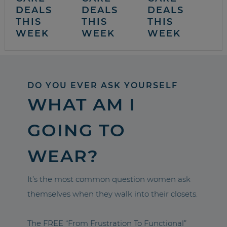
DEALS
DEALS
DEALS
THIS
THIS
THIS
WEEK
WEEK
WEEK
DO YOU EVER ASK YOURSELF
WHAT AM I
GOING TO
WEAR?
It’s the most common question women ask
themselves when they walk into their closets.
The FREE “From Frustration To Functional”