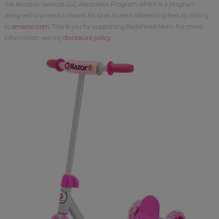
the Amazon Services LLC Associates Program, which is a program
designed to proved a means for sites to earn advertising fees by linking
to
amazon.com
. Thank you for supporting Redefined Mom. For more
information, see my
disclosure policy
.