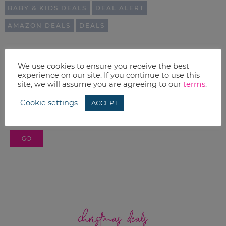
BABY & KIDS DEALS
DEAL ALERT
AMAZON DEALS
DEALS
We use cookies to ensure you receive the best
experience on our site. If you continue to use this
SHOW COMMENTS
site, we will assume you are agreeing to our
terms
.
Cookie settings
ACCEPT
christmas deals