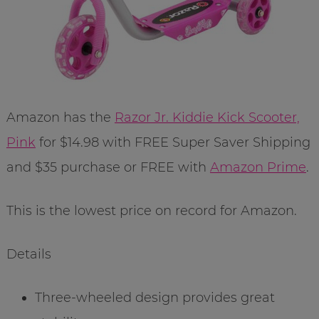
Amazon has the
Razor Jr. Kiddie Kick Scooter,
Pink
for $14.98 with FREE Super Saver Shipping
and $35 purchase or FREE with
Amazon Prime
.
This is the lowest price on record for Amazon.
Details
Three-wheeled design provides great