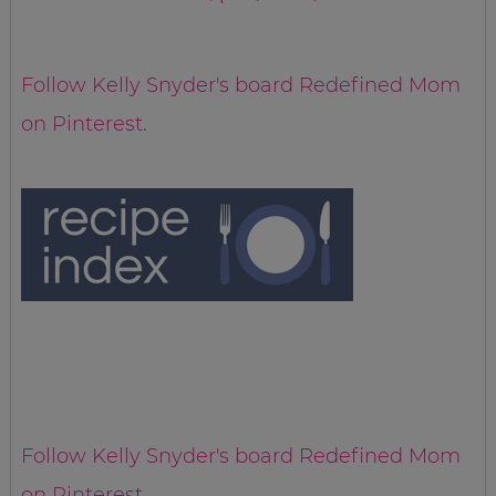
Follow Kelly Snyder's board Redefined Mom
on Pinterest.
Follow Kelly Snyder's board Redefined Mom
on Pinterest.