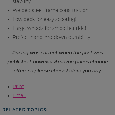
stability
Welded steel frame construction
Low deck for easy scooting!
Large wheels for smoother ride!
Prefect hand-me-down durability
Pricing was current when the post was
published, however Amazon prices change
often, so please check before you buy.
Print
Email
RELATED TOPICS: