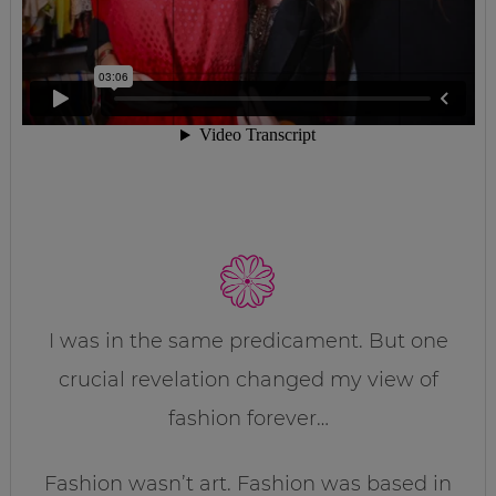
I was in the same predicament. But one
crucial revelation changed my view of
fashion forever…
Fashion wasn’t art. Fashion was based in