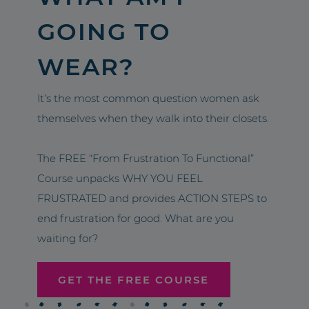
GOING TO
WEAR?
It’s the most common question women ask
themselves when they walk into their closets.
The FREE “From Frustration To Functional”
Course unpacks WHY YOU FEEL
FRUSTRATED and provides ACTION STEPS to
end frustration for good. What are you
waiting for?
GET THE FREE COURSE