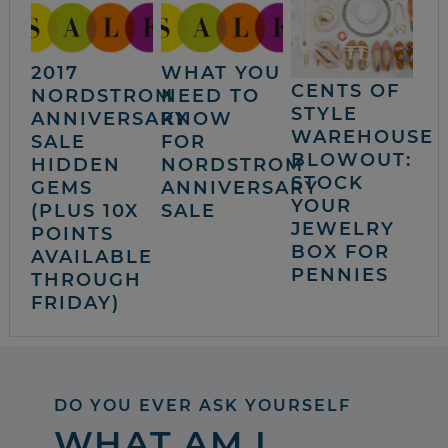
2017
WHAT YOU
CENTS OF
NORDSTROM
NEED TO
STYLE
ANNIVERSARY
KNOW
WAREHOUSE
SALE
FOR
BLOWOUT:
HIDDEN
NORDSTROM
STOCK
GEMS
ANNIVERSARY
YOUR
(PLUS 10X
SALE
JEWELRY
POINTS
BOX FOR
AVAILABLE
PENNIES
THROUGH
FRIDAY)
DO YOU EVER ASK YOURSELF
WHAT AM I