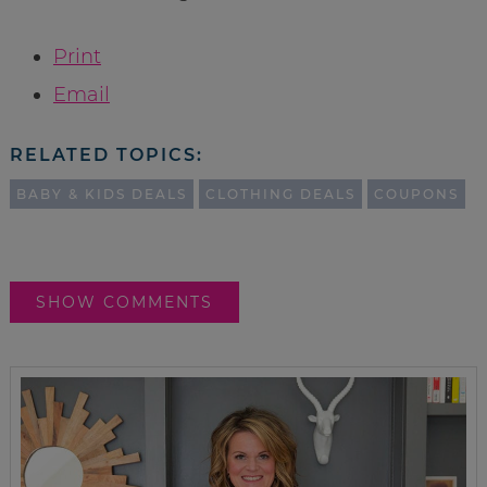
Print
Email
RELATED TOPICS:
BABY & KIDS DEALS
CLOTHING DEALS
COUPONS
SHOW COMMENTS