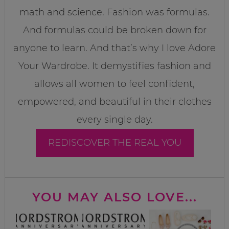
math and science. Fashion was formulas.
And formulas could be broken down for
anyone to learn. And that’s why I love Adore
Your Wardrobe. It demystifies fashion and
allows all women to feel confident,
empowered, and beautiful in their clothes
every single day.
REDISCOVER THE REAL YOU
YOU MAY ALSO LOVE...