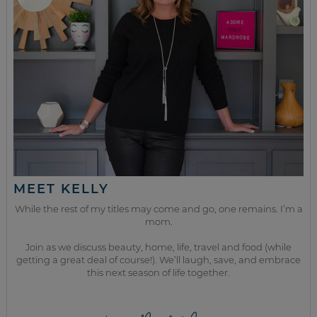
MEET KELLY
While the rest of my titles may come and go, one remains. I’m a
mom.
Join as we discuss beauty, home, life, travel and food (while
getting a great deal of course!). We’ll laugh, save, and embrace
this next season of life together.