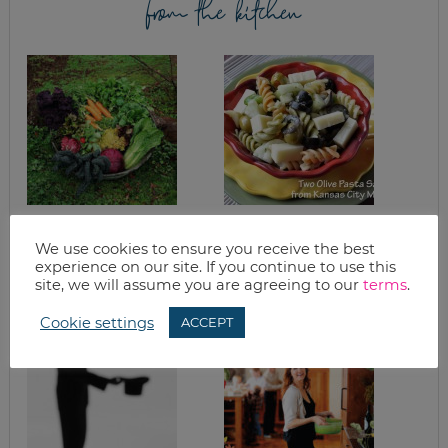
from the kitchen
CHEAP PRODUCE |
TWO OLIVE PASTA
PLANT A GARDEN
SALAD
We use cookies to ensure you receive the best
AND LEARN TO CAN
experience on our site. If you continue to use this
& FREEZE
site, we will assume you are agreeing to our
terms
.
Cookie settings
ACCEPT