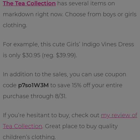
The Tea Collection
has several items on
markdown right now. Choose from boys or girls
clothing.
For example, this cute Girls’ Indigo Vines Dress
is only $30.95 (reg. $39.99).
In addition to the sales, you can use coupon
code
p7so1W3M
to save 15% off your entire
purchase through 8/31.
If you’re hesitant to buy, check out
my review of
Tea Collection
. Great place to buy quality
children’s clothing.