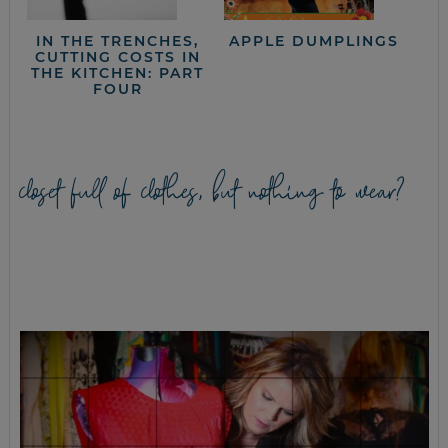
IN THE TRENCHES,
APPLE DUMPLINGS
CUTTING COSTS IN
THE KITCHEN: PART
FOUR
closet full of clothes, but nothing to wear?