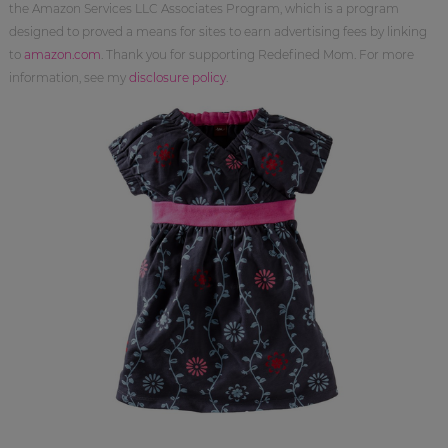
the Amazon Services LLC Associates Program, which is a program
designed to proved a means for sites to earn advertising fees by linking
to
amazon.com
. Thank you for supporting Redefined Mom. For more
information, see my
disclosure policy
.