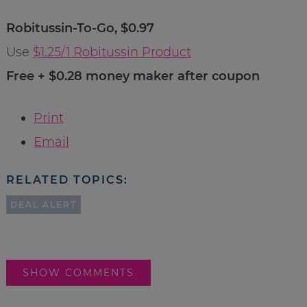
Robitussin-To-Go, $0.97
Use
$1.25/1 Robitussin Product
Free + $0.28 money maker after coupon
Print
Email
RELATED TOPICS:
DEAL ALERT
SHOW COMMENTS