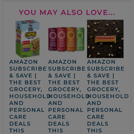
YOU MAY ALSO LOVE...
AMAZON
AMAZON
AMAZON
SUBSCRIBE
SUBSCRIBE
SUBSCRIBE
& SAVE |
& SAVE |
& SAVE |
THE BEST
THE BEST
THE BEST
GROCERY,
GROCERY,
GROCERY,
HOUSEHOLD
HOUSEHOLD
HOUSEHOLD
AND
AND
AND
PERSONAL
PERSONAL
PERSONAL
CARE
CARE
CARE
DEALS
DEALS
DEALS
THIS
THIS
THIS