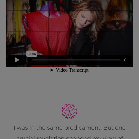
I was in the same predicament. But one
crucial revelation changed my view of