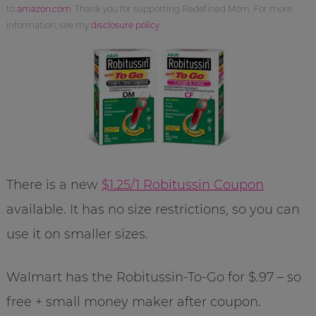
to
amazon.com
. Thank you for supporting Redefined Mom. For more
information, see my
disclosure policy
.
There is a new
$1.25/1 Robitussin Coupon
available. It has no size restrictions, so you can
use it on smaller sizes.
Walmart has the Robitussin-To-Go for $.97 – so
free + small money maker after coupon.