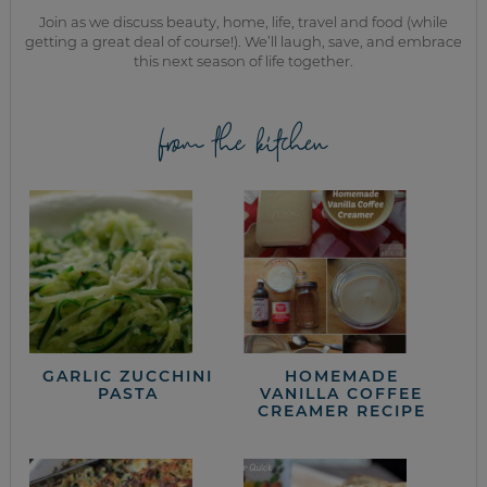
Join as we discuss beauty, home, life, travel and food (while
getting a great deal of course!). We’ll laugh, save, and embrace
this next season of life together.
from the kitchen
GARLIC ZUCCHINI
HOMEMADE
PASTA
VANILLA COFFEE
CREAMER RECIPE