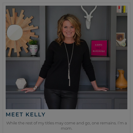
MEET KELLY
While the rest of my titles may come and go, one remains. I’m a
mom.