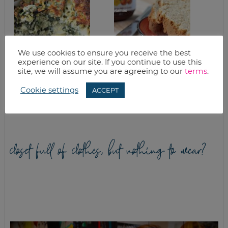
We use cookies to ensure you receive the best
experience on our site. If you continue to use this
site, we will assume you are agreeing to our
terms
.
EASY SPINACH
EASY PEANUT
CASSEROLE WITH
BUTTER QUICK
Cookie settings
ARTICHOKES &
BREAD
ACCEPT
QUINOA
closet full of clothes, but nothing to wear?