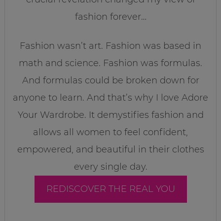
fashion forever…
Fashion wasn’t art. Fashion was based in
math and science. Fashion was formulas.
And formulas could be broken down for
anyone to learn. And that’s why I love Adore
Your Wardrobe. It demystifies fashion and
allows all women to feel confident,
empowered, and beautiful in their clothes
every single day.
REDISCOVER THE REAL YOU