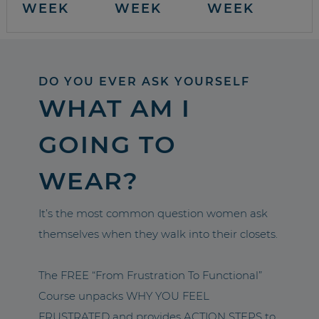
WEEK
WEEK
WEEK
DO YOU EVER ASK YOURSELF
WHAT AM I
GOING TO
WEAR?
It’s the most common question women ask
themselves when they walk into their closets.
The FREE “From Frustration To Functional”
Course unpacks WHY YOU FEEL
FRUSTRATED and provides ACTION STEPS to