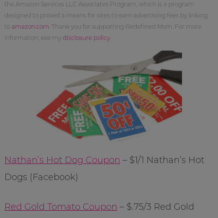
the Amazon Services LLC Associates Program, which is a program
designed to proved a means for sites to earn advertising fees by linking
to
amazon.com
. Thank you for supporting Redefined Mom. For more
information, see my
disclosure policy
.
Nathan’s Hot Dog Coupon
– $1/1 Nathan’s Hot
Dogs (Facebook)
Red Gold Tomato Coupon
– $.75/3 Red Gold