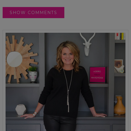
SHOW COMMENTS