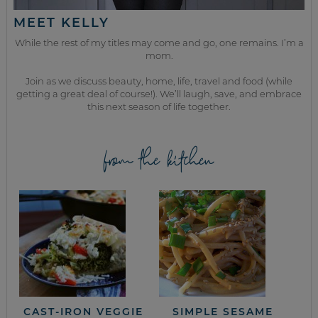
MEET KELLY
While the rest of my titles may come and go, one remains. I’m a
mom.
Join as we discuss beauty, home, life, travel and food (while
getting a great deal of course!). We’ll laugh, save, and embrace
this next season of life together.
from the kitchen
CAST-IRON VEGGIE
SIMPLE SESAME