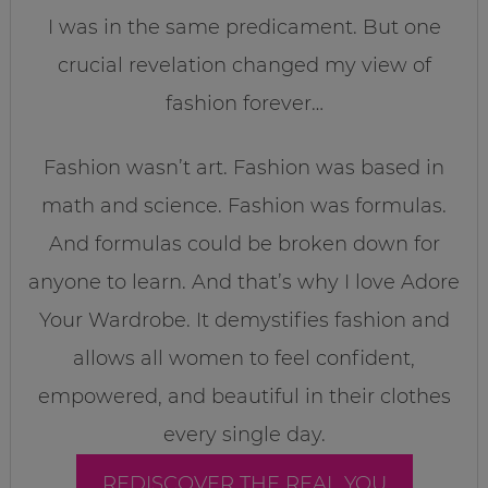
I was in the same predicament. But one
crucial revelation changed my view of
fashion forever…
Fashion wasn’t art. Fashion was based in
math and science. Fashion was formulas.
And formulas could be broken down for
anyone to learn. And that’s why I love Adore
Your Wardrobe. It demystifies fashion and
allows all women to feel confident,
empowered, and beautiful in their clothes
every single day.
REDISCOVER THE REAL YOU