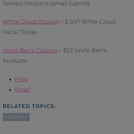
Tomato Products (email submit)
White Cloud Coupon
– $.50/1 White Cloud
Facial Tissue
Uncle Ben’s Coupon
– $1/2 Uncle Ben’s
Products
Print
Email
RELATED TOPICS:
COUPONS