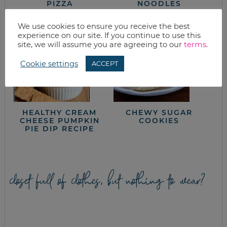
PIZZA
NOODLES
We use cookies to ensure you receive the best
experience on our site. If you continue to use this
site, we will assume you are agreeing to our
terms
.
Cookie settings
ACCEPT
HEALTHY CREAM
CHEWY SUGAR
CHEESE PUMPKIN
COOKIES
PIE DIP RECIPE
closet full of clothes, but nothing to wear?