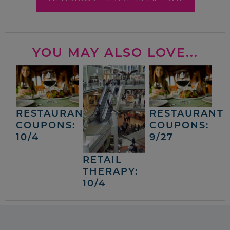
YOU MAY ALSO LOVE...
RESTAURANT
RESTAURANT
COUPONS:
COUPONS:
10/4
9/27
RETAIL
THERAPY:
10/4