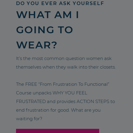
DO YOU EVER ASK YOURSELF
WHAT AM I
GOING TO
WEAR?
It’s the most common question women ask
themselves when they walk into their closets.
The FREE “From Frustration To Functional”
Course unpacks WHY YOU FEEL
FRUSTRATED and provides ACTION STEPS to
end frustration for good. What are you
waiting for?