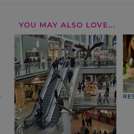
YOU MAY ALSO LOVE...
4
RE