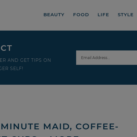
BEAUTY
FOOD
LIFE
STYLE
ECT
ER AND GET TIPS ON
ER SELF!
MINUTE MAID, COFFEE-