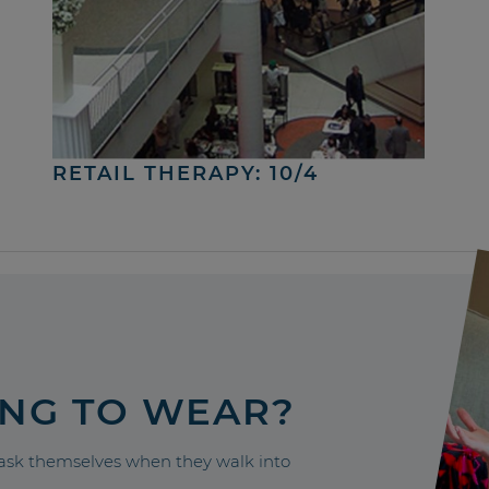
RETAIL THERAPY: 10/4
ING TO WEAR?
sk themselves when they walk into