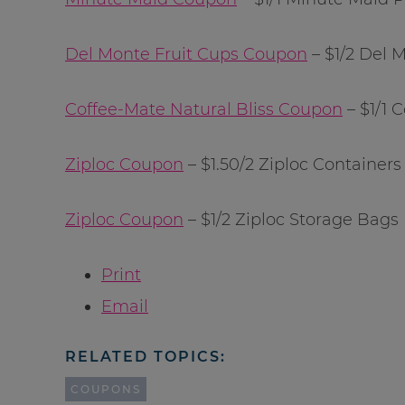
Del Monte Fruit Cups Coupon
– $1/2 Del 
Coffee-Mate Natural Bliss Coupon
– $1/1 
Ziploc Coupon
– $1.50/2 Ziploc Containers
Ziploc Coupon
– $1/2 Ziploc Storage Bags
Print
Email
RELATED TOPICS:
COUPONS