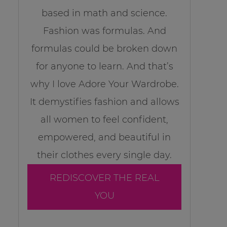
based in math and science.
Fashion was formulas. And
formulas could be broken down
for anyone to learn. And that’s
why I love Adore Your Wardrobe.
It demystifies fashion and allows
all women to feel confident,
empowered, and beautiful in
their clothes every single day.
REDISCOVER THE REAL
YOU