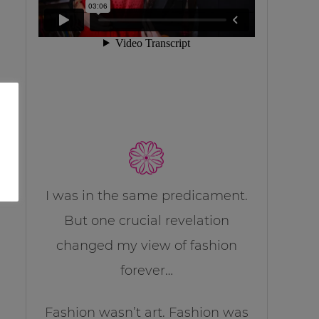
I was in the same predicament.
But one crucial revelation
changed my view of fashion
forever…
Fashion wasn’t art. Fashion was