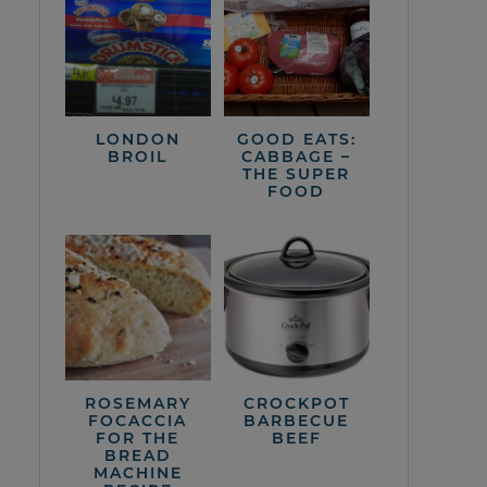
LONDON
GOOD EATS:
BROIL
CABBAGE –
THE SUPER
FOOD
ROSEMARY
CROCKPOT
FOCACCIA
BARBECUE
FOR THE
BEEF
BREAD
MACHINE