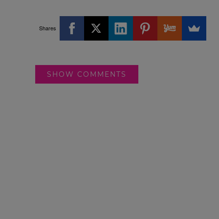
Shares
SHOW COMMENTS