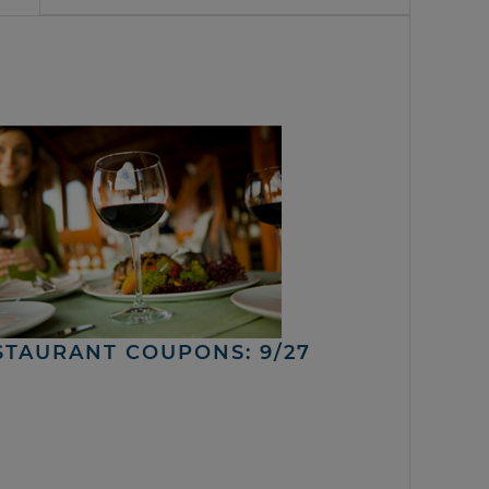
STAURANT COUPONS: 9/27