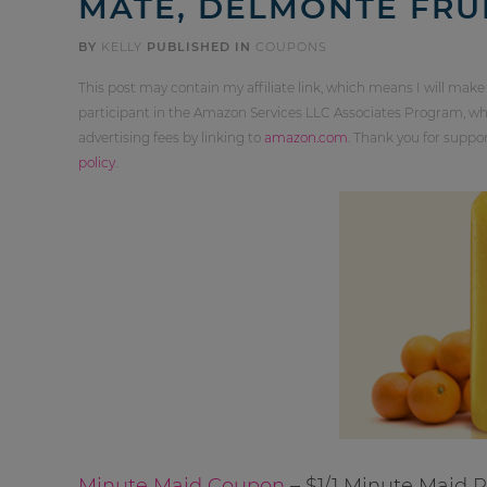
MATE, DELMONTE FRU
BY
KELLY
PUBLISHED IN
COUPONS
This post may contain my affiliate link, which means I will make
participant in the Amazon Services LLC Associates Program, whi
advertising fees by linking to
amazon.com
. Thank you for supp
policy
.
Minute Maid Coupon
– $1/1 Minute Maid 