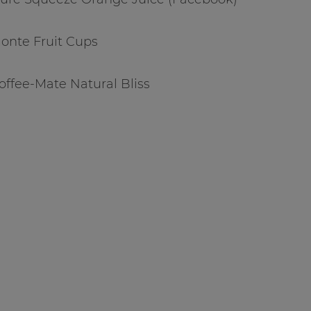
Monte Fruit Cups
Coffee-Mate Natural Bliss