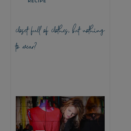
RECIPE
closet full of clothes, but nothing
to wear?