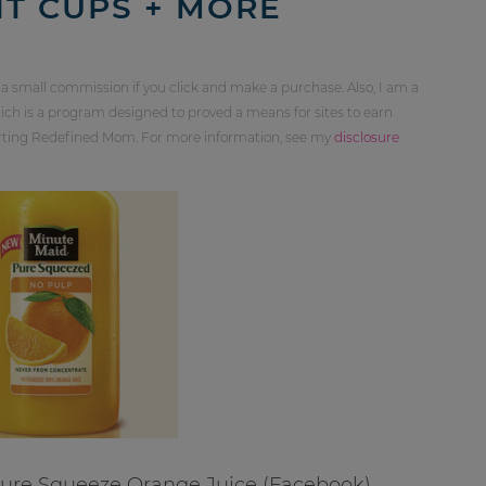
IT CUPS + MORE
 a small commission if you click and make a purchase. Also, I am a
ch is a program designed to proved a means for sites to earn
orting Redefined Mom. For more information, see my
disclosure
Pure Squeeze Orange Juice (Facebook)