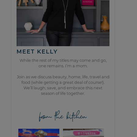
MEET KELLY
While the rest of my titles may come and go,
one remains. I’m a mom.
Join as we discuss beauty, home, life, travel and
food (while getting a great deal of course!).
We’ll laugh, save, and embrace this next
season of life together.
from the kitchen