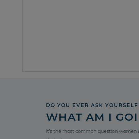
DO YOU EVER ASK YOURSELF
WHAT AM I GO
It’s the most common question women a