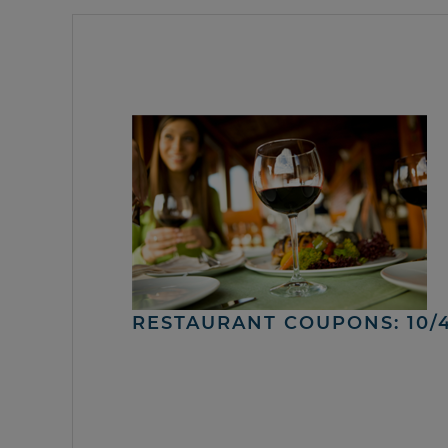
RESTAURANT COUPONS: 10/