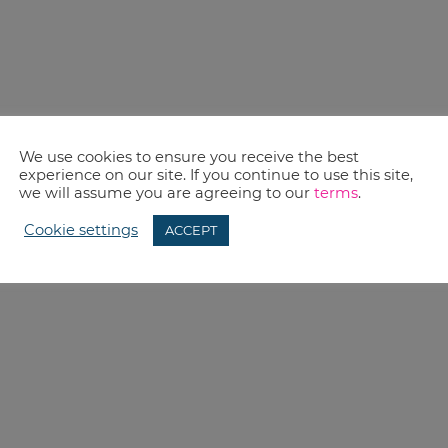
We use cookies to ensure you receive the best
experience on our site. If you continue to use this site,
we will assume you are agreeing to our
terms
.
Cookie settings
ACCEPT