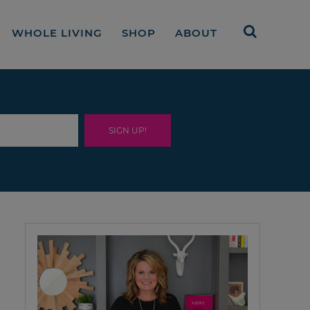
WHOLE LIVING
SHOP
ABOUT