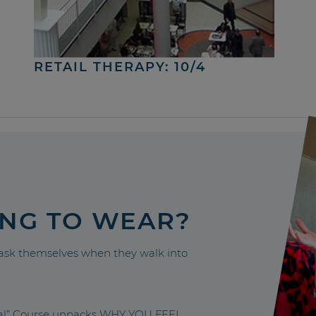
RETAIL THERAPY: 10/4
ING TO WEAR?
sk themselves when they walk into
nal” Course unpacks WHY YOU FEEL