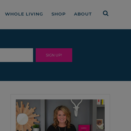
WHOLE LIVING
SHOP
ABOUT