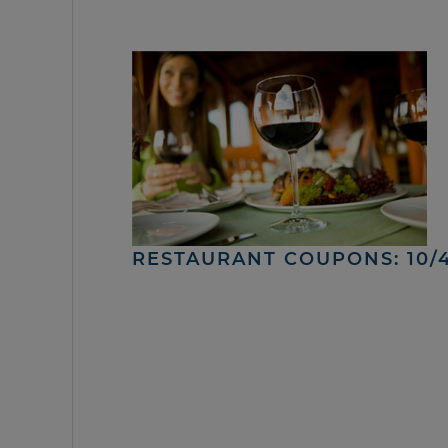
RESTAURANT COUPONS: 10/