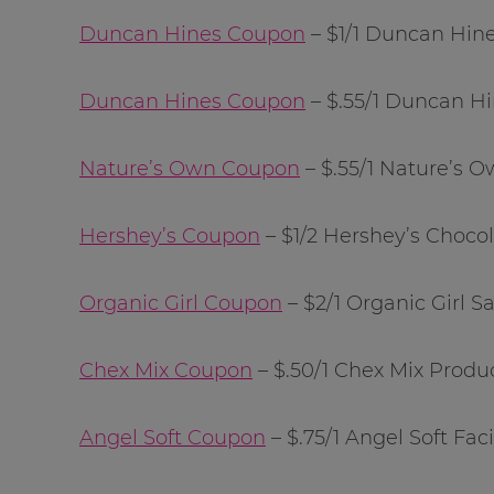
Duncan Hines Coupon
– $1/1 Duncan Hin
Duncan Hines Coupon
– $.55/1 Duncan H
Nature’s Own Coupon
– $.55/1 Nature’s
Hershey’s Coupon
– $1/2 Hershey’s Chocol
Organic Girl Coupon
– $2/1 Organic Girl S
Chex Mix Coupon
– $.50/1 Chex Mix Produ
Angel Soft Coupon
– $.75/1 Angel Soft Faci