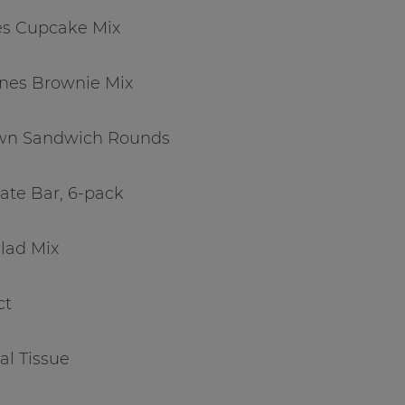
es Cupcake Mix
ines Brownie Mix
 Own Sandwich Rounds
ate Bar, 6-pack
alad Mix
ct
al Tissue