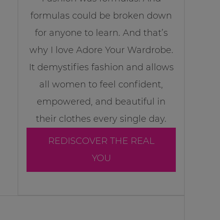
formulas could be broken down
for anyone to learn. And that’s
why I love Adore Your Wardrobe.
It demystifies fashion and allows
all women to feel confident,
empowered, and beautiful in
their clothes every single day.
REDISCOVER THE REAL
YOU