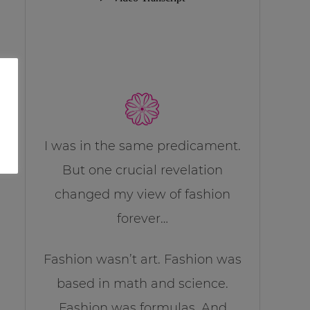
I was in the same predicament.
But one crucial revelation
changed my view of fashion
forever…
Fashion wasn’t art. Fashion was
based in math and science.
Fashion was formulas. And