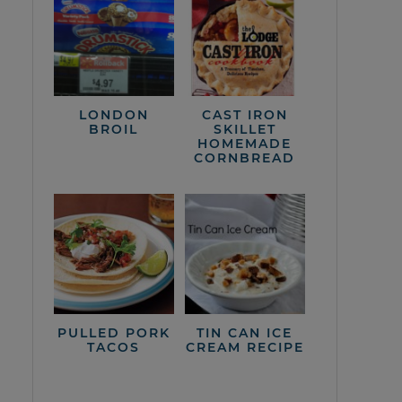
LONDON
CAST IRON
BROIL
SKILLET
HOMEMADE
CORNBREAD
PULLED PORK
TIN CAN ICE
TACOS
CREAM RECIPE