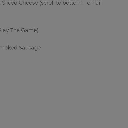
k Sliced Cheese (scroll to bottom – email
(Play The Game)
 Smoked Sausage