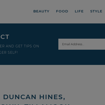
BEAUTY
FOOD
LIFE
STYLE
ECT
ER AND GET TIPS ON
ER SELF!
| DUNCAN HINES,