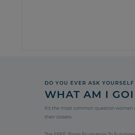
DO YOU EVER ASK YOURSELF
WHAT AM I GO
It’s the most common question women a
their closets.
The FREE “From Frustration To Functio