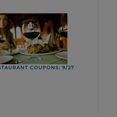
STAURANT COUPONS: 9/27