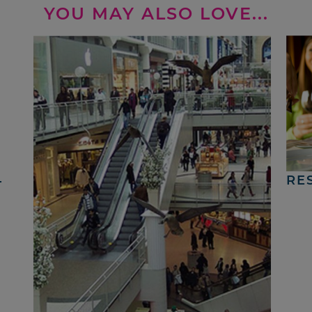
YOU MAY ALSO LOVE...
4
RE