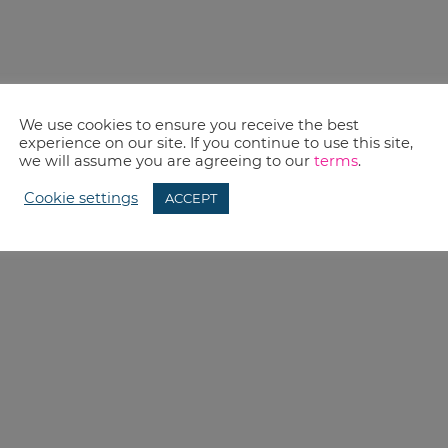
We use cookies to ensure you receive the best
experience on our site. If you continue to use this site,
we will assume you are agreeing to our
terms
.
Cookie settings
ACCEPT