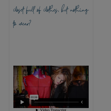
closet full of clothes, but nothing
to wear?