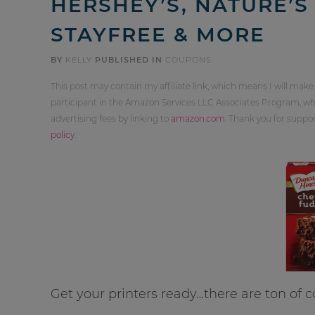
HERSHEY’S, NATURE’S
STAYFREE & MORE
BY
KELLY
PUBLISHED IN
COUPONS
This post may contain my affiliate link, which means I will make
participant in the Amazon Services LLC Associates Program, whi
advertising fees by linking to
amazon.com
. Thank you for supp
policy
.
Get your printers ready…there are ton of 