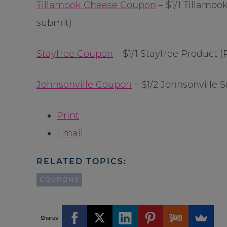
Tillamook Cheese Coupon
– $1/1 Tillamoo
submit)
Stayfree Coupon
– $1/1 Stayfree Product 
Johnsonville Coupon
– $1/2 Johnsonville
Print
Email
RELATED TOPICS:
COUPONS
Shares