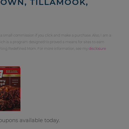
 OWN, TILLAMOOK,
 a small commission if you click and make a purchase. Also, I am a
ch is a program designed to proved a means for sites to earn
orting Redefined Mom. For more information, see my
disclosure
coupons available today.