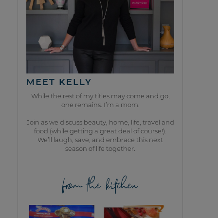
MEET KELLY
While the rest of my titles may come and go,
one remains. I’m a mom.
Join as we discuss beauty, home, life, travel and
food (while getting a great deal of course!).
We’ll laugh, save, and embrace this next
season of life together.
from the kitchen