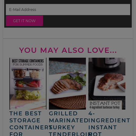
YOU MAY ALSO LOVE...
THE BEST
GRILLED
4-
STORAGE
MARINATED
INGREDIENT
CONTAINERS
TURKEY
INSTANT
FOR
TENDERLOIN
POT