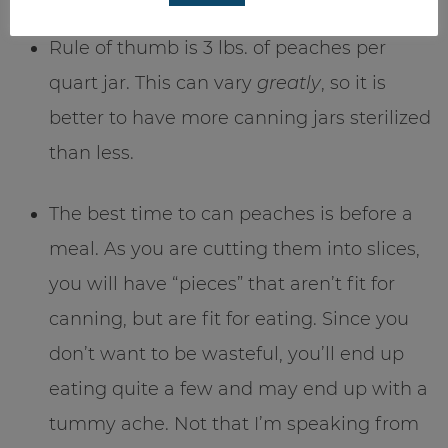
Rule of thumb is 3 lbs. of peaches per
quart jar. This can vary
greatly
, so it is
better to have more canning jars sterilized
than less.
The best time to can peaches is before a
meal. As you are cutting them into slices,
you will have “pieces” that aren’t fit for
canning, but are fit for eating. Since you
don’t want to be wasteful, you’ll end up
eating quite a few and may end up with a
tummy ache. Not that I’m speaking from