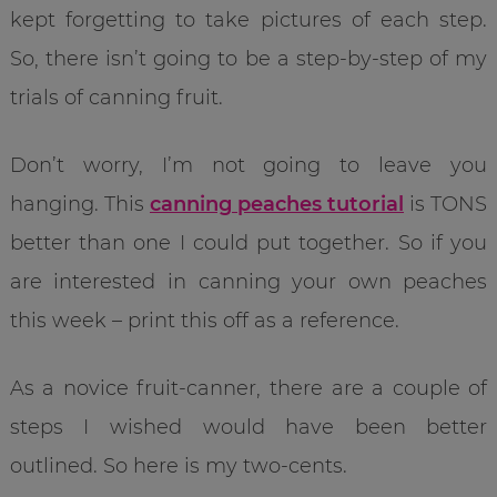
kept forgetting to take pictures of each step.
So, there isn’t going to be a step-by-step of my
trials of canning fruit.
Don’t worry, I’m not going to leave you
hanging. This
canning peaches tutorial
is TONS
better than one I could put together. So if you
are interested in canning your own peaches
this week – print this off as a reference.
As a novice fruit-canner, there are a couple of
steps I wished would have been better
outlined. So here is my two-cents.