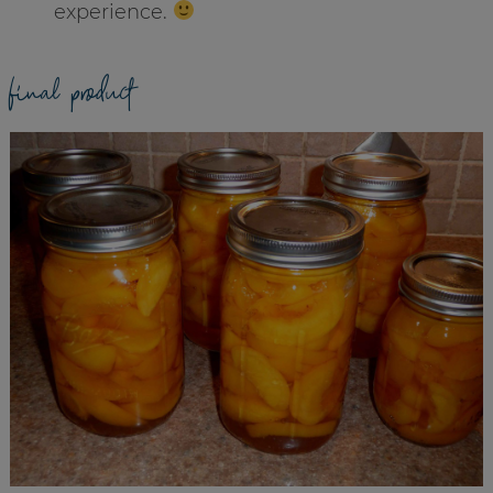
experience.
final product