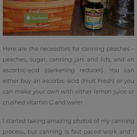
Here are the necessities for canning peaches –
peaches, sugar, canning jars and lids, and an
ascorbic-acid (darkening reducer). You can
either buy an ascorbic-acid (Fruit Fresh) or you
can make your own with either lemon juice or
crushed vitamin C and water.
I started taking amazing photos of my canning
process, but canning is fast paced work and I