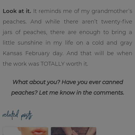
Look at it.
It reminds me of my grandmother’s
peaches. And while there aren’t twenty-five
jars of peaches, there are enough to bring a
little sunshine in my life on a cold and gray
Kansas February day. And that will be when
the work was TOTALLY worth it.
What about you? Have you ever canned
peaches? Let me know in the comments.
related posts