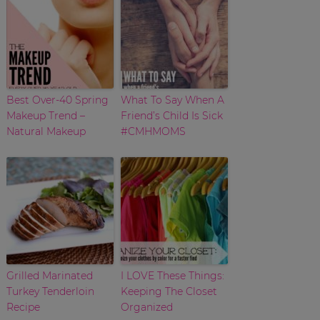
Best Over-40 Spring
What To Say When A
Makeup Trend –
Friend’s Child Is Sick
Natural Makeup
#CMHMOMS
Grilled Marinated
I LOVE These Things:
Turkey Tenderloin
Keeping The Closet
Recipe
Organized