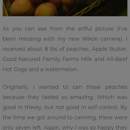
As you can see from the artful picture (I’ve
been messing with my new Nikon camera), I
received about 8 lbs of peaches, Apple Butter,
Good Natured Family Farms Milk and All-Beef
Hot Dogs and a watermelon.
Originally, I wanted to can
those peaches
because they tasted so amazing. Which was
good in theory, but not good in self-control. By
the time we got around to canning, there were
only seven left. Again, why I was so happy they