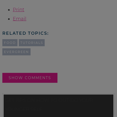
Print
Email
RELATED TOPICS:
FOOD
TUTORIALS
EVERGREEN
SHOW COMMENTS
GET TIPS ON HOW TO OUT-DO YOUR
YOUNGER SELF