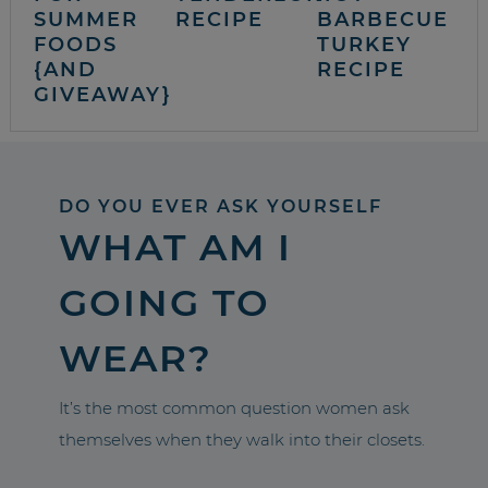
SUMMER
RECIPE
BARBECUE
FOODS
TURKEY
{AND
RECIPE
GIVEAWAY}
DO YOU EVER ASK YOURSELF
WHAT AM I
GOING TO
WEAR?
It’s the most common question women ask
themselves when they walk into their closets.