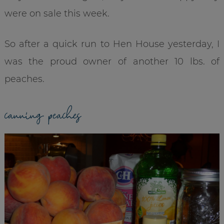
were on sale this week.
So after a quick run to Hen House yesterday, I
was the proud owner of another 10 lbs. of
peaches.
canning peaches