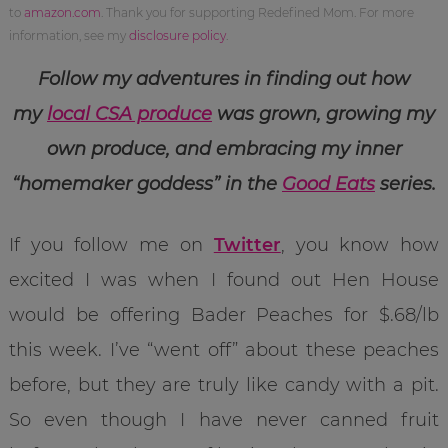
to
amazon.com
. Thank you for supporting Redefined Mom. For more
information, see my
disclosure policy
.
Follow my adventures in finding out how
my
local CSA produce
was grown, growing my
own produce, and embracing my inner
“homemaker goddess” in the
Good Eats
series.
If you follow me on
Twitter
, you know how
excited I was when I found out Hen House
would be offering Bader Peaches for $.68/lb
this week. I’ve “went off” about these peaches
before, but they are truly like candy with a pit.
So even though I have never canned fruit