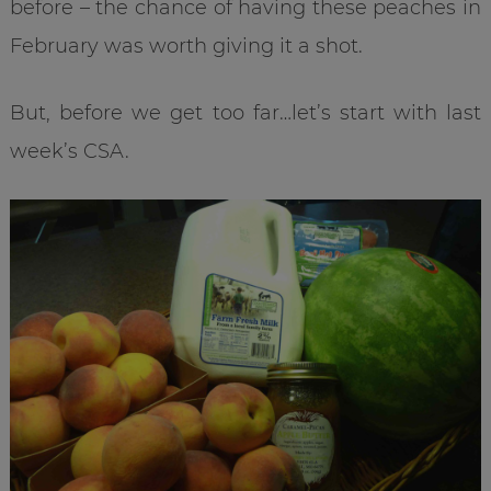
before – the chance of having these peaches in
February was worth giving it a shot.
But, before we get too far…let’s start with last
week’s CSA.