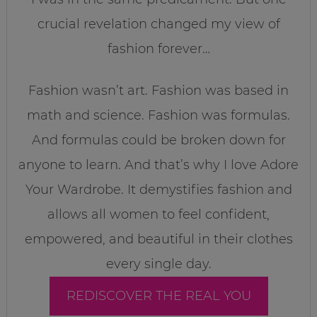
crucial revelation changed my view of
fashion forever…
Fashion wasn’t art. Fashion was based in
math and science. Fashion was formulas.
And formulas could be broken down for
anyone to learn. And that’s why I love Adore
Your Wardrobe. It demystifies fashion and
allows all women to feel confident,
empowered, and beautiful in their clothes
every single day.
REDISCOVER THE REAL YOU