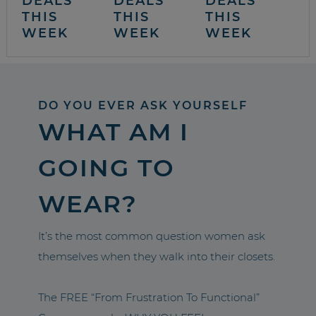
DEALS
DEALS
DEALS
THIS
THIS
THIS
WEEK
WEEK
WEEK
DO YOU EVER ASK YOURSELF
WHAT AM I
GOING TO
WEAR?
It’s the most common question women ask
themselves when they walk into their closets.
The FREE “From Frustration To Functional”