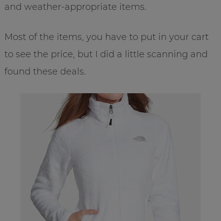
and weather-appropriate items.
Most of the items, you have to put in your cart
to see the price, but I did a little scanning and
found these deals.