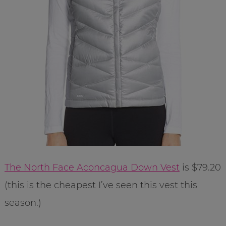
The North Face Aconcagua Down Vest
is $79.20
(this is the cheapest I’ve seen this vest this
season.)