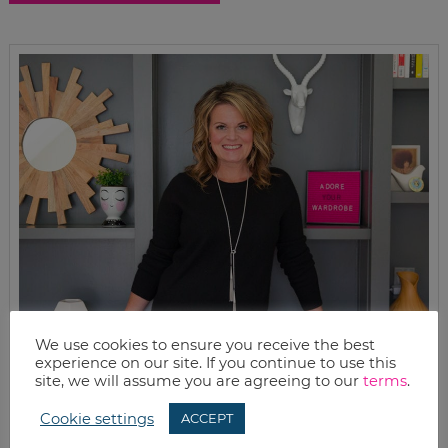
We use cookies to ensure you receive the best
experience on our site. If you continue to use this
site, we will assume you are agreeing to our
terms
.
Cookie settings
ACCEPT
MEET KELLY