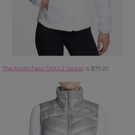
The North Face Osito 2 Jacket
is $79.20.