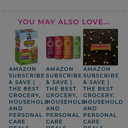
YOU MAY ALSO LOVE...
AMAZON
AMAZON
AMAZON
SUBSCRIBE
SUBSCRIBE
SUBSCRIBE
& SAVE |
& SAVE |
& SAVE |
THE BEST
THE BEST
THE BEST
GROCERY,
GROCERY,
GROCERY,
HOUSEHOLD
HOUSEHOLD
HOUSEHOLD
AND
AND
AND
PERSONAL
PERSONAL
PERSONAL
CARE
CARE
CARE