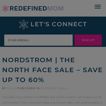
Skip
to
Skip
primary
to
Skip
LET'S CONNECT
navigation
main
to
Skip
content
primary
to
sidebar
footer
NORDSTROM | THE
NORTH FACE SALE – SAVE
UP TO 60%
BY
KELLY
PUBLISHED IN
CLOTHING DEALS
This post may contain my affiliate link, which means I will make a small
commission if you click and make a purchase. Also, I am a participant in