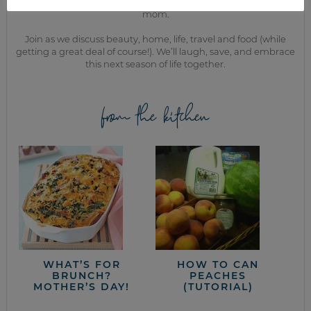
While the rest of my titles may come and go, one remains. I’m a
mom.
Join as we discuss beauty, home, life, travel and food (while
getting a great deal of course!). We’ll laugh, save, and embrace
this next season of life together.
from the kitchen
WHAT’S FOR
HOW TO CAN
BRUNCH?
PEACHES
MOTHER’S DAY!
(TUTORIAL)