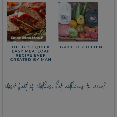
THE BEST QUICK
GRILLED ZUCCHINI
EASY MEATLOAF
RECIPE EVER
CREATED BY MAN
closet full of clothes, but nothing to wear?