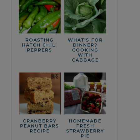
ROASTING
WHAT’S FOR
HATCH CHILI
DINNER?
PEPPERS
COOKING
WITH
CABBAGE
CRANBERRY
HOMEMADE
PEANUT BARS
FRESH
RECIPE
STRAWBERRY
PIE