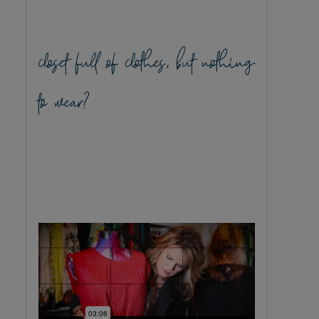
closet full of clothes, but nothing
to wear?