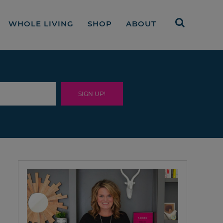
WHOLE LIVING
SHOP
ABOUT