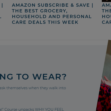
|
AMAZON SUBSCRIBE & SAVE |
AM
THE BEST GROCERY,
TH
L
HOUSEHOLD AND PERSONAL
HO
CARE DEALS THIS WEEK
CA
ING TO WEAR?
sk themselves when they walk into
nal” Course unpacks WHY YOU FEEL