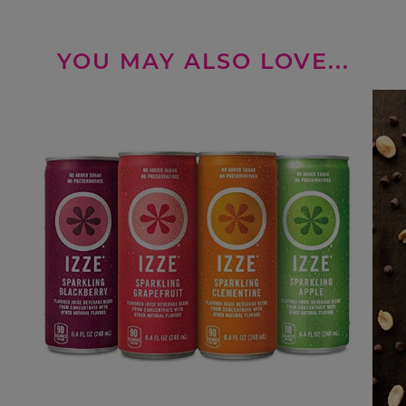
YOU MAY ALSO LOVE...