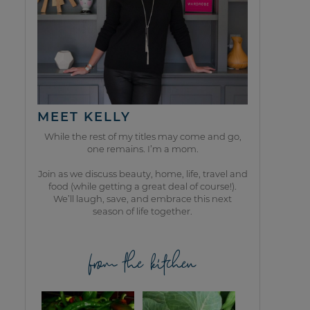
MEET KELLY
While the rest of my titles may come and go,
one remains. I’m a mom.
Join as we discuss beauty, home, life, travel and
food (while getting a great deal of course!).
We’ll laugh, save, and embrace this next
season of life together.
from the kitchen