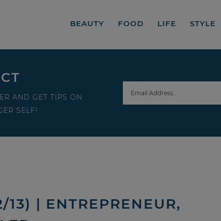
BEAUTY
FOOD
LIFE
STYLE
ECT
ER AND GET TIPS ON
ER SELF!
/13) | ENTREPRENEUR,