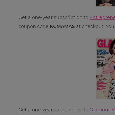
Get a one-year subscription to
Entreprene
coupon code
KCMAMAS
at checkout. You 
Get a one-year subscription to
Glamour Ma