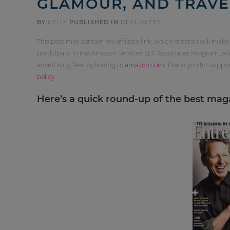
GLAMOUR, AND TRAVE
BY
KELLY
PUBLISHED IN
DEAL ALERT
This post may contain my affiliate link, which means I will make
participant in the Amazon Services LLC Associates Program, whi
advertising fees by linking to
amazon.com
. Thank you for supp
policy
.
Here’s a quick round-up of the best magaz