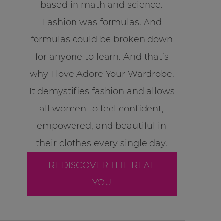
based in math and science.
Fashion was formulas. And
formulas could be broken down
for anyone to learn. And that’s
why I love Adore Your Wardrobe.
It demystifies fashion and allows
all women to feel confident,
empowered, and beautiful in
their clothes every single day.
REDISCOVER THE REAL
YOU