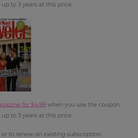
p to 3 years at this price.
agazine for $4.99
when you use the coupon
p to 3 years at this price.
ft or to renew an existing subscription.