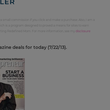
LER
 a small commission if you click and make a purchase. Also, I am a
ch is a program designed to proved a means for sites to earn
orting Redefined Mom. For more information, see my
disclosure
ine deals for today (7/22/13).