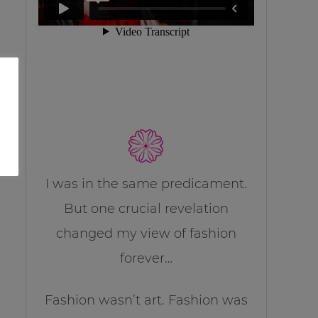
I was in the same predicament.
But one crucial revelation
changed my view of fashion
forever…
Fashion wasn’t art. Fashion was