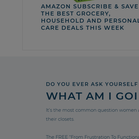
AMAZON SUBSCRIBE & SAVE 
THE BEST GROCERY,
HOUSEHOLD AND PERSONA
CARE DEALS THIS WEEK
DO YOU EVER ASK YOURSELF
WHAT AM I GO
It’s the most common question women a
their closets.
The FREE “From Frustration To Functio