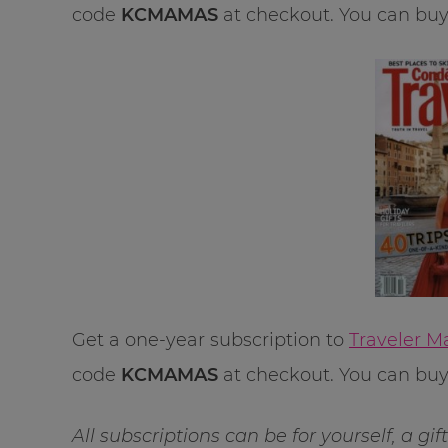
code
KCMAMAS
at checkout. You can buy u
Get a one-year subscription to
Traveler M
code
KCMAMAS
at checkout. You can buy u
All subscriptions can be for yourself, a gi