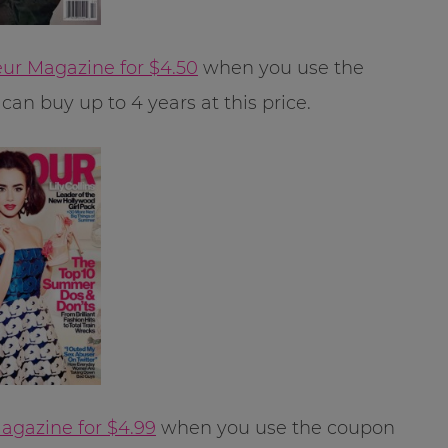
ur Magazine for $4.50
when you use the
can buy up to 4 years at this price.
gazine for $4.99
when you use the coupon