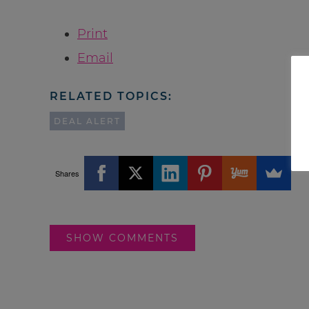
Print
Email
RELATED TOPICS:
DEAL ALERT
Shares
SHOW COMMENTS