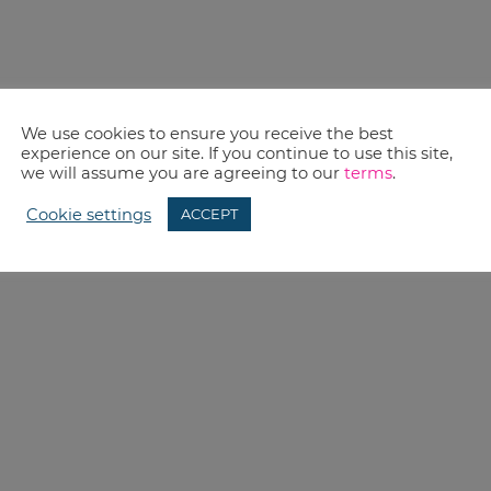
We use cookies to ensure you receive the best
experience on our site. If you continue to use this site,
we will assume you are agreeing to our
terms
.
Cookie settings
ACCEPT