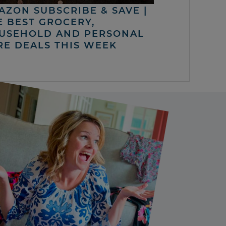
AZON SUBSCRIBE & SAVE |
E BEST GROCERY,
USEHOLD AND PERSONAL
RE DEALS THIS WEEK