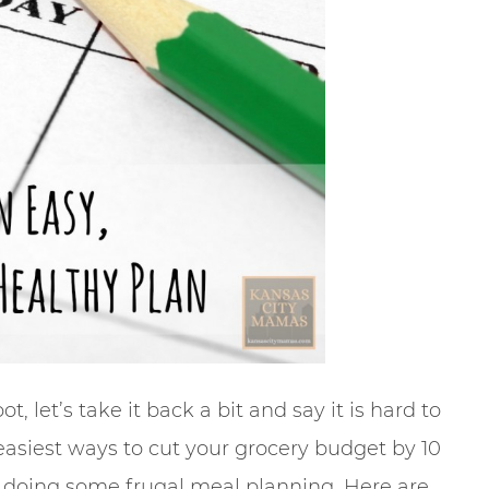
t, let’s take it back a bit and say it is hard to
easiest ways to cut your grocery budget by 10
ut doing some frugal meal planning. Here are