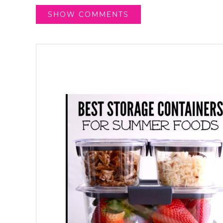
SHOW COMMENTS