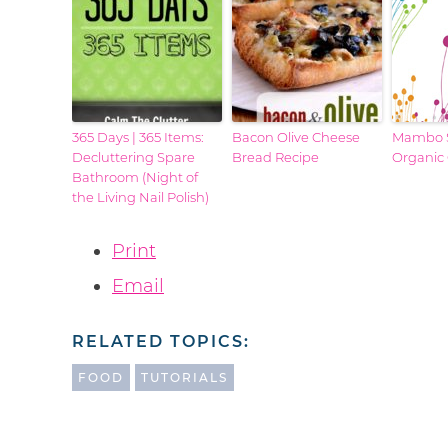
365 Days | 365 Items:
Bacon Olive Cheese
Mambo S
Decluttering Spare
Bread Recipe
Organic
Bathroom (Night of
the Living Nail Polish)
Print
Email
RELATED TOPICS:
FOOD
TUTORIALS