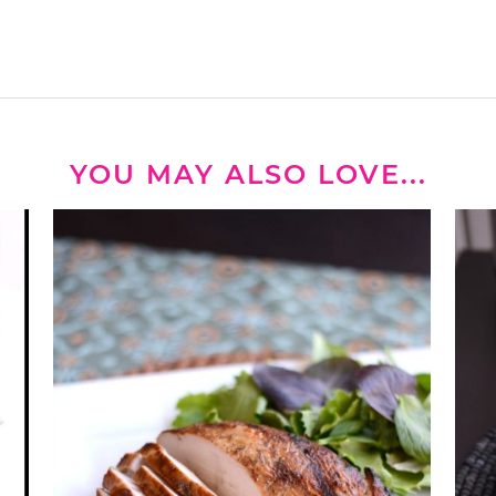
YOU MAY ALSO LOVE...