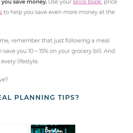
p you save money.
Use your
price book
, price
s
to help you save even more money at the
rsome, remember that just following a meal
 save you 10 – 15% on your grocery bill. And
 every lifestyle.
ve?
AL PLANNING TIPS?