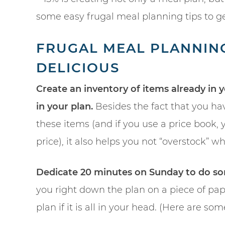
some easy frugal meal planning tips to ge
FRUGAL MEAL PLANNING 
DELICIOUS
Create an inventory of items already in 
in your plan.
Besides the fact that you ha
these items (and if you use a price book
price), it also helps you not “overstock” 
Dedicate 20 minutes on Sunday to do so
you right down the plan on a piece of pap
plan if it is all in your head. (Here are 