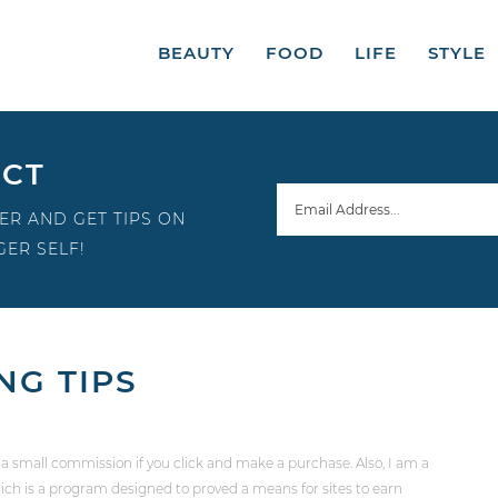
BEAUTY
FOOD
LIFE
STYLE
ECT
ER AND GET TIPS ON
ER SELF!
NG TIPS
 a small commission if you click and make a purchase. Also, I am a
ch is a program designed to proved a means for sites to earn