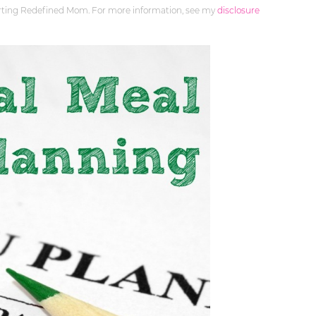
orting Redefined Mom. For more information, see my
disclosure