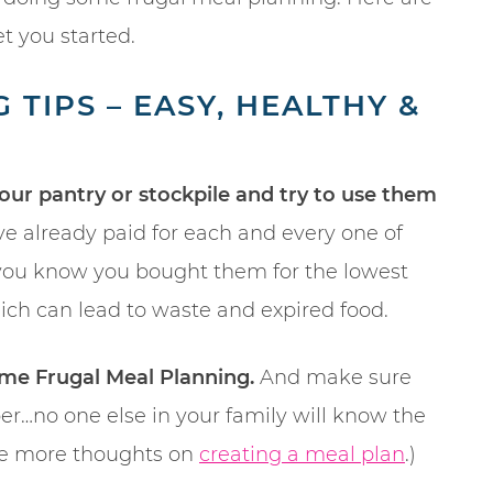
t you started.
TIPS – EASY, HEALTHY &
your pantry or stockpile and try to use them
ve already paid for each and every one of
, you know you bought them for the lowest
which can lead to waste and expired food.
me Frugal Meal Planning.
And make sure
er…no one else in your family will know the
some more thoughts on
creating a meal plan
.)