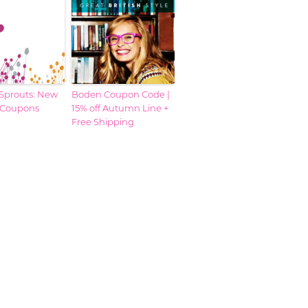
prouts: New
Boden Coupon Code |
 Coupons
15% off Autumn Line +
Free Shipping