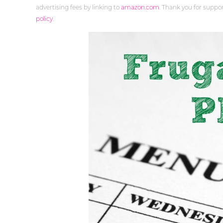
advertising fees by linking to
amazon.com
. Thank you for supp
policy
.