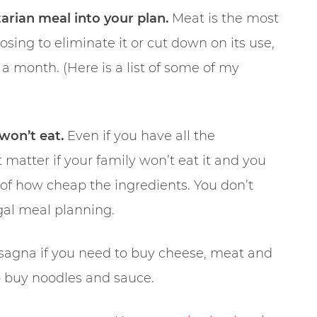
arian meal into your plan.
Meat is the most
sing to eliminate it or cut down on its use,
f a month. (Here is a list of some of my
won’t eat.
Even if you have all the
 matter if your family won’t eat it and you
 of how cheap the ingredients. You don’t
gal meal planning.
agna if you need to buy cheese, meat and
o buy noodles and sauce.