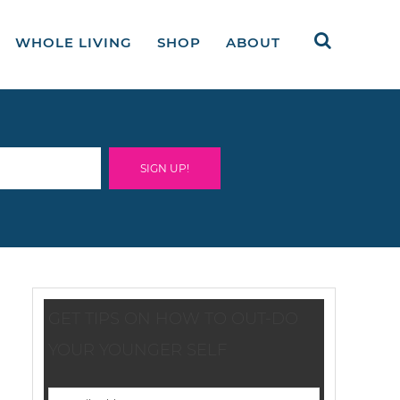
WHOLE LIVING
SHOP
ABOUT
GET TIPS ON HOW TO OUT-DO
YOUR YOUNGER SELF