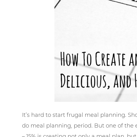
It’s hard to start frugal meal planning. Shoo
do meal planning, period. But one of the 
– 15% is creating not only a meal plan, b