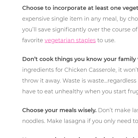
Choose to incorporate at least one veget
expensive single item in any meal, by choo
you’ll save significantly over the course o
favorite
vegetarian staples
to use.
Don’t cook things you know your family 
ingredients for Chicken Casserole, it won’t
throw it away. Waste is waste…regardless
have to eat unhealthy when you start fru
Choose your meals wisely.
Don’t make las
noodles. Make lasagna if you only need t