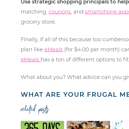
Use strategic shopping principals to hel
matching,
coupons
, and
smartphone app
grocery store.
Finally, if all of this because too cumbe
plan like
eMeals
(for $4.00 per month) can
eMeals
has a ton of different options to fit
What about you? What advice can you gi
WHAT ARE YOUR FRUGAL ME
related posts