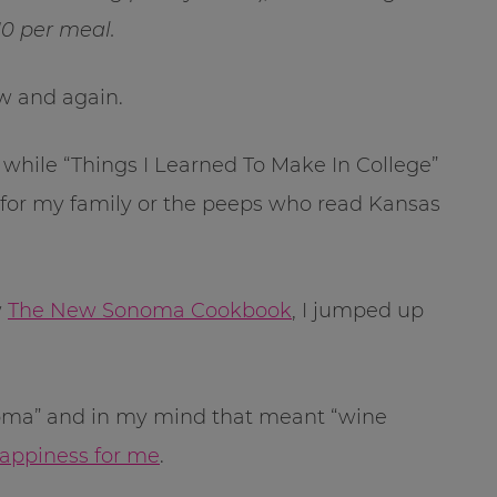
0 per meal.
w and again.
 while “Things I Learned To Make In College”
 fit for my family or the peeps who read Kansas
w
The New Sonoma Cookbook
, I jumped up
Sonoma” and in my mind that meant “wine
happiness for me
.