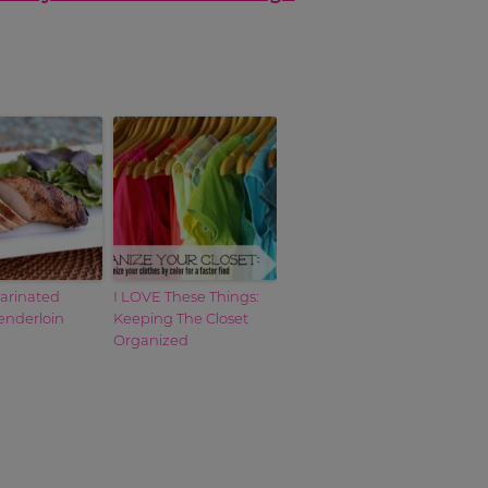
Marinated
I LOVE These Things:
enderloin
Keeping The Closet
Organized