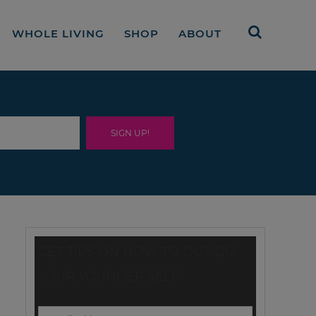
WHOLE LIVING
SHOP
ABOUT
GET TIPS ON HOW TO OUT-DO
YOUR YOUNGER SELF