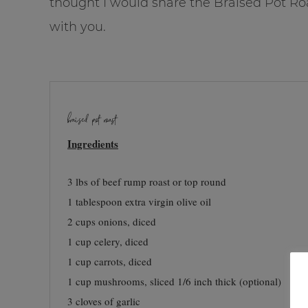
thought I would share the Braised Pot Ro
with you.
braised pot roast
Ingredients
3 lbs of beef rump roast or top round
1 tablespoon extra virgin olive oil
2 cups onions, diced
1 cup celery, diced
1 cup carrots, diced
1 cup mushrooms, sliced 1/6 inch thick (optional)
3 cloves of garlic