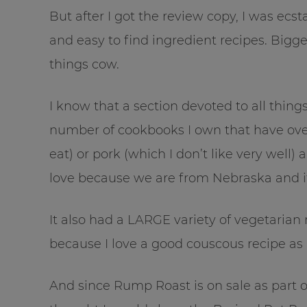
But after I got the review copy, I was ecsta
and easy to find ingredient recipes. Bigge
things cow.
I know that a section devoted to all things
number of cookbooks I own that have over
eat) or pork (which I don’t like very well)
love because we are from Nebraska and it
It also had a LARGE variety of vegetarian
because I love a good couscous recipe as
And since Rump Roast is on sale as part 