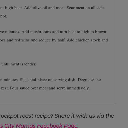
ium-high heat. Add olive oil and meat. Sear meat on all sides
pot.
 five minutes. Add mushrooms and turn heat to high to brown.
toes and red wine and reduce by half. Add chicken stock and
until meat is tender.
en minutes. Slice and place on serving dish. Degrease the
 zest. Pour sauce over meat and serve immediately.
ockpot roast recipe? Share it with us via the
s City Mamas Facebook Page
.