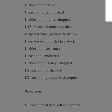
1 tablespoon parika
1 teaspoon dried mustard
1 tablespoon thyme, chopped
1 15 oz. can of tomatoes, diced
1 cup red wine (or more to drink)
1 cup low-sodium chicken stock
1 tablespoon soy sauce
1 teaspoon lemon zest
1 tablespoon parsley, chopped
1/2 teaspoon kosher salt
1/2 teaspoon ground black pepper
Directions
1. Season meat with salt and pepper.