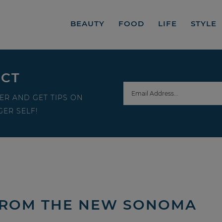
BEAUTY
FOOD
LIFE
STYLE
ECT
ER AND GET TIPS ON
ER SELF!
 FROM THE NEW SONOMA