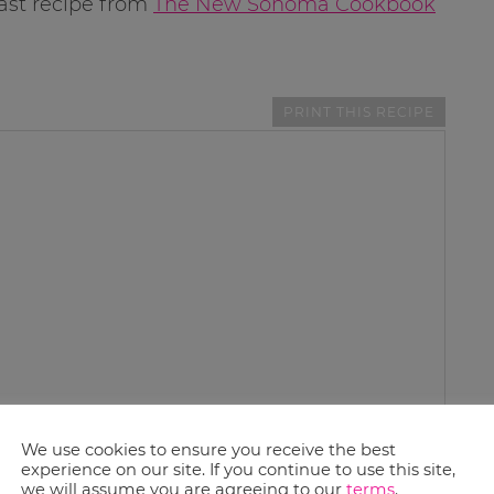
ast recipe from
The New Sonoma Cookbook
PRINT THIS RECIPE
We use cookies to ensure you receive the best
experience on our site. If you continue to use this site,
we will assume you are agreeing to our
terms
.