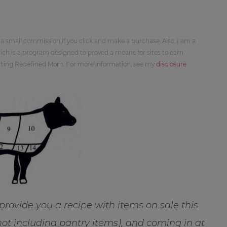
 a small commission if you click and make a purchase. Also, I am a
ch is a program designed to proved a means for sites to earn
orting Redefined Mom. For more information, see my
disclosure
 provide you a recipe with items on sale this
not including pantry items), and coming in at