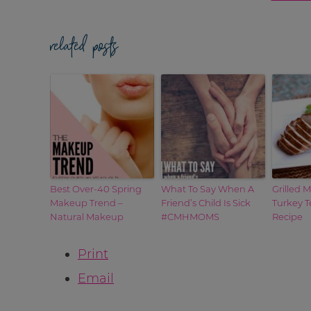
related posts
Best Over-40 Spring
What To Say When A
Grilled 
Makeup Trend –
Friend’s Child Is Sick
Turkey T
Natural Makeup
#CMHMOMS
Recipe
Print
Email