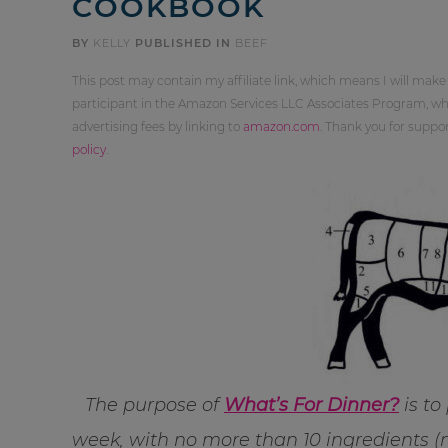
COOKBOOK
BY
KELLY
PUBLISHED IN
BEEF
This post may contain my affiliate link, which means I will make
participant in the Amazon Services LLC Associates Program, whi
advertising fees by linking to
amazon.com
. Thank you for supp
policy
.
The purpose of
What’s For Dinner?
is to
week, with no more than 10 ingredients (