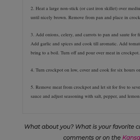
2. Heat a large non-stick (or cast iron skillet) over med
until nicely brown. Remove from pan and place in crock
3. Add onions, celery, and carrots to pan and saute for
Add garlic and spices and cook till aromatic. Add toma
bring to a boil. Turn off and pour over meat in crockpot.
4. Turn crockpot on low, cover and cook for six hours or 
5. Remove meat from crockpot and let sit for five to sev
sauce and adjust seasoning with salt, pepper, and lemon
What about you? What is your favorite cr
comments or on the
Kansa