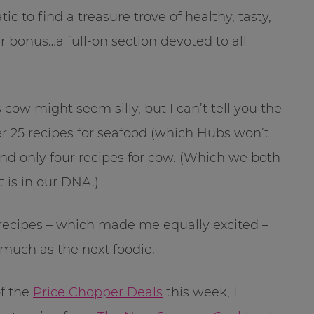
tic to find a treasure trove of healthy, tasty,
r bonus…a full-on section devoted to all
 cow might seem silly, but I can’t tell you the
 25 recipes for seafood (which Hubs won’t
 and only four recipes for cow. (Which we both
 is in our DNA.)
 recipes – which made me equally excited –
 much as the next foodie.
of the
Price Chopper Deals
this week, I