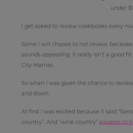
under $1
I get asked to review cookbooks every no
Some I will choose to not review, because
sounds
appealing
, it really isn’t a good
City Mamas.
So when I was given the chance to revie
and down.
At first I was excited because it said “
country”. And “wine country”
equates to 