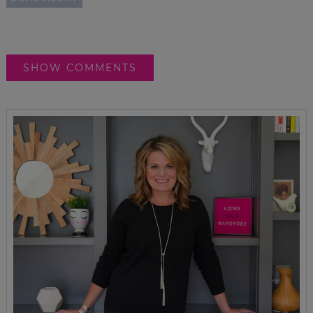
SHOW COMMENTS