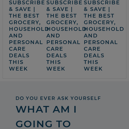
SUBSCRIBE
SUBSCRIBE
SUBSCRIBE
& SAVE |
& SAVE |
& SAVE |
THE BEST
THE BEST
THE BEST
GROCERY,
GROCERY,
GROCERY,
HOUSEHOLD
HOUSEHOLD
HOUSEHOLD
AND
AND
AND
PERSONAL
PERSONAL
PERSONAL
CARE
CARE
CARE
DEALS
DEALS
DEALS
THIS
THIS
THIS
WEEK
WEEK
WEEK
DO YOU EVER ASK YOURSELF
WHAT AM I
GOING TO