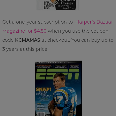
Get a one-year subscription to
Harper’s Bazaar
Magazine for $4.50
when you use the coupon
code
KCMAMAS
at checkout. You can buy up to
3 years at this price.