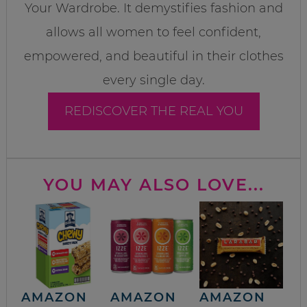
Your Wardrobe. It demystifies fashion and
allows all women to feel confident,
empowered, and beautiful in their clothes
every single day.
REDISCOVER THE REAL YOU
YOU MAY ALSO LOVE...
AMAZON
AMAZON
AMAZON