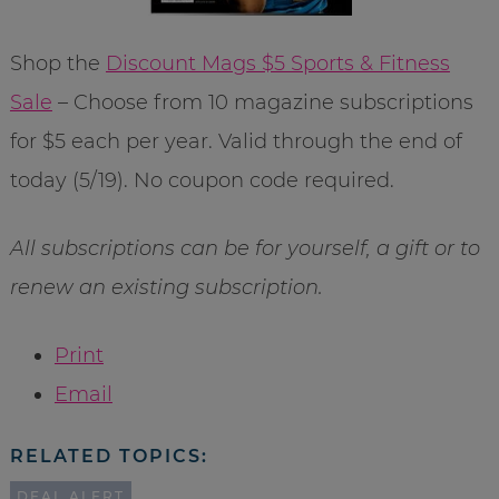
Shop the
Discount Mags $5 Sports & Fitness
Sale
– Choose from 10 magazine subscriptions
for $5 each per year. Valid through the end of
today (5/19). No coupon code required.
All subscriptions can be for yourself, a gift or to
renew an existing subscription.
Print
Email
RELATED TOPICS:
DEAL ALERT