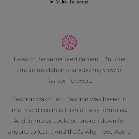
I was in the same predicament. But one
crucial revelation changed my view of
fashion forever…
Fashion wasn’t art. Fashion was based in
math and science. Fashion was formulas.
And formulas could be broken down for
anyone to learn. And that’s why I love Adore