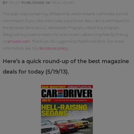
BY
KELLY
PUBLISHED IN
DEAL ALERT
This post may contain my affiliate link, which means I will make a small
commission if you click and make a purchase. Also, I am a participant in
the Amazon Services LLC Associates Program, which is a program
designed to proved a means for sites to earn advertising fees by linking
to
amazon.com
. Thank you for supporting Redefined Mom. For more
information, see my
disclosure policy
.
Here’s a quick round-up of the best magazine
deals for today (5/19/13).