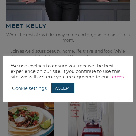
MEET KELLY
While the rest of my titles may come and go, one remains. I’m a
mom.
Join as we discuss beauty, home, life, travel and food (while
getting a great deal of course!). We’ll laugh, save, and embrace
this next season of life together.
We use cookies to ensure you receive the best
experience on our site. If you continue to use this
site, we will assume you are agreeing to our
terms
.
from the kitchen
Cookie settings
ACCEPT