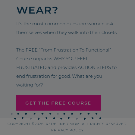
WEAR?
It’s the most common question women ask
themselves when they walk into their closets.
The FREE “From Frustration To Functional”
Course unpacks WHY YOU FEEL
FRUSTRATED and provides ACTION STEPS to
end frustration for good. What are you
waiting for?
GET THE FREE COURSE
COPYRIGHT ©2026, REDEFINED MOM. ALL RIGHTS RESERVED.
PRIVACY POLICY