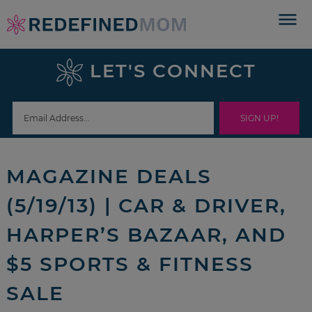
Skip
to
Skip
primary
to
Skip
LET'S CONNECT
navigation
main
to
Skip
content
primary
to
sidebar
footer
MAGAZINE DEALS
(5/19/13) | CAR & DRIVER,
HARPER’S BAZAAR, AND
$5 SPORTS & FITNESS
SALE