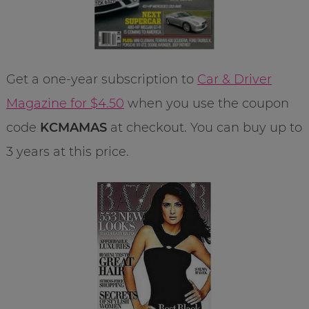
Get a one-year subscription to
Car & Driver
Magazine for $4.50
when you use the coupon
code
KCMAMAS
at checkout. You can buy up to
3 years at this price.