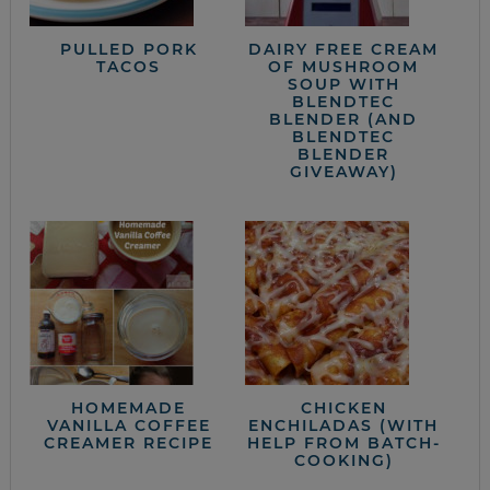
PULLED PORK
DAIRY FREE CREAM
TACOS
OF MUSHROOM
SOUP WITH
BLENDTEC
BLENDER (AND
BLENDTEC
BLENDER
GIVEAWAY)
HOMEMADE
CHICKEN
VANILLA COFFEE
ENCHILADAS (WITH
CREAMER RECIPE
HELP FROM BATCH-
COOKING)