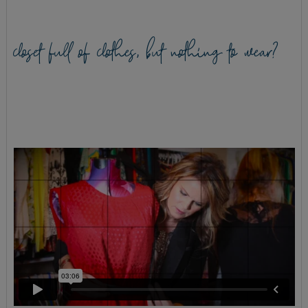
closet full of clothes, but nothing to wear?