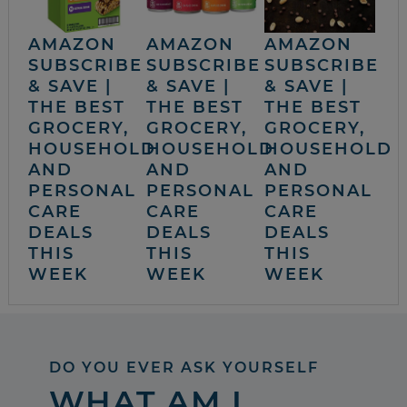
AMAZON
AMAZON
AMAZON
SUBSCRIBE
SUBSCRIBE
SUBSCRIBE
& SAVE |
& SAVE |
& SAVE |
THE BEST
THE BEST
THE BEST
GROCERY,
GROCERY,
GROCERY,
HOUSEHOLD
HOUSEHOLD
HOUSEHOLD
AND
AND
AND
PERSONAL
PERSONAL
PERSONAL
CARE
CARE
CARE
DEALS
DEALS
DEALS
THIS
THIS
THIS
WEEK
WEEK
WEEK
DO YOU EVER ASK YOURSELF
WHAT AM I