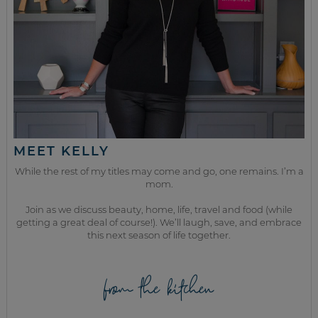
MEET KELLY
While the rest of my titles may come and go, one remains. I’m a
mom.
Join as we discuss beauty, home, life, travel and food (while
getting a great deal of course!). We’ll laugh, save, and embrace
this next season of life together.
from the kitchen