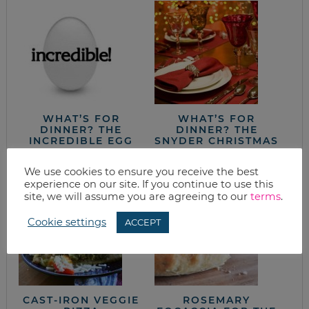
WHAT’S FOR
WHAT’S FOR
DINNER? THE
DINNER? THE
INCREDIBLE EGG
SNYDER CHRISTMAS
DINNER
We use cookies to ensure you receive the best
experience on our site. If you continue to use this
site, we will assume you are agreeing to our
terms
.
Cookie settings
ACCEPT
CAST-IRON VEGGIE
ROSEMARY