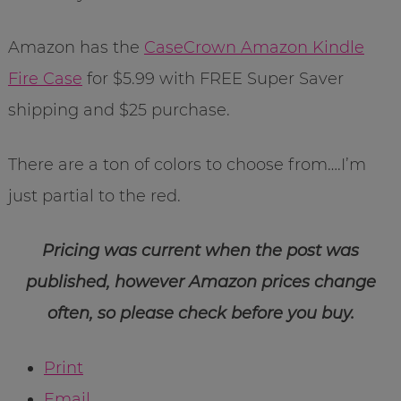
Amazon has the
CaseCrown Amazon Kindle
Fire Case
for $5.99 with FREE Super Saver
shipping and $25 purchase.
There are a ton of colors to choose from….I’m
just partial to the red.
Pricing was current when the post was
published, however Amazon prices change
often, so please check before you buy.
Print
Email