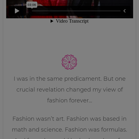
I was in the same predicament. But one
crucial revelation changed my view of
fashion forever…
Fashion wasn’t art. Fashion was based in
math and science. Fashion was formulas.