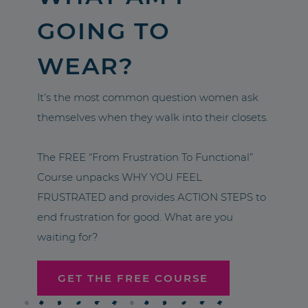
GOING TO
WEAR?
It’s the most common question women ask
themselves when they walk into their closets.
The FREE “From Frustration To Functional”
Course unpacks WHY YOU FEEL
FRUSTRATED and provides ACTION STEPS to
end frustration for good. What are you
waiting for?
GET THE FREE COURSE