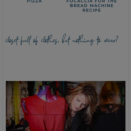
PIZZA
FOCACCIA FOR THE
BREAD MACHINE
RECIPE
closet full of clothes, but nothing to wear?