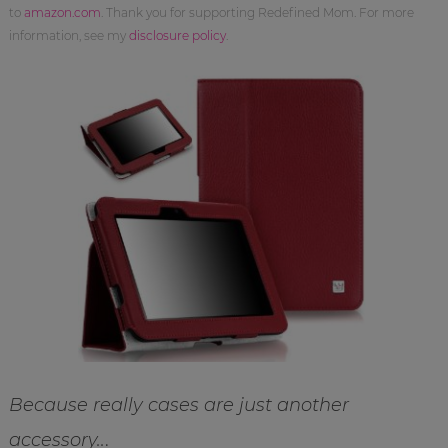
to
amazon.com
. Thank you for supporting Redefined Mom. For more
information, see my
disclosure policy
.
Because really cases are just another
accessory..
.