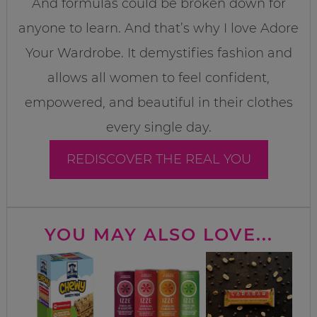
And formulas could be broken down for
anyone to learn. And that’s why I love Adore
Your Wardrobe. It demystifies fashion and
allows all women to feel confident,
empowered, and beautiful in their clothes
every single day.
REDISCOVER THE REAL YOU
YOU MAY ALSO LOVE...