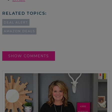
RELATED TOPICS:
DEAL ALERT
AMAZON DEALS
SHOW COMMENTS