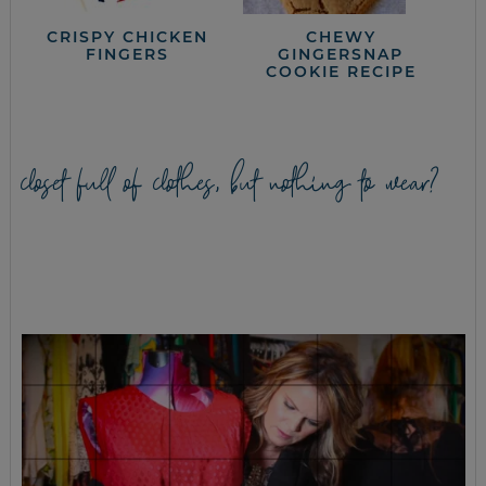
CRISPY CHICKEN
CHEWY
FINGERS
GINGERSNAP
COOKIE RECIPE
closet full of clothes, but nothing to wear?