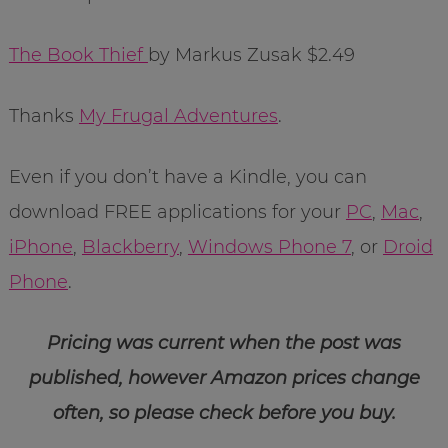
The Book Thief
by Markus Zusak $2.49
Thanks
My Frugal Adventures
.
Even if you don’t have a Kindle, you can
download FREE applications for your
PC
,
Mac
,
iPhone
,
Blackberry
,
Windows Phone 7
, or
Droid
Phone
.
Pricing was current when the post was
published, however Amazon prices change
often, so please check before you buy.