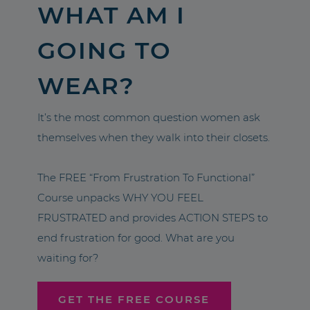
WHAT AM I
GOING TO
WEAR?
It’s the most common question women ask
themselves when they walk into their closets.
The FREE “From Frustration To Functional”
Course unpacks WHY YOU FEEL
FRUSTRATED and provides ACTION STEPS to
end frustration for good. What are you
waiting for?
GET THE FREE COURSE