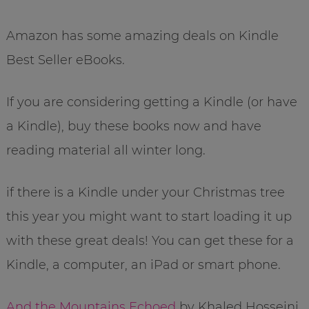
Amazon has some amazing deals on Kindle
Best Seller eBooks.
If you are considering getting a Kindle (or have
a Kindle), buy these books now and have
reading material all winter long.
if there is a Kindle under your Christmas tree
this year you might want to start loading it up
with these great deals! You can get these for a
Kindle, a computer, an iPad or smart phone.
And the Mountains Echoed
by Khaled Hosseini