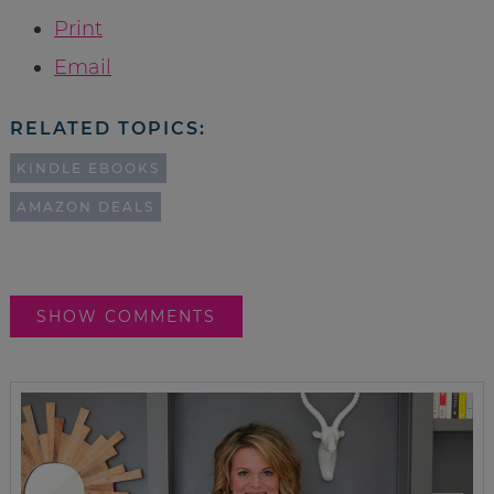
Print
Email
RELATED TOPICS:
KINDLE EBOOKS
AMAZON DEALS
SHOW COMMENTS