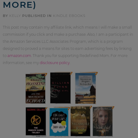
MORE)
BY
KELLY
PUBLISHED IN
KINDLE EBOOKS
This post may contain my affiliate link, which means I will make a small
commission if you click and make a purchase. Also, I am a participant in
the Amazon Services LLC Associates Program, which is a program
designed to proved a means for sites to earn advertising fees by linking
to
amazon.com
. Thank you for supporting Redefined Mom. For more
information, see my
disclosure policy
.