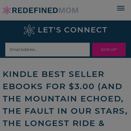
Skip
to
Skip
primary
to
Skip
LET'S CONNECT
navigation
main
to
Skip
content
primary
to
sidebar
footer
KINDLE BEST SELLER
EBOOKS FOR $3.00 (AND
THE MOUNTAIN ECHOED,
THE FAULT IN OUR STARS,
THE LONGEST RIDE &