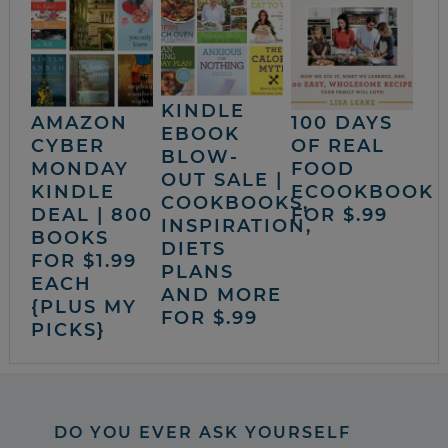
KINDLE
AMAZON
100 DAYS
EBOOK
CYBER
OF REAL
BLOW-
MONDAY
FOOD
OUT SALE |
KINDLE
ECOOKBOOK
COOKBOOKS,
DEAL | 800
FOR $.99
INSPIRATION,
BOOKS
DIETS
FOR $1.99
PLANS
EACH
AND MORE
{PLUS MY
FOR $.99
PICKS}
DO YOU EVER ASK YOURSELF