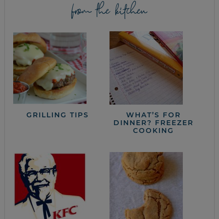
from the kitchen
GRILLING TIPS
WHAT’S FOR
DINNER? FREEZER
COOKING