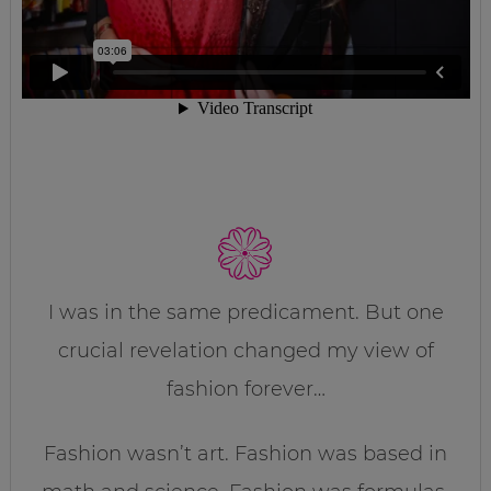
I was in the same predicament. But one
crucial revelation changed my view of
fashion forever…
Fashion wasn’t art. Fashion was based in