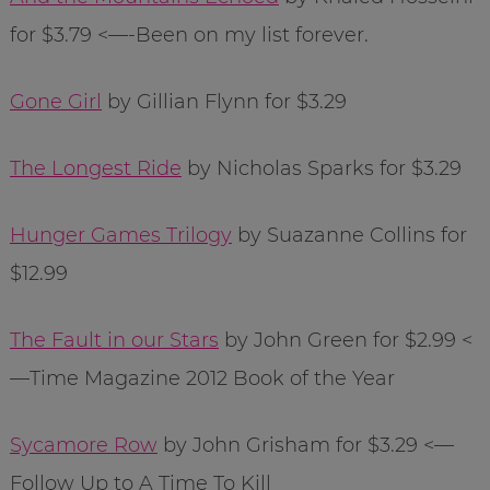
for $3.79 <—-Been on my list forever.
Gone Girl
by Gillian Flynn for $3.29
The Longest Ride
by Nicholas Sparks for $3.29
Hunger Games Trilogy
by Suazanne Collins for
$12.99
The Fault in our Stars
by John Green for $2.99 <
—Time Magazine 2012 Book of the Year
Sycamore Row
by John Grisham for $3.29 <—
Follow Up to A Time To Kill