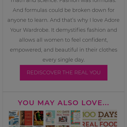
math and science. Fashion was formulas.
And formulas could be broken down for
anyone to learn. And that’s why I love Adore
Your Wardrobe. It demystifies fashion and
allows all women to feel confident,
empowered, and beautiful in their clothes
every single day.
REDISCOVER THE REAL YOU
YOU MAY ALSO LOVE...