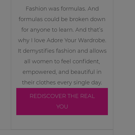
Fashion was formulas. And
formulas could be broken down
for anyone to learn. And that’s
why I love Adore Your Wardrobe.
It demystifies fashion and allows
all women to feel confident,
empowered, and beautiful in
their clothes every single day.
REDISCOVER THE REAL
YOU