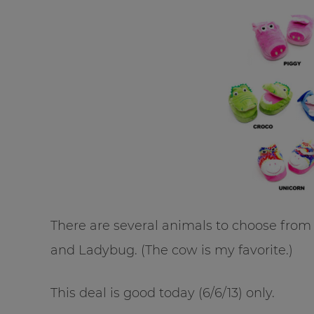
There are several animals to choose from 
and Ladybug. (The cow is my favorite.)
This deal is good today (6/6/13) only.