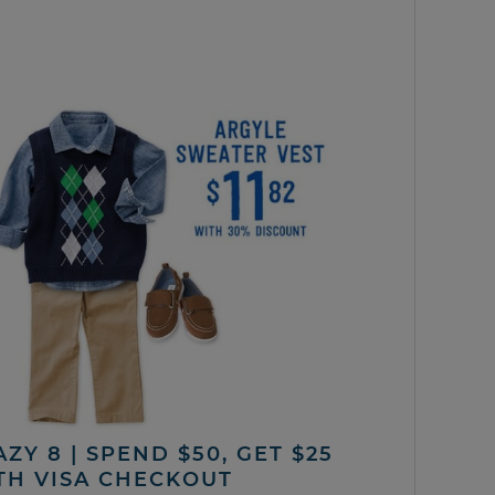
ZY 8 | SPEND $50, GET $25
TH VISA CHECKOUT