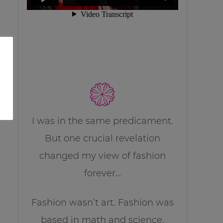
I was in the same predicament.
But one crucial revelation
changed my view of fashion
forever…
Fashion wasn’t art. Fashion was
based in math and science.