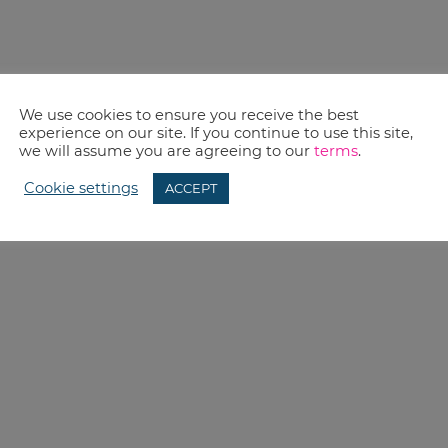
We use cookies to ensure you receive the best
experience on our site. If you continue to use this site,
we will assume you are agreeing to our
terms
.
Cookie settings
ACCEPT