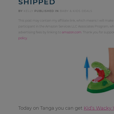
SHIPPED
BY
KELLY
PUBLISHED IN
BABY & KIDS DEALS
This post may contain my affiliate link, which means I will make
participant in the Amazon Services LLC Associates Program, whi
advertising fees by linking to
amazon.com
. Thank you for supp
policy
.
Today on Tanga you can get
Kid’s Wacky W