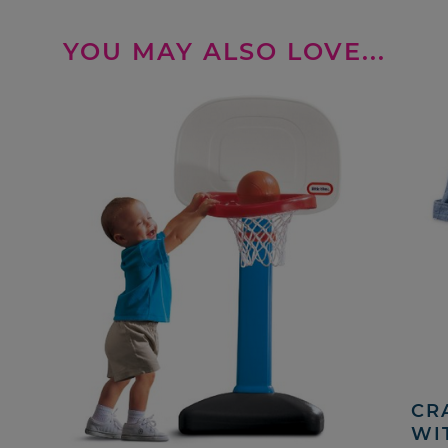
YOU MAY ALSO LOVE...
CRA
WI