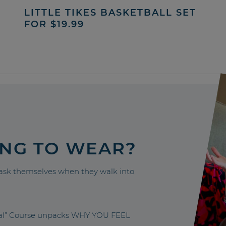
LITTLE TIKES BASKETBALL SET
FOR $19.99
ING TO WEAR?
sk themselves when they walk into
nal” Course unpacks WHY YOU FEEL