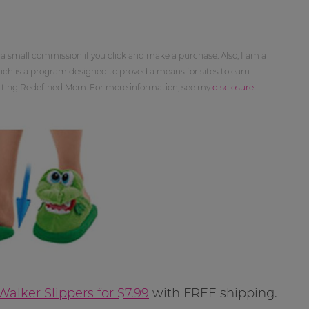
 a small commission if you click and make a purchase. Also, I am a
ch is a program designed to proved a means for sites to earn
orting Redefined Mom. For more information, see my
disclosure
alker Slippers for $7.99
with FREE shipping.