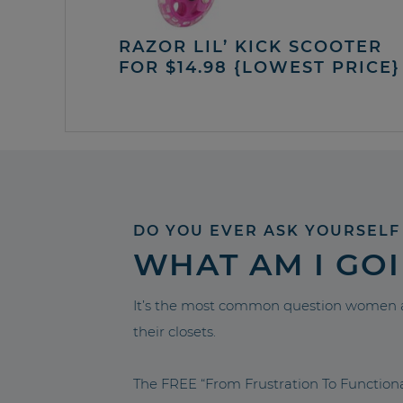
RAZOR LIL’ KICK SCOOTER
FOR $14.98 {LOWEST PRICE}
DO YOU EVER ASK YOURSELF
WHAT AM I GO
It’s the most common question women a
their closets.
The FREE “From Frustration To Functio