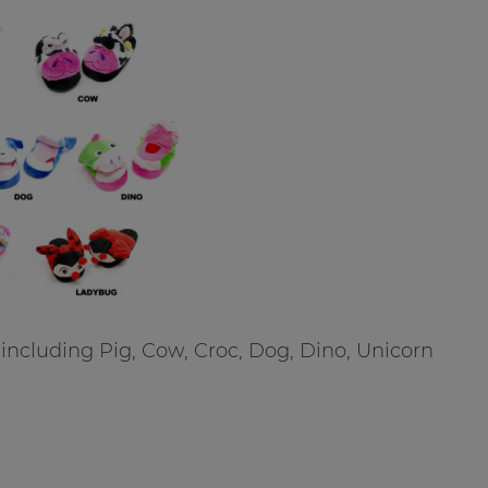
including Pig, Cow, Croc, Dog, Dino, Unicorn