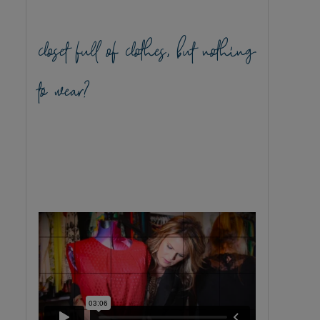
closet full of clothes, but nothing
to wear?