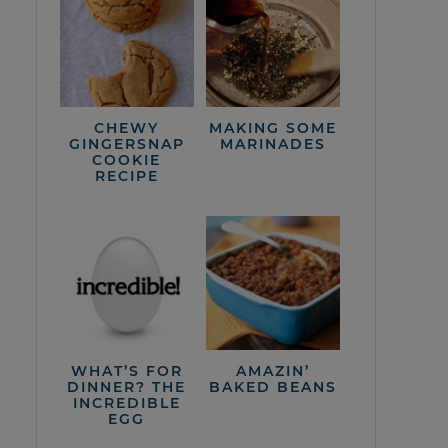
CHEWY
MAKING SOME
GINGERSNAP
MARINADES
COOKIE
RECIPE
WHAT’S FOR
AMAZIN’
DINNER? THE
BAKED BEANS
INCREDIBLE
EGG