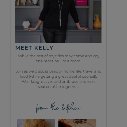
MEET KELLY
While the rest of my titles may come and go,
one remains. I’m a mom.
Join as we discuss beauty, home, life, travel and
food (while getting a great deal of course!).
We’ll laugh, save, and embrace this next
season of life together.
from the kitchen