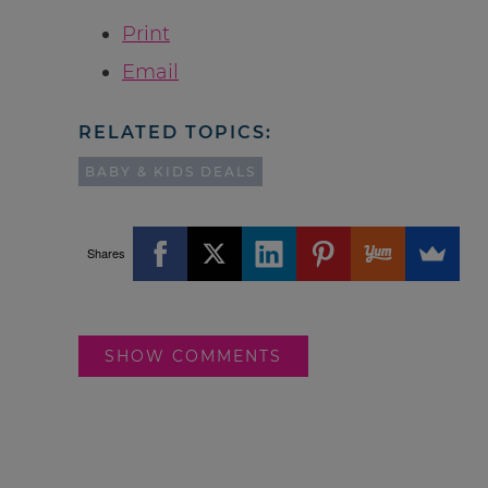
Print
Email
RELATED TOPICS:
BABY & KIDS DEALS
Shares
SHOW COMMENTS