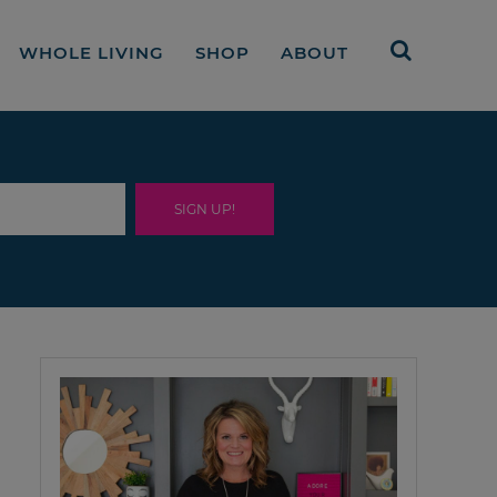
WHOLE LIVING
SHOP
ABOUT