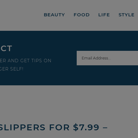
BEAUTY
FOOD
LIFE
STYLE
ECT
ER AND GET TIPS ON
ER SELF!
LIPPERS FOR $7.99 –