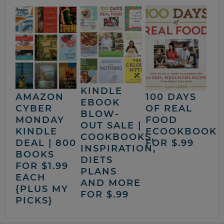
KINDLE
AMAZON
100 DAYS
EBOOK
CYBER
OF REAL
BLOW-
MONDAY
FOOD
OUT SALE |
KINDLE
ECOOKBOOK
COOKBOOKS,
DEAL | 800
FOR $.99
INSPIRATION,
BOOKS
DIETS
FOR $1.99
PLANS
EACH
AND MORE
{PLUS MY
FOR $.99
PICKS}