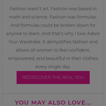
Fashion wasn’t art. Fashion was based in
math and science. Fashion was formulas.
And formulas could be broken down for
anyone to learn. And that’s why I love Adore
Your Wardrobe. It demystifies fashion and
allows all women to feel confident,
empowered, and beautiful in their clothes
every single day.
REDISCOVER THE REAL YOU
YOU MAY ALSO LOVE...