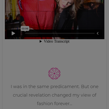
I was in the same predicament. But one
crucial revelation changed my view of
fashion forever…