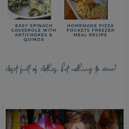
EASY SPINACH
HOMEMADE PIZZA
CASSEROLE WITH
POCKETS FREEZER
ARTICHOKES &
MEAL RECIPE
QUINOA
closet full of clothes, but nothing to wear?