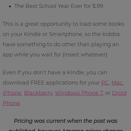
The Best School Year Ever for $.99
This is a great opportunity to load some books
on your Kindle or Smartphone, so the kiddos
have something to do other than playing an
app while you wait for {insert whatever}.
Even if you don’t have a Kindle, you can
download FREE applications for your
PC
,
Mac
,
iPhone
,
Blackberry
,
Windows Phone 7
, or
Droid
Phone
.
Pricing was current when the post was