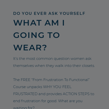
DO YOU EVER ASK YOURSELF
WHAT AM I
GOING TO
WEAR?
It’s the most common question women ask
themselves when they walk into their closets.
The FREE “From Frustration To Functional”
Course unpacks WHY YOU FEEL
FRUSTRATED and provides ACTION STEPS to
end frustration for good. What are you
waiting for?