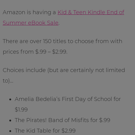
Amazon is having a
Kid & Teen Kindle End of
Summer eBook Sale
.
There are over 150 titles to choose from with
prices from $.99 – $2.99.
Choices include (but are certainly not limited
to)…
Amelia Bedelia’s First Day of School for
$1.99
The Pirates! Band of Misfits for $.99
The Kid Table for $2.99