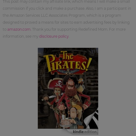
This post may contain my affiliate link, which means I will make a small
commission if you click and make a purchase. Also, I am a participant in
the Amazon Services LLC Associates Program, which is a program
designed to proved a means for sites to earn advertising fees by linking
to
amazon.com
. Thank you for supporting Redefined Mom. For more
information, see my
disclosure policy
.