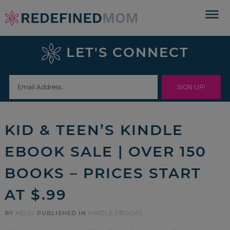
Skip
to
Skip
primary
to
Skip
LET'S CONNECT
navigation
main
to
Skip
content
primary
to
sidebar
footer
KID & TEEN’S KINDLE
EBOOK SALE | OVER 150
BOOKS – PRICES START
AT $.99
BY
KELLY
PUBLISHED IN
KINDLE EBOOKS