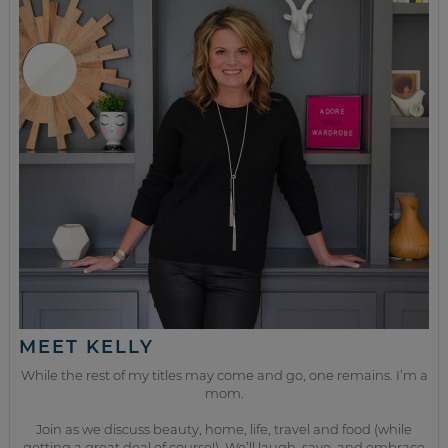
MEET KELLY
While the rest of my titles may come and go, one remains. I’m a
mom.
Join as we discuss beauty, home, life, travel and food (while
getting a great deal of course!). We’ll laugh, save, and embrace