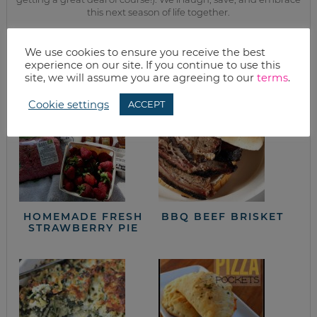
this next season of life together.
We use cookies to ensure you receive the best
from the kitchen
experience on our site. If you continue to use this
site, we will assume you are agreeing to our
terms
.
Cookie settings
ACCEPT
HOMEMADE FRESH
BBQ BEEF BRISKET
STRAWBERRY PIE