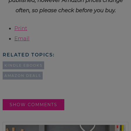
published, however Amazon prices change
often, so please check before you buy.
Print
Email
RELATED TOPICS:
KINDLE EBOOKS
AMAZON DEALS
SHOW COMMENTS