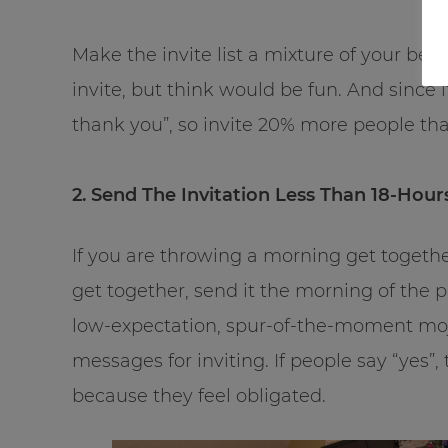
Make the invite list a mixture of your be
invite, but think would be fun. And since i
thank you”, so invite 20% more people th
2. Send The Invitation Less Than 18-Hour
If you are throwing a morning get togethe
get together, send it the morning of the p
low-expectation, spur-of-the-moment moj
messages for inviting. If people say “yes”,
because they feel obligated.