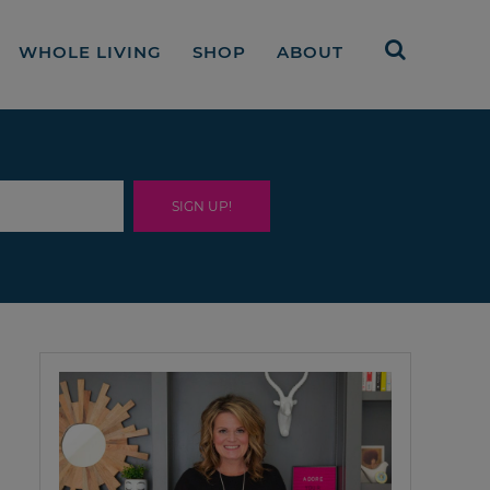
WHOLE LIVING
SHOP
ABOUT