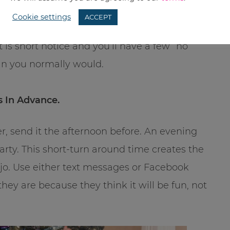
Cookie settings
ACCEPT
sties and some people you normally wouldn’t
t is short notice and you’ll have a few “no
an you normally would.
s In Advance.
r, send it the afternoon before. An evening
arty. This short-turn around time creates the
o. Use either text messages or Facebook
 they are because they think it will be fun, not