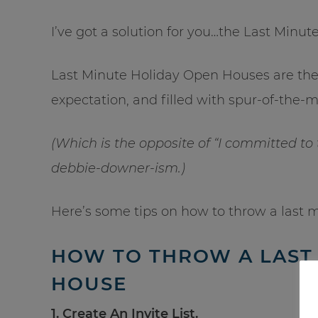
I’ve got a solution for you…the Last Minu
Last Minute Holiday Open Houses are the 
expectation, and filled with spur-of-the
(Which is the opposite of “I committed to
debbie-downer-ism.)
Here’s some tips on how to throw a last 
HOW TO THROW A LAST
HOUSE
1. Create An Invite List.