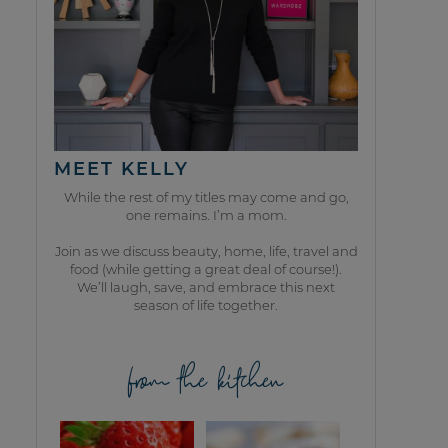
MEET KELLY
While the rest of my titles may come and go,
one remains. I’m a mom.
Join as we discuss beauty, home, life, travel and
food (while getting a great deal of course!).
We’ll laugh, save, and embrace this next
season of life together.
from the kitchen