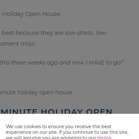
te Holiday Open House.
best because they are low-stress, low-
-moment mojo.
 this three weeks ago and now I HAVE to go!”
minute holiday open house.
 MINUTE HOLIDAY OPEN
We use cookies to ensure you receive the best
experience on our site. If you continue to use this site,
we will assume you are agreeing to our
terms
.