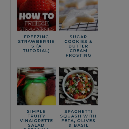
FREEZING
SUGAR
STRAWBERRIE
COOKIES &
S (A
BUTTER
TUTORIAL)
CREAM
FROSTING
SIMPLE
SPAGHETTI
FRUITY
SQUASH WITH
VINAIGRETTE
FETA, OLIVES
SALAD
& BASIL