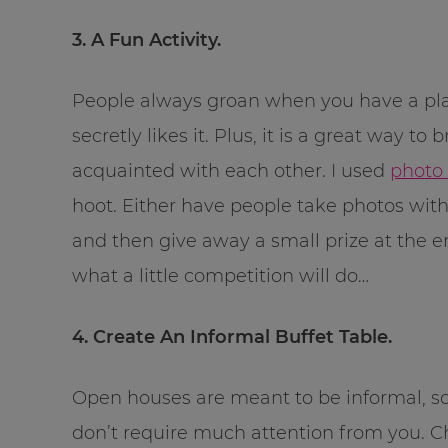
3. A Fun Activity.
People always groan when you have a plan
secretly likes it. Plus, it is a great way to 
acquainted with each other. I used
photo
hoot. Either have people take photos with
and then give away a small prize at the en
what a little competition will do…
4. Create An Informal Buffet Table.
Open houses are meant to be informal, so
don’t require much attention from you. Ch