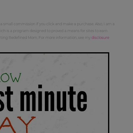
 a small commission if you click and make a purchase. Also, I am a
ch is a program designed to proved a means for sites to earn
orting Redefined Mom. For more information, see my
disclosure