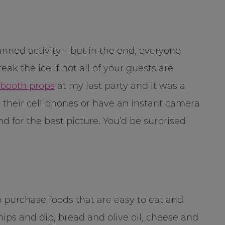
ned activity – but in the end, everyone
break the ice if not all of your guests are
 booth props
at my last party and it was a
 their cell phones or have an instant camera
d for the best picture. You’d be surprised
 purchase foods that are easy to eat and
ips and dip, bread and olive oil, cheese and