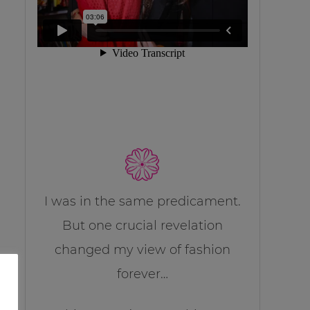
I was in the same predicament.
But one crucial revelation
changed my view of fashion
forever…