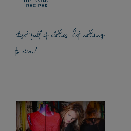
DRESSING
RECIPES
closet full of clothes, but nothing
to wear?