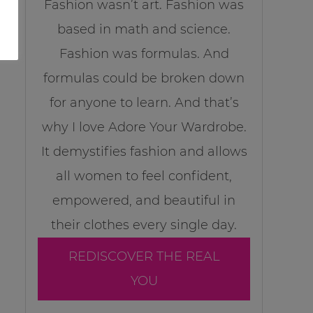
Fashion wasn’t art. Fashion was
based in math and science.
Fashion was formulas. And
formulas could be broken down
for anyone to learn. And that’s
why I love Adore Your Wardrobe.
It demystifies fashion and allows
all women to feel confident,
empowered, and beautiful in
their clothes every single day.
REDISCOVER THE REAL
YOU