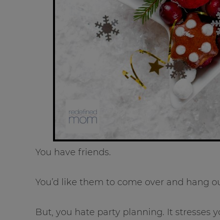
You have friends.
You’d like them to come over and hang ou
But, you hate party planning. It stresses y