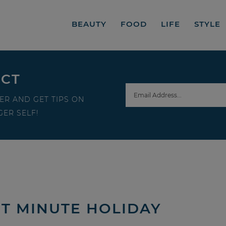
BEAUTY
FOOD
LIFE
STYLE
ECT
ER AND GET TIPS ON
ER SELF!
T MINUTE HOLIDAY