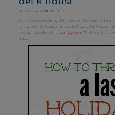
OPEN HOUSE
BY
KELLY
PUBLISHED IN
HOME
This post may contain my affiliate link, which means I will make
participant in the Amazon Services LLC Associates Program, whi
advertising fees by linking to
amazon.com
. Thank you for supp
policy
.