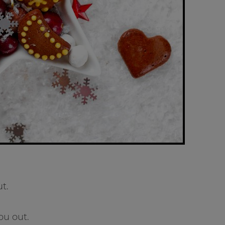
t.
ou out.