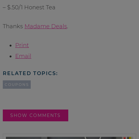
– $.50/1 Honest Tea
Thanks
Madame Deals
.
Print
Email
RELATED TOPICS:
COUPONS
SHOW COMMENTS