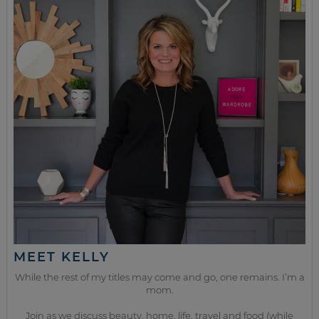
MEET KELLY
While the rest of my titles may come and go, one remains. I’m a
mom.
Join as we discuss beauty, home, life, travel and food (while