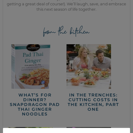
getting a great deal of course!). We’ll laugh, save, and embrace
this next season of life together.
from the kitchen
WHAT’S FOR
IN THE TRENCHES:
DINNER?
CUTTING COSTS IN
SNAPDRAGON PAD
THE KITCHEN, PART
THAI GINGER
ONE
NOODLES