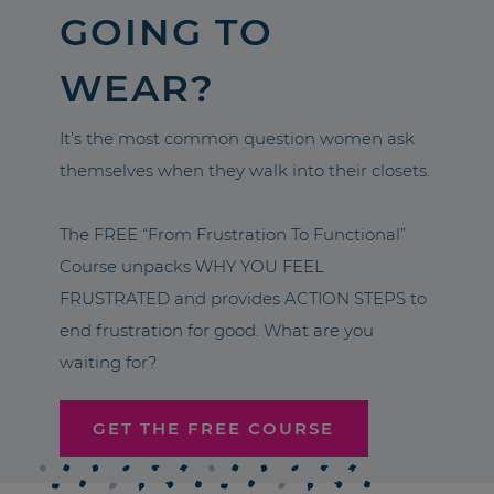
GOING TO
WEAR?
It’s the most common question women ask
themselves when they walk into their closets.
The FREE “From Frustration To Functional”
Course unpacks WHY YOU FEEL
FRUSTRATED and provides ACTION STEPS to
end frustration for good. What are you
waiting for?
GET THE FREE COURSE