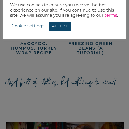
We use cookies to ensure you receive the best
experience on our site. If you continue to use this
site, we will assume you are agreeing to our
terms
.
Cookie settings
ACCEPT
AVOCADO,
FREEZING GREEN
HUMMUS, TURKEY
BEANS (A
WRAP RECIPE
TUTORIAL)
closet full of clothes, but nothing to wear?