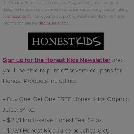
the Amazon Services LLC Associates Program, which is a program
designed to proved a means for sites to earn advertising fees by linking
to
amazon.com
. Thank you for supporting Redefined Mom. For more
information, see my
disclosure policy
.
Sign up for the Honest Kids Newsletter
and
you’ll be able to print off several coupons for
Honest Products including:
– Buy One, Get One FREE Honest Kids Organic
Juice, 64 oz.
– $.75/1 Multi-serve Honest Tea, 64 oz.
– $.75/1 Honest Kids Juice pouches, 8 ct.