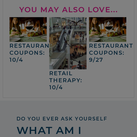
YOU MAY ALSO LOVE...
RESTAURANT
RESTAURANT
COUPONS:
COUPONS:
10/4
9/27
RETAIL
THERAPY:
10/4
DO YOU EVER ASK YOURSELF
WHAT AM I