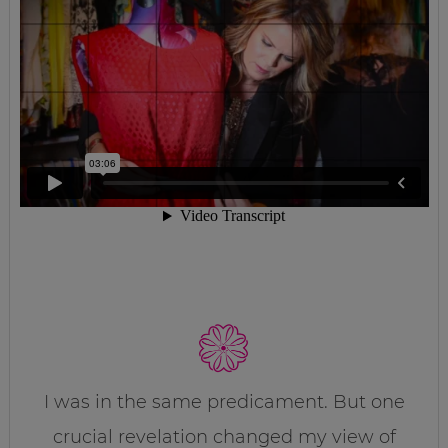
I was in the same predicament. But one
crucial revelation changed my view of