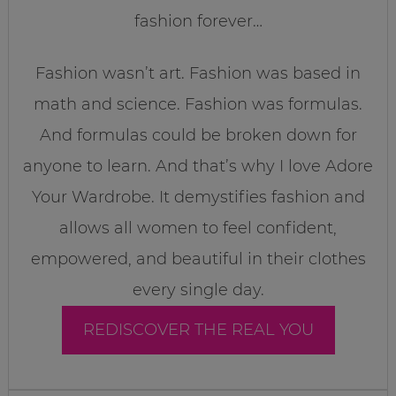
fashion forever…
Fashion wasn’t art. Fashion was based in
math and science. Fashion was formulas.
And formulas could be broken down for
anyone to learn. And that’s why I love Adore
Your Wardrobe. It demystifies fashion and
allows all women to feel confident,
empowered, and beautiful in their clothes
every single day.
REDISCOVER THE REAL YOU