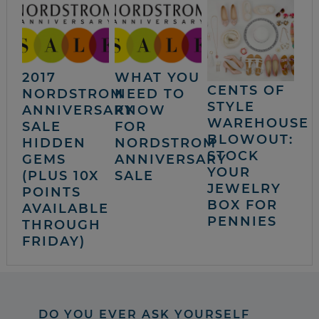
2017
WHAT YOU
CENTS OF
NORDSTROM
NEED TO
STYLE
ANNIVERSARY
KNOW
WAREHOUSE
SALE
FOR
BLOWOUT:
HIDDEN
NORDSTROM
STOCK
GEMS
ANNIVERSARY
YOUR
(PLUS 10X
SALE
JEWELRY
POINTS
BOX FOR
AVAILABLE
PENNIES
THROUGH
FRIDAY)
DO YOU EVER ASK YOURSELF