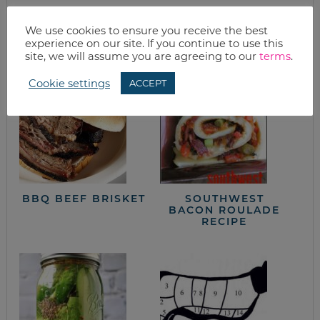
We use cookies to ensure you receive the best
from the kitchen
experience on our site. If you continue to use this
site, we will assume you are agreeing to our
terms
.
Cookie settings
ACCEPT
BBQ BEEF BRISKET
SOUTHWEST
BACON ROULADE
RECIPE