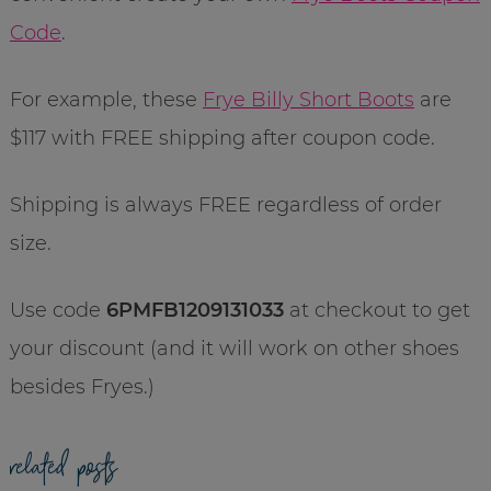
Code
.
For example, these
Frye Billy Short Boots
are
$117 with FREE shipping after coupon code.
Shipping is always FREE regardless of order
size.
Use code
6PMFB1209131033
at checkout to get
your discount (and it will work on other shoes
besides Fryes.)
related posts