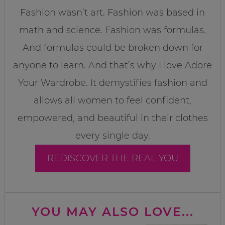
Fashion wasn’t art. Fashion was based in
math and science. Fashion was formulas.
And formulas could be broken down for
anyone to learn. And that’s why I love Adore
Your Wardrobe. It demystifies fashion and
allows all women to feel confident,
empowered, and beautiful in their clothes
every single day.
REDISCOVER THE REAL YOU
YOU MAY ALSO LOVE...