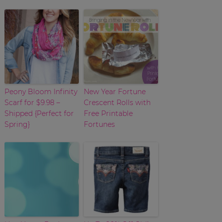
Peony Bloom Infinity
New Year Fortune
Scarf for $9.98 –
Crescent Rolls with
Shipped {Perfect for
Free Printable
Spring}
Fortunes