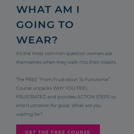
WHAT AM I
GOING TO
WEAR?
It’s the most common question women ask
themselves when they walk into their closets.
The FREE “From Frustration To Functional”
Course unpacks WHY YOU FEEL
FRUSTRATED and provides ACTION STEPS to
end frustration for good. What are you
waiting for?
GET THE FREE COURSE