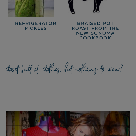
REFRIGERATOR
BRAISED POT
PICKLES
ROAST FROM THE
NEW SONOMA
COOKBOOK
closet full of clothes, but nothing to wear?