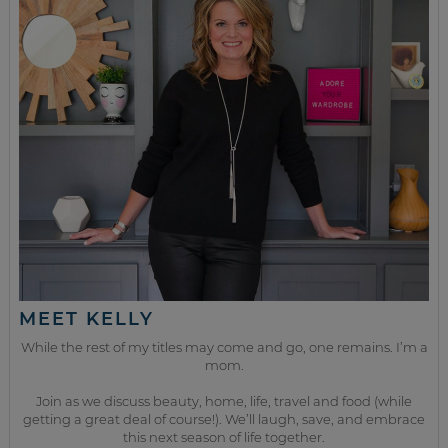
MEET KELLY
While the rest of my titles may come and go, one remains. I’m a
mom.
Join as we discuss beauty, home, life, travel and food (while
getting a great deal of course!). We’ll laugh, save, and embrace
this next season of life together.