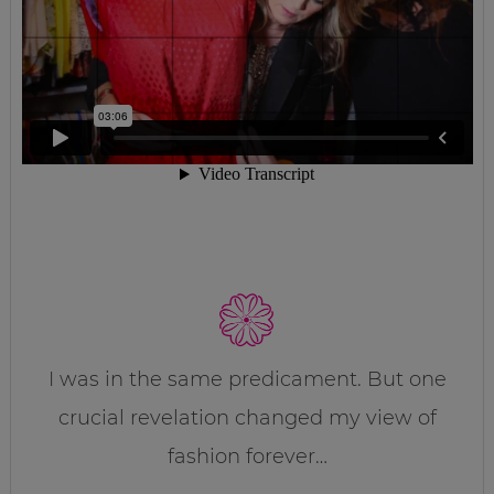
I was in the same predicament. But one
crucial revelation changed my view of
fashion forever…