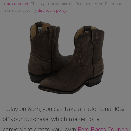
to
amazon.com
. Thank you for supporting Redefined Mom. For more
information, see my
disclosure policy
.
Today on 6pm, you can take an additional 10%
off your purchase, which makes for a
convenient create your own
Frye Boots Coupon