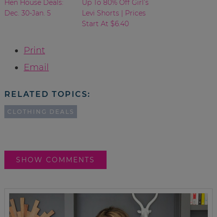
Hen House Deals:
Up To 80% Off Girl’s
Dec. 30-Jan. 5
Levi Shorts | Prices
Start At $6.40
Print
Email
RELATED TOPICS:
CLOTHING DEALS
SHOW COMMENTS