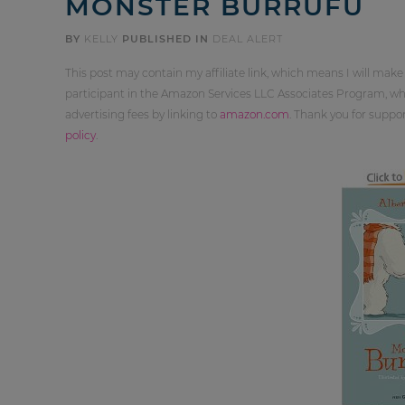
MONSTER BURRUFU
BY
KELLY
PUBLISHED IN
DEAL ALERT
This post may contain my affiliate link, which means I will make
participant in the Amazon Services LLC Associates Program, whi
advertising fees by linking to
amazon.com
. Thank you for supp
policy
.