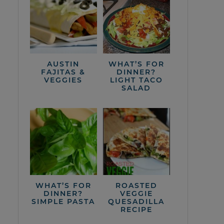
AUSTIN
WHAT’S FOR
FAJITAS &
DINNER?
VEGGIES
LIGHT TACO
SALAD
WHAT’S FOR
ROASTED
DINNER?
VEGGIE
SIMPLE PASTA
QUESADILLA
RECIPE