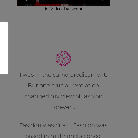
I was in the same predicament.
But one crucial revelation
changed my view of fashion
forever…
Fashion wasn’t art. Fashion was
based in math and science.