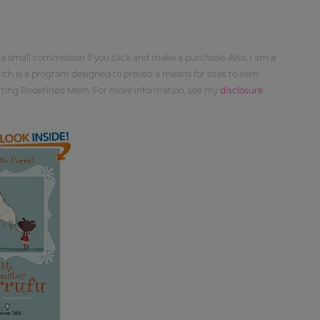
 a small commission if you click and make a purchase. Also, I am a
ch is a program designed to proved a means for sites to earn
orting Redefined Mom. For more information, see my
disclosure