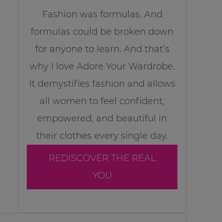
Fashion was formulas. And
formulas could be broken down
for anyone to learn. And that’s
why I love Adore Your Wardrobe.
It demystifies fashion and allows
all women to feel confident,
empowered, and beautiful in
their clothes every single day.
REDISCOVER THE REAL
YOU