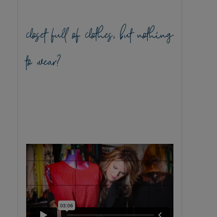
closet full of clothes, but nothing
to wear?