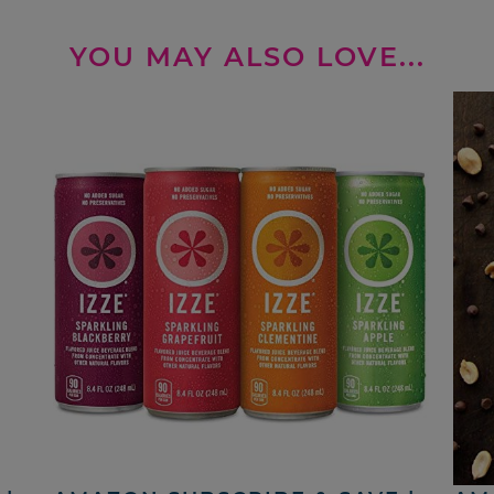
YOU MAY ALSO LOVE...