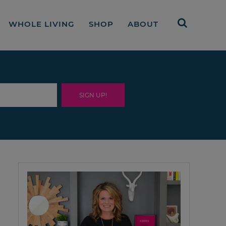
WHOLE LIVING
SHOP
ABOUT