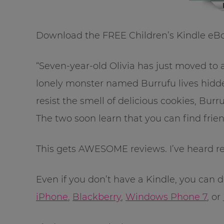
Download the FREE Children’s Kindle eB
“Seven-year-old Olivia has just moved 
lonely monster named Burrufu lives hidden
resist the smell of delicious cookies, Burr
The two soon learn that you can find frie
This gets AWESOME reviews. I’ve heard rea
Even if you don’t have a Kindle, you can
iPhone
,
Blackberry
,
Windows Phone 7
, or