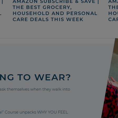
|
AMAZON SUBSCRIBE & SAVE |
AM
THE BEST GROCERY,
TH
L
HOUSEHOLD AND PERSONAL
HO
CARE DEALS THIS WEEK
CA
ING TO WEAR?
sk themselves when they walk into
nal” Course unpacks WHY YOU FEEL