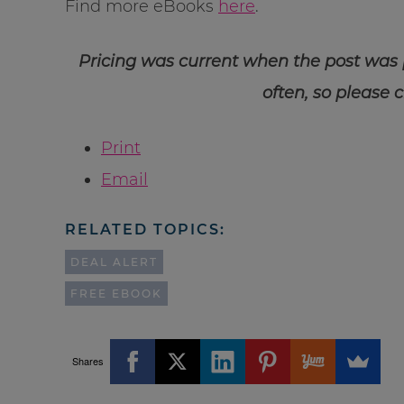
Find more eBooks
here
.
Pricing was current when the post was
often, so please 
Print
Email
RELATED TOPICS:
DEAL ALERT
FREE EBOOK
Shares