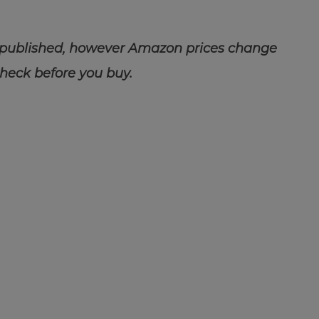
 published, however Amazon prices change
check before you buy.