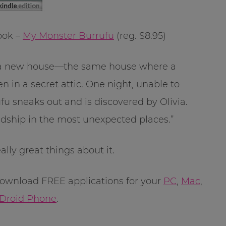
ook –
My Monster Burrufu
(reg. $8.95)
to a new house—the same house where a
 in a secret attic. One night, unable to
ufu sneaks out and is discovered by Olivia.
ndship in the most unexpected places.”
lly great things about it.
 download FREE applications for your
PC
,
Mac
,
Droid Phone
.