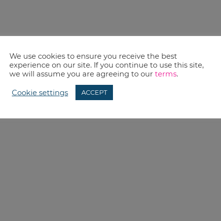
We use cookies to ensure you receive the best
experience on our site. If you continue to use this site,
we will assume you are agreeing to our
terms
.
Cookie settings
ACCEPT