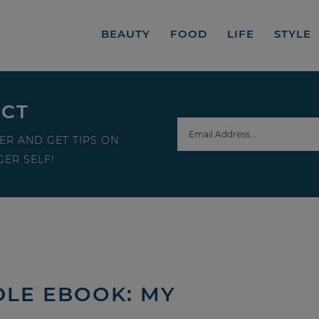
BEAUTY
FOOD
LIFE
STYLE
ECT
ER AND GET TIPS ON
ER SELF!
DLE EBOOK: MY