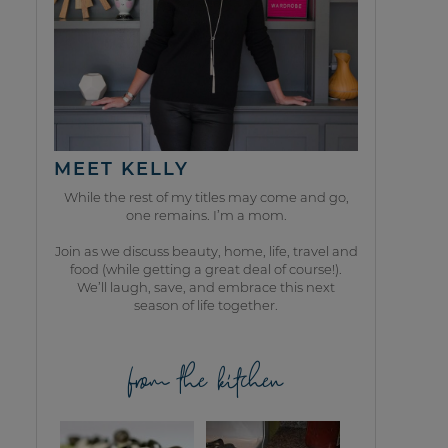
MEET KELLY
While the rest of my titles may come and go,
one remains. I’m a mom.
Join as we discuss beauty, home, life, travel and
food (while getting a great deal of course!).
We’ll laugh, save, and embrace this next
season of life together.
from the kitchen