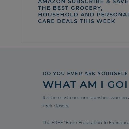
AMAZON SUBSCRIBE & SAVE 
THE BEST GROCERY,
HOUSEHOLD AND PERSONA
CARE DEALS THIS WEEK
DO YOU EVER ASK YOURSELF
WHAT AM I GO
It’s the most common question women a
their closets.
The FREE “From Frustration To Functio