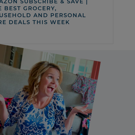
AZON SUBSCRIBE & SAVE |
E BEST GROCERY,
USEHOLD AND PERSONAL
RE DEALS THIS WEEK