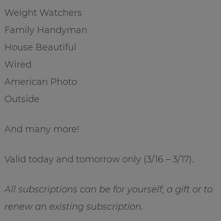
Weight Watchers
Family Handyman
House Beautiful
Wired
American Photo
Outside
And many more!
Valid today and tomorrow only (3/16 – 3/17).
All subscriptions can be for yourself, a gift or to
renew an existing subscription.