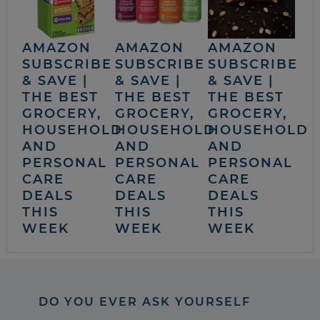
AMAZON
AMAZON
AMAZON
SUBSCRIBE
SUBSCRIBE
SUBSCRIBE
& SAVE |
& SAVE |
& SAVE |
THE BEST
THE BEST
THE BEST
GROCERY,
GROCERY,
GROCERY,
HOUSEHOLD
HOUSEHOLD
HOUSEHOLD
AND
AND
AND
PERSONAL
PERSONAL
PERSONAL
CARE
CARE
CARE
DEALS
DEALS
DEALS
THIS
THIS
THIS
WEEK
WEEK
WEEK
DO YOU EVER ASK YOURSELF