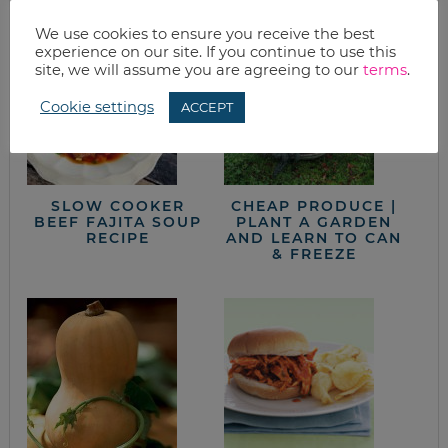
We use cookies to ensure you receive the best
experience on our site. If you continue to use this
site, we will assume you are agreeing to our
terms
.
Cookie settings
ACCEPT
SLOW COOKER
CHEAP PRODUCE |
BEEF FAJITA SOUP
PLANT A GARDEN
RECIPE
AND LEARN TO CAN
& FREEZE