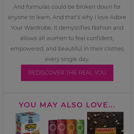
And formulas could be broken down for
anyone to learn. And that’s why I love Adore
Your Wardrobe. It demystifies fashion and
allows all women to feel confident,
empowered, and beautiful in their clothes
every single day.
REDISCOVER THE REAL YOU
YOU MAY ALSO LOVE...