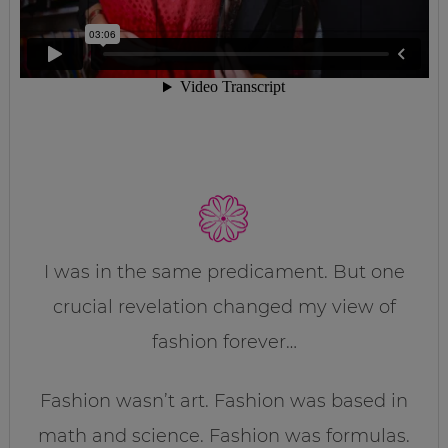
I was in the same predicament. But one
crucial revelation changed my view of
fashion forever…
Fashion wasn’t art. Fashion was based in
math and science. Fashion was formulas.