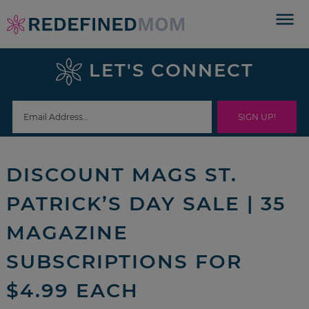
Skip
to
Skip
primary
to
Skip
LET'S CONNECT
navigation
main
to
Skip
content
primary
to
sidebar
footer
DISCOUNT MAGS ST.
PATRICK’S DAY SALE | 35
MAGAZINE
SUBSCRIPTIONS FOR
$4.99 EACH