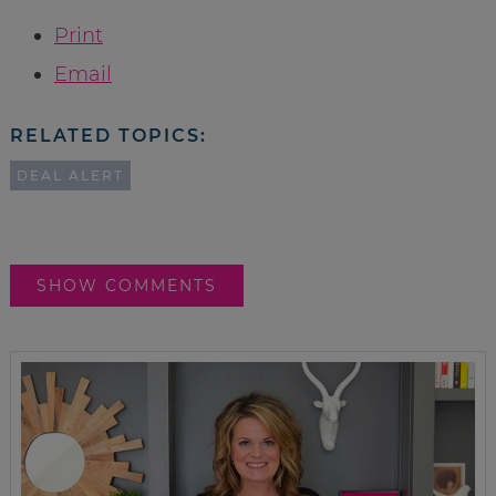
Print
Email
RELATED TOPICS:
DEAL ALERT
SHOW COMMENTS