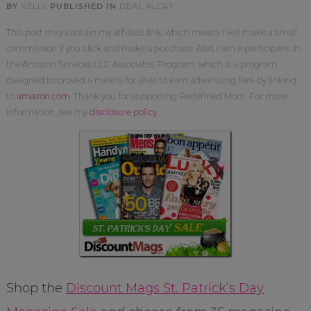
BY
KELLY
PUBLISHED IN
DEAL ALERT
This post may contain my affiliate link, which means I will make a small
commission if you click and make a purchase. Also, I am a participant in
the Amazon Services LLC Associates Program, which is a program
designed to proved a means for sites to earn advertising fees by linking
to
amazon.com
. Thank you for supporting Redefined Mom. For more
information, see my
disclosure policy
.
Shop the
Discount Mags St. Patrick’s Day