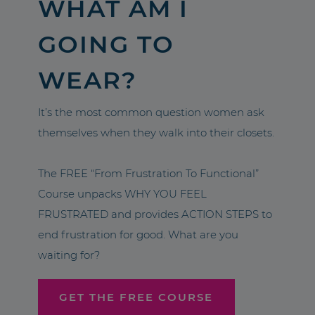
WHAT AM I
GOING TO
WEAR?
It’s the most common question women ask
themselves when they walk into their closets.
The FREE “From Frustration To Functional”
Course unpacks WHY YOU FEEL
FRUSTRATED and provides ACTION STEPS to
end frustration for good. What are you
waiting for?
GET THE FREE COURSE