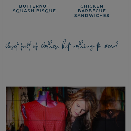
BUTTERNUT
CHICKEN
SQUASH BISQUE
BARBECUE
SANDWICHES
closet full of clothes, but nothing to wear?