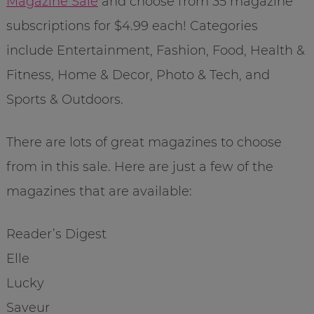
Magazine Sale
and choose from 35 magazine
subscriptions for $4.99 each! Categories
include Entertainment, Fashion, Food, Health &
Fitness, Home & Decor, Photo & Tech, and
Sports & Outdoors.
There are lots of great magazines to choose
from in this sale. Here are just a few of the
magazines that are available:
Reader’s Digest
Elle
Lucky
Saveur