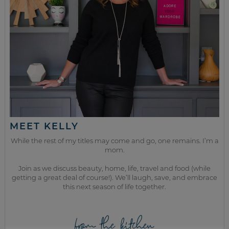
MEET KELLY
While the rest of my titles may come and go, one remains. I’m a
mom.
Join as we discuss beauty, home, life, travel and food (while
getting a great deal of course!). We’ll laugh, save, and embrace
this next season of life together.
from the kitchen