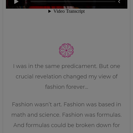
I was in the same predicament. But one
crucial revelation changed my view of
fashion forever…
Fashion wasn’t art. Fashion was based in
math and science. Fashion was formulas.
And formulas could be broken down for