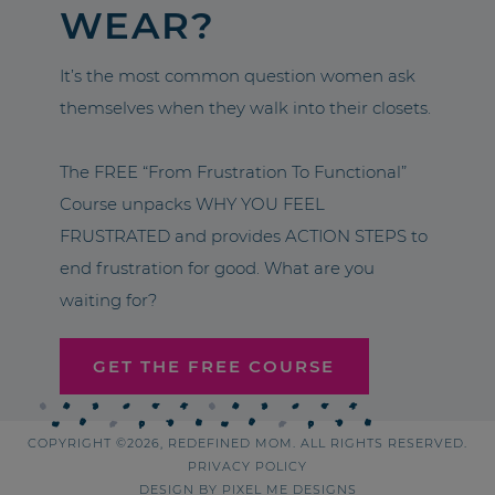
WEAR?
It’s the most common question women ask
themselves when they walk into their closets.
The FREE “From Frustration To Functional”
Course unpacks WHY YOU FEEL
FRUSTRATED and provides ACTION STEPS to
end frustration for good. What are you
waiting for?
GET THE FREE COURSE
COPYRIGHT ©2026, REDEFINED MOM. ALL RIGHTS RESERVED.
PRIVACY POLICY
DESIGN BY
PIXEL ME DESIGNS