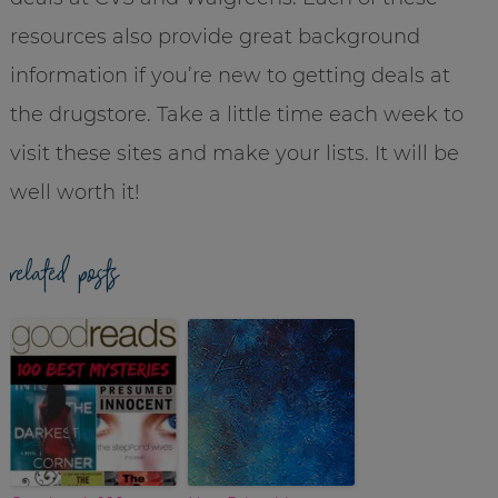
resources also provide great background
information if you’re new to getting deals at
the drugstore. Take a little time each week to
visit these sites and make your lists. It will be
well worth it!
related posts