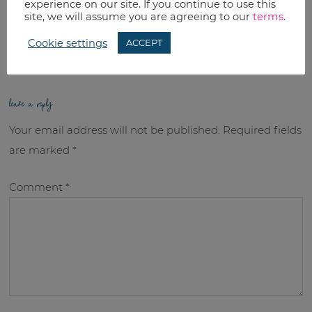
experience on our site. If you continue to use this
RELATED TOPICS:
site, we will assume you are agreeing to our
terms
.
Uncategorized
Cookie settings
ACCEPT
leave a reply
Your email address will not be published.
Required fields
are marked
*
Comment
*