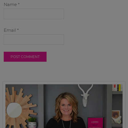
Name
*
Email
*