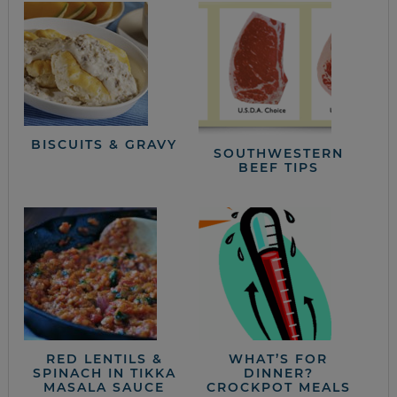
BISCUITS & GRAVY
SOUTHWESTERN
BEEF TIPS
RED LENTILS &
WHAT’S FOR
SPINACH IN TIKKA
DINNER?
MASALA SAUCE
CROCKPOT MEALS