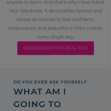
anyone to learn. And that’s why I love Adore
Your Wardrobe. It demystifies fashion and
allows all women to feel confident,
empowered, and beautiful in their clothes
every single day.
REDISCOVER THE REAL YOU
DO YOU EVER ASK YOURSELF
WHAT AM I
GOING TO