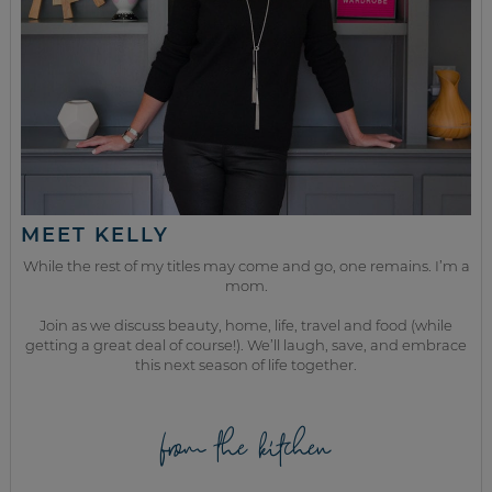
MEET KELLY
While the rest of my titles may come and go, one remains. I’m a
mom.
Join as we discuss beauty, home, life, travel and food (while
getting a great deal of course!). We’ll laugh, save, and embrace
this next season of life together.
from the kitchen