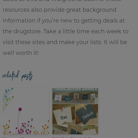
resources also provide great background
information if you’re new to getting deals at
the drugstore. Take a little time each week to
visit these sites and make your lists. It will be
well worth it!
related posts