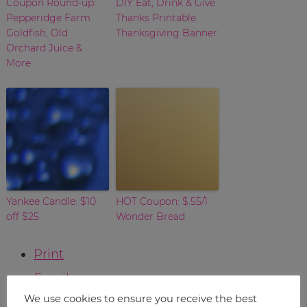
Coupon Round-up:
DIY Eat, Drink & Give
Pepperidge Farm
Thanks Printable
Goldfish, Old
Thanksgiving Banner
Orchard Juice &
More
Yankee Candle: $10
HOT Coupon: $.55/1
off $25
Wonder Bread
Print
Email
We use cookies to ensure you receive the best