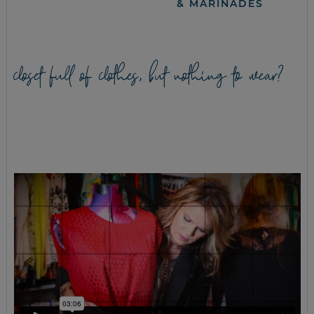
& MARINADES
closet full of clothes, but nothing to wear?