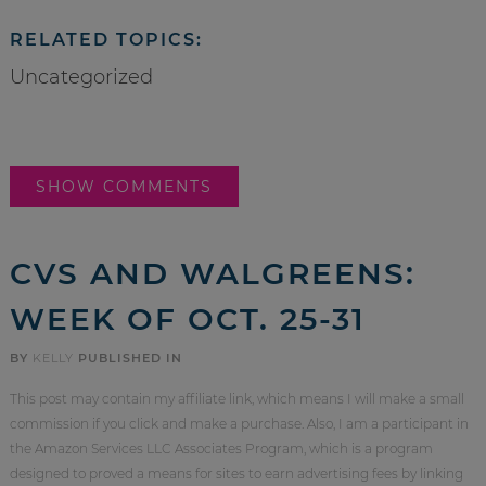
RELATED TOPICS:
Uncategorized
SHOW COMMENTS
CVS AND WALGREENS:
WEEK OF OCT. 25-31
BY
KELLY
PUBLISHED IN
This post may contain my affiliate link, which means I will make a small
commission if you click and make a purchase. Also, I am a participant in
the Amazon Services LLC Associates Program, which is a program
designed to proved a means for sites to earn advertising fees by linking