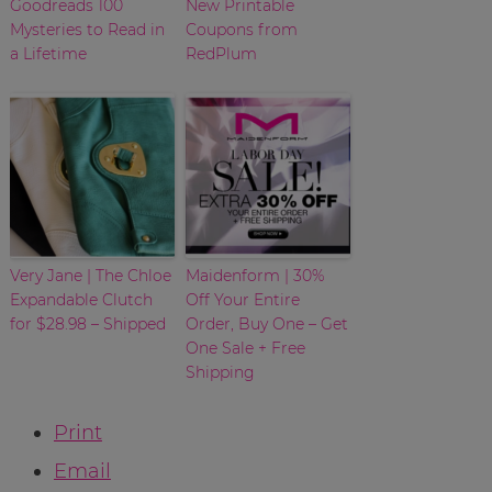
Goodreads 100
New Printable
Mysteries to Read in
Coupons from
a Lifetime
RedPlum
Very Jane | The Chloe
Maidenform | 30%
Expandable Clutch
Off Your Entire
for $28.98 – Shipped
Order, Buy One – Get
One Sale + Free
Shipping
Print
Email