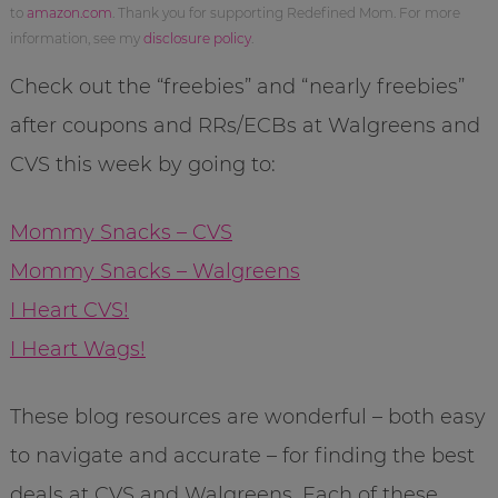
to
amazon.com
. Thank you for supporting Redefined Mom. For more
information, see my
disclosure policy
.
Check out the “freebies” and “nearly freebies”
after coupons and RRs/ECBs at Walgreens and
CVS this week by going to:
Mommy Snacks – CVS
Mommy Snacks – Walgreens
I Heart CVS!
I Heart Wags!
These blog resources are wonderful – both easy
to navigate and accurate – for finding the best
deals at CVS and Walgreens. Each of these