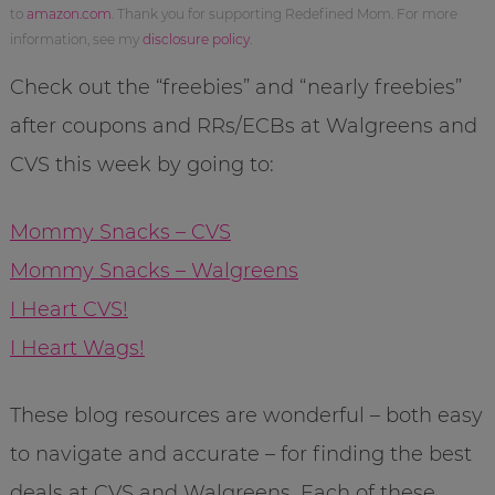
to
amazon.com
. Thank you for supporting Redefined Mom. For more
information, see my
disclosure policy
.
Check out the “freebies” and “nearly freebies”
after coupons and RRs/ECBs at Walgreens and
CVS this week by going to:
Mommy Snacks – CVS
Mommy Snacks – Walgreens
I Heart CVS!
I Heart Wags!
These blog resources are wonderful – both easy
to navigate and accurate – for finding the best
deals at CVS and Walgreens. Each of these