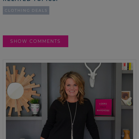
CLOTHING DEALS
SHOW COMMENTS