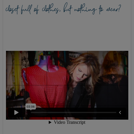
closet full of clothes, but nothing to wear?