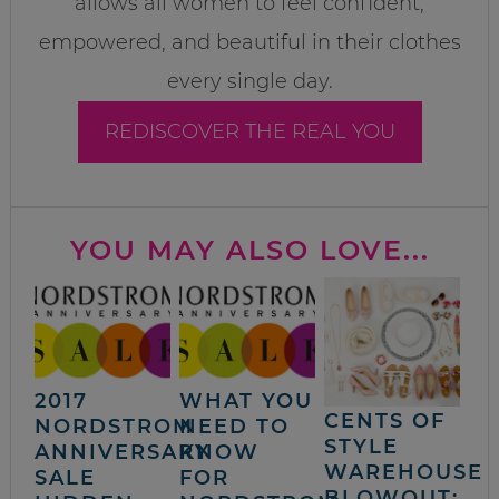
allows all women to feel confident,
empowered, and beautiful in their clothes
every single day.
REDISCOVER THE REAL YOU
YOU MAY ALSO LOVE...
2017
WHAT YOU
CENTS OF
NORDSTROM
NEED TO
STYLE
ANNIVERSARY
KNOW
WAREHOUSE
SALE
FOR
BLOWOUT: