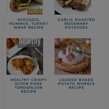
AVOCADO,
GARLIC ROASTED
HUMMUS, TURKEY
ROSEMARY
WRAP RECIPE
POTATOES
HEALTHY CRISPY
LOADED BAKED
DIJON PORK
POTATO WHEELS
TENDERLOIN
RECIPE
RECIPE