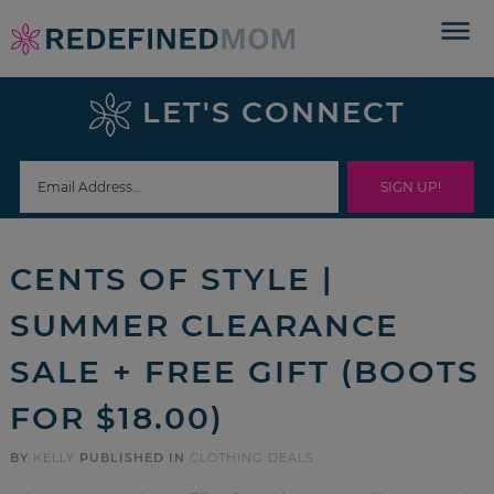
Skip
to
Skip
primary
to
Skip
LET'S CONNECT
navigation
main
to
Skip
content
primary
to
sidebar
footer
CENTS OF STYLE |
SUMMER CLEARANCE
SALE + FREE GIFT (BOOTS
FOR $18.00)
BY
KELLY
PUBLISHED IN
CLOTHING DEALS