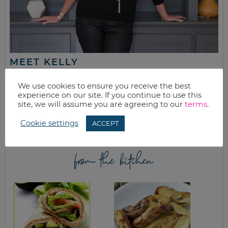
MEET KELLY
While the rest of my titles may come and go, one remains. I’m a
We use cookies to ensure you receive the best
mom.
experience on our site. If you continue to use this
site, we will assume you are agreeing to our
terms
.
Join as we discuss beauty, home, life, travel and food (while
getting a great deal of course!). We’ll laugh, save, and embrace
this next season of life together.
Cookie settings
ACCEPT
from the kitchen