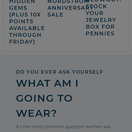
HIDDEN
NORDSTROM
STOCK
GEMS
ANNIVERSARY
YOUR
(PLUS 10X
SALE
JEWELRY
POINTS
BOX FOR
AVAILABLE
PENNIES
THROUGH
FRIDAY)
DO YOU EVER ASK YOURSELF
WHAT AM I
GOING TO
WEAR?
It’s the most common question women ask