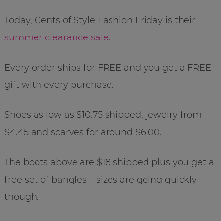
Today, Cents of Style Fashion Friday is their
summer clearance sale
.
Every order ships for FREE and you get a FREE
gift with every purchase.
Shoes as low as $10.75 shipped, jewelry from
$4.45 and scarves for around $6.00.
The boots above are $18 shipped plus you get a
free set of bangles – sizes are going quickly
though.