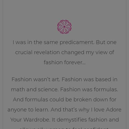
I was in the same predicament. But one
crucial revelation changed my view of
fashion forever…
Fashion wasn’t art. Fashion was based in
math and science. Fashion was formulas.
And formulas could be broken down for
anyone to learn. And that’s why I love Adore
Your Wardrobe. It demystifies fashion and