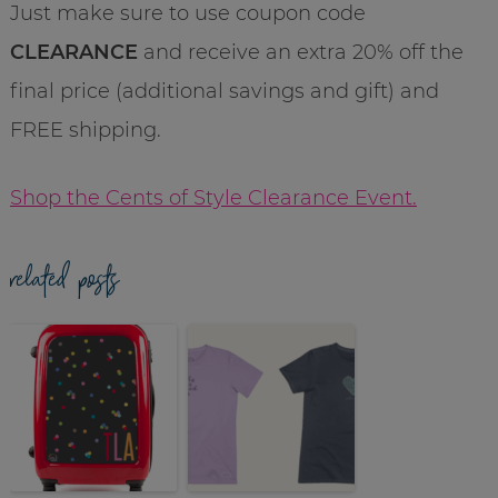
Just make sure to use coupon code
CLEARANCE
and receive an extra 20% off the
final price (additional savings and gift) and
FREE shipping.
Shop the Cents of Style Clearance Event.
related posts