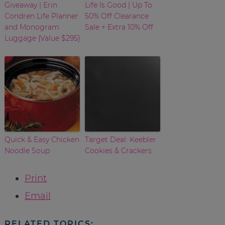
Giveaway | Erin
Life Is Good | Up To
Condren Life Planner
50% Off Clearance
and Monogram
Sale + Extra 10% Off
Luggage {Value $295}
Quick & Easy Chicken
Target Deal: Keebler
Noodle Soup
Cookies & Crackers
Print
Email
RELATED TOPICS: