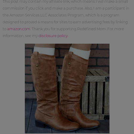
This post may contain my affiliate link, which means I will make a small
commission if you click and make a purchase. Also, I am a participant in
the Amazon Services LLC Associates Program, which is a program
designed to proved a means for sites to earn advertising fees by linking
to
amazon.com
. Thank you for supporting Redefined Mom. For more
information, see my
disclosure policy
.