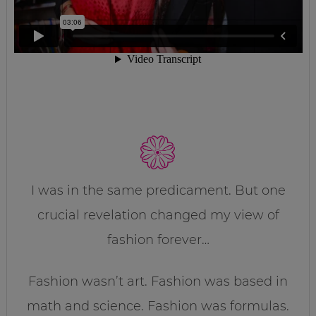
I was in the same predicament. But one
crucial revelation changed my view of
fashion forever…
Fashion wasn’t art. Fashion was based in
math and science. Fashion was formulas.