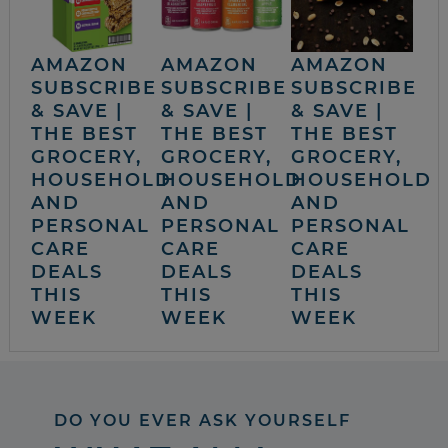
AMAZON
AMAZON
AMAZON
SUBSCRIBE
SUBSCRIBE
SUBSCRIBE
& SAVE |
& SAVE |
& SAVE |
THE BEST
THE BEST
THE BEST
GROCERY,
GROCERY,
GROCERY,
HOUSEHOLD
HOUSEHOLD
HOUSEHOLD
AND
AND
AND
PERSONAL
PERSONAL
PERSONAL
CARE
CARE
CARE
DEALS
DEALS
DEALS
THIS
THIS
THIS
WEEK
WEEK
WEEK
DO YOU EVER ASK YOURSELF