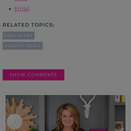
Email
RELATED TOPICS:
DEAL ALERT
AMAZON DEALS
SHOW COMMENTS