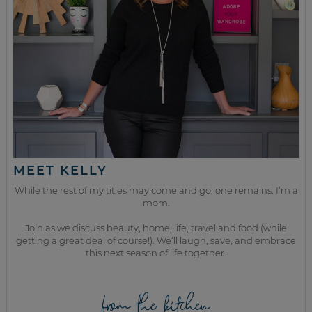
MEET KELLY
While the rest of my titles may come and go, one remains. I’m a
mom.
Join as we discuss beauty, home, life, travel and food (while
getting a great deal of course!). We’ll laugh, save, and embrace
this next season of life together.
from the kitchen