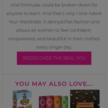
And formulas could be broken down for
anyone to learn. And that’s why I love Adore
Your Wardrobe. It demystifies fashion and
allows all women to feel confident,
empowered, and beautiful in their clothes
every single day.
REDISCOVER THE REAL YOU
YOU MAY ALSO LOVE...