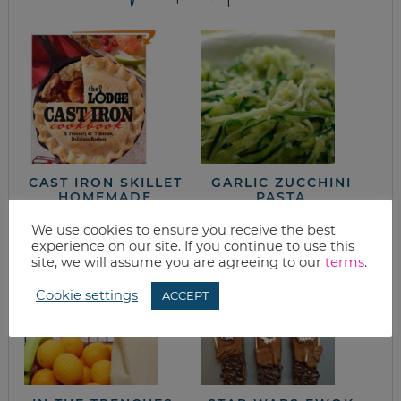
CAST IRON SKILLET
GARLIC ZUCCHINI
HOMEMADE
PASTA
CORNBREAD
We use cookies to ensure you receive the best
experience on our site. If you continue to use this
site, we will assume you are agreeing to our
terms
.
Cookie settings
ACCEPT