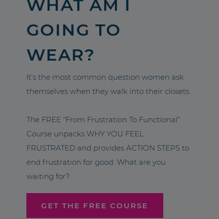
WHAT AM I
GOING TO
WEAR?
It’s the most common question women ask
themselves when they walk into their closets.
The FREE “From Frustration To Functional”
Course unpacks WHY YOU FEEL
FRUSTRATED and provides ACTION STEPS to
end frustration for good. What are you
waiting for?
GET THE FREE COURSE