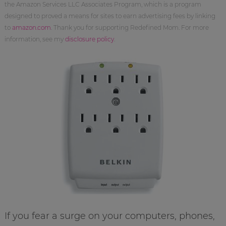
the Amazon Services LLC Associates Program, which is a program
designed to proved a means for sites to earn advertising fees by linking
to
amazon.com
. Thank you for supporting Redefined Mom. For more
information, see my
disclosure policy
.
If you fear a surge on your computers, phones,