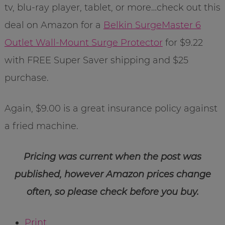
tv, blu-ray player, tablet, or more…check out this
deal on Amazon for a
Belkin SurgeMaster 6
Outlet Wall-Mount Surge Protector
for $9.22
with FREE Super Saver shipping and $25
purchase.
Again, $9.00 is a great insurance policy against
a fried machine.
Pricing was current when the post was
published, however Amazon prices change
often, so please check before you buy.
Print