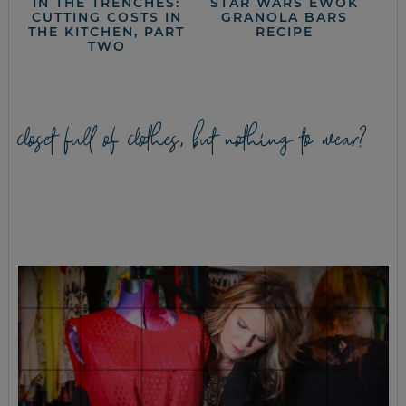
IN THE TRENCHES:
STAR WARS EWOK
CUTTING COSTS IN
GRANOLA BARS
THE KITCHEN, PART
RECIPE
TWO
closet full of clothes, but nothing to wear?