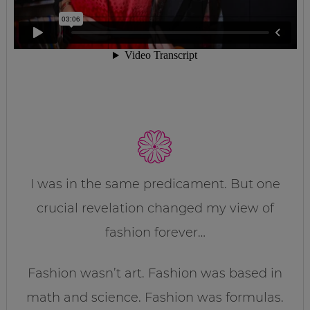
I was in the same predicament. But one
crucial revelation changed my view of
fashion forever…
Fashion wasn’t art. Fashion was based in
math and science. Fashion was formulas.