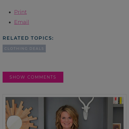
Print
Email
RELATED TOPICS:
CLOTHING DEALS
SHOW COMMENTS