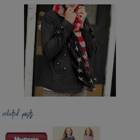
related posts