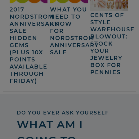
2017
WHAT YOU
CENTS OF
NORDSTROM
NEED TO
STYLE
ANNIVERSARY
KNOW
WAREHOUSE
SALE
FOR
BLOWOUT:
HIDDEN
NORDSTROM
STOCK
GEMS
ANNIVERSARY
YOUR
(PLUS 10X
SALE
JEWELRY
POINTS
BOX FOR
AVAILABLE
PENNIES
THROUGH
FRIDAY)
DO YOU EVER ASK YOURSELF
WHAT AM I