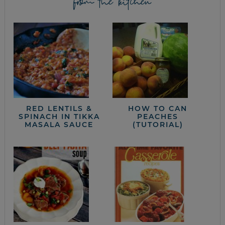
from the kitchen
RED LENTILS &
HOW TO CAN
SPINACH IN TIKKA
PEACHES
MASALA SAUCE
(TUTORIAL)