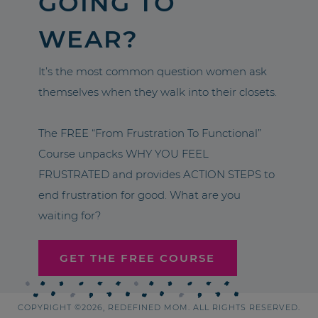
GOING TO
WEAR?
It’s the most common question women ask
themselves when they walk into their closets.
The FREE “From Frustration To Functional”
Course unpacks WHY YOU FEEL
FRUSTRATED and provides ACTION STEPS to
end frustration for good. What are you
waiting for?
GET THE FREE COURSE
COPYRIGHT ©2026, REDEFINED MOM. ALL RIGHTS RESERVED.