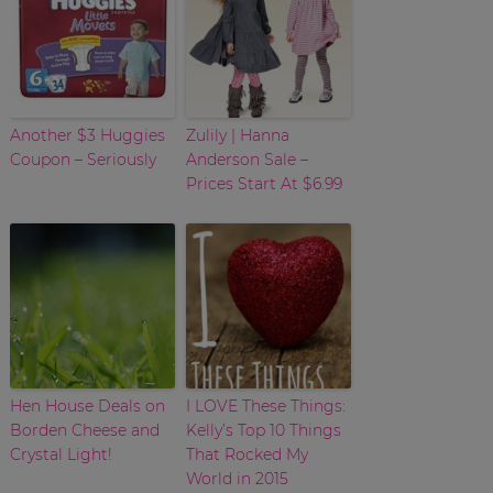
Another $3 Huggies
Zulily | Hanna
Coupon – Seriously
Anderson Sale –
Prices Start At $6.99
Hen House Deals on
I LOVE These Things:
Borden Cheese and
Kelly’s Top 10 Things
Crystal Light!
That Rocked My
World in 2015