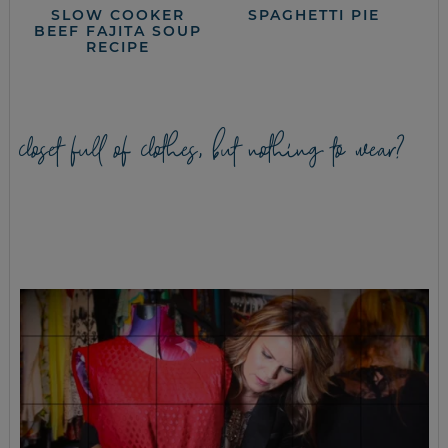
SLOW COOKER
SPAGHETTI PIE
BEEF FAJITA SOUP
RECIPE
closet full of clothes, but nothing to wear?