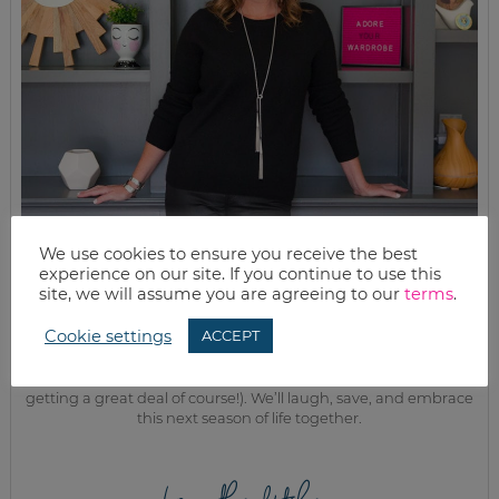
We use cookies to ensure you receive the best
experience on our site. If you continue to use this
MEET KELLY
site, we will assume you are agreeing to our
terms
.
While the rest of my titles may come and go, one remains. I’m a
Cookie settings
ACCEPT
mom.
Join as we discuss beauty, home, life, travel and food (while
getting a great deal of course!). We’ll laugh, save, and embrace
this next season of life together.