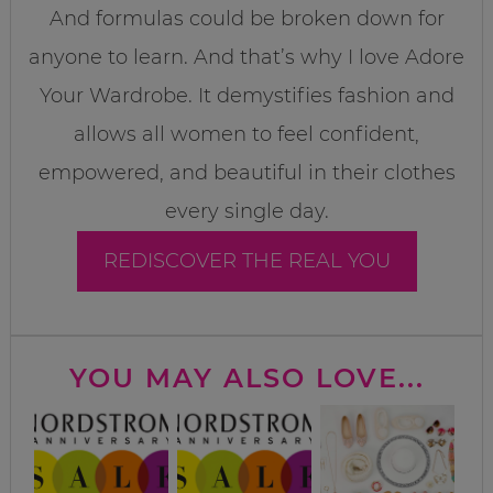
And formulas could be broken down for
anyone to learn. And that’s why I love Adore
Your Wardrobe. It demystifies fashion and
allows all women to feel confident,
empowered, and beautiful in their clothes
every single day.
REDISCOVER THE REAL YOU
YOU MAY ALSO LOVE...