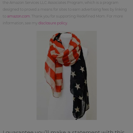
the Amazon Services LLC Associates Program, which is a program
designed to proved a means for sites to earn advertising fees by linking
to
amazon.com
. Thank you for supporting Redefined Mom. For more
information, see my
disclosure policy
.
I guarantee you’ll make a statement with this