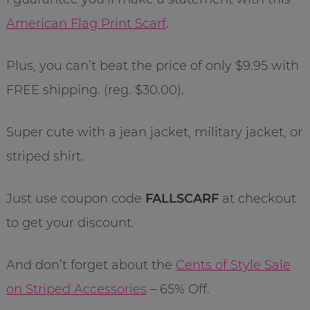
American Flag Print Scarf
.
Plus, you can’t beat the price of only $9.95 with
FREE shipping. (reg. $30.00).
Super cute with a jean jacket, military jacket, or
striped shirt.
Just use coupon code
FALLSCARF
at checkout
to get your discount.
And don’t forget about the
Cents of Style Sale
on Striped Accessories
– 65% Off.