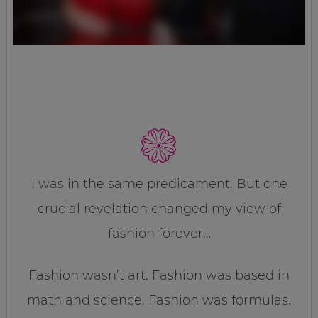
I was in the same predicament. But one
crucial revelation changed my view of
fashion forever…
Fashion wasn’t art. Fashion was based in
math and science. Fashion was formulas.