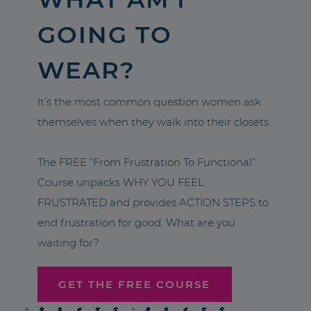
GOING TO
WEAR?
It’s the most common question women ask
themselves when they walk into their closets.
The FREE “From Frustration To Functional”
Course unpacks WHY YOU FEEL
FRUSTRATED and provides ACTION STEPS to
end frustration for good. What are you
waiting for?
GET THE FREE COURSE