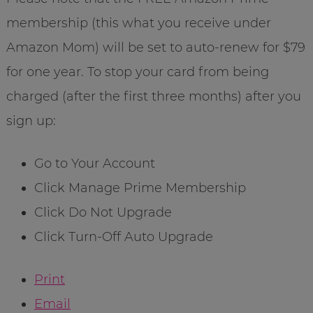
membership (this what you receive under
Amazon Mom) will be set to auto-renew for $79
for one year. To stop your card from being
charged (after the first three months) after you
sign up:
Go to Your Account
Click Manage Prime Membership
Click Do Not Upgrade
Click Turn-Off Auto Upgrade
Print
Email