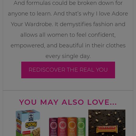
And formulas could be broken down for
anyone to learn. And that’s why I love Adore
Your Wardrobe. It demystifies fashion and
allows all women to feel confident,
empowered, and beautiful in their clothes
every single day.
REDISCOVER THE REAL YOU
YOU MAY ALSO LOVE...