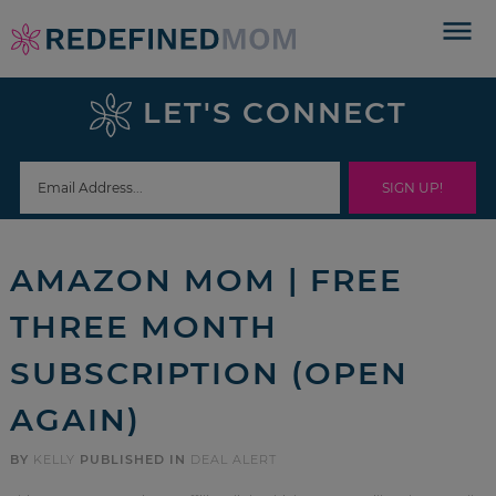
Skip
to
Skip
primary
to
Skip
LET'S CONNECT
navigation
main
to
Skip
content
primary
to
sidebar
footer
AMAZON MOM | FREE
THREE MONTH
SUBSCRIPTION (OPEN
AGAIN)
BY
KELLY
PUBLISHED IN
DEAL ALERT