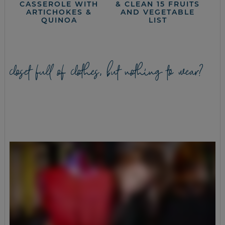
CASSEROLE WITH
& CLEAN 15 FRUITS
ARTICHOKES &
AND VEGETABLE
QUINOA
LIST
closet full of clothes, but nothing to wear?