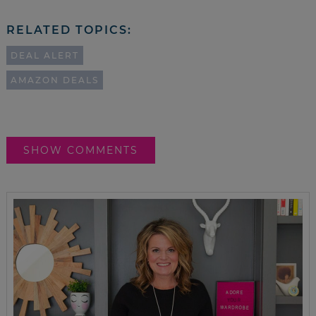
RELATED TOPICS:
DEAL ALERT
AMAZON DEALS
SHOW COMMENTS