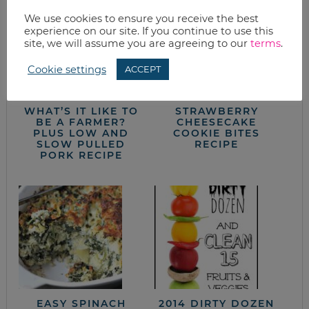
We use cookies to ensure you receive the best
experience on our site. If you continue to use this
site, we will assume you are agreeing to our
terms
.
Cookie settings
ACCEPT
WHAT’S IT LIKE TO
STRAWBERRY
BE A FARMER?
CHEESECAKE
PLUS LOW AND
COOKIE BITES
SLOW PULLED
RECIPE
PORK RECIPE
EASY SPINACH
2014 DIRTY DOZEN