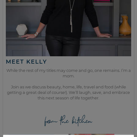
MEET KELLY
While the rest of my titles may come and go, one remains. I’m a
mom.
Join as we discuss beauty, home, life, travel and food (while
getting a great deal of course!). We’ll laugh, save, and embrace
this next season of life together.
from the kitchen