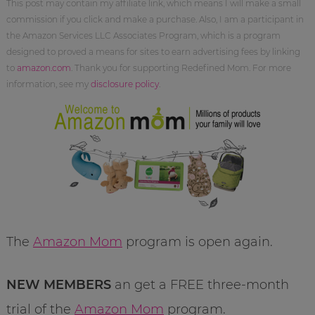
This post may contain my affiliate link, which means I will make a small
commission if you click and make a purchase. Also, I am a participant in
the Amazon Services LLC Associates Program, which is a program
designed to proved a means for sites to earn advertising fees by linking
to
amazon.com
. Thank you for supporting Redefined Mom. For more
information, see my
disclosure policy
.
The
Amazon Mom
program is open again.
NEW MEMBERS
an get a FREE three-month
trial of the
Amazon Mom
program.