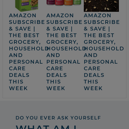
AMAZON
AMAZON
AMAZON
SUBSCRIBE
SUBSCRIBE
SUBSCRIBE
& SAVE |
& SAVE |
& SAVE |
THE BEST
THE BEST
THE BEST
GROCERY,
GROCERY,
GROCERY,
HOUSEHOLD
HOUSEHOLD
HOUSEHOLD
AND
AND
AND
PERSONAL
PERSONAL
PERSONAL
CARE
CARE
CARE
DEALS
DEALS
DEALS
THIS
THIS
THIS
WEEK
WEEK
WEEK
DO YOU EVER ASK YOURSELF
WHAT AM I