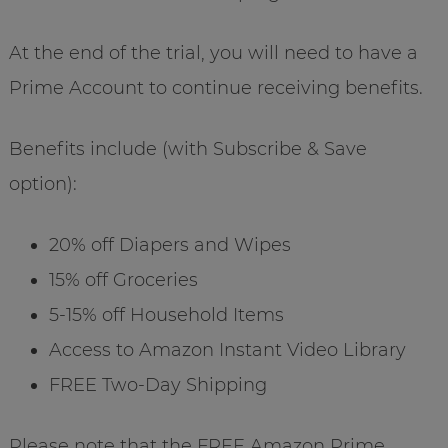
At the end of the trial, you will need to have a
Prime Account to continue receiving benefits.
Benefits include (with Subscribe & Save
option):
20% off Diapers and Wipes
15% off Groceries
5-15% off Household Items
Access to Amazon Instant Video Library
FREE Two-Day Shipping
Please note that the FREE Amazon Prime