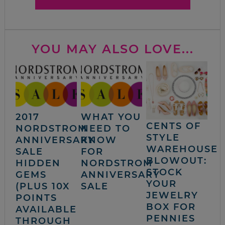
YOU MAY ALSO LOVE...
2017
WHAT YOU
CENTS OF
NORDSTROM
NEED TO
STYLE
ANNIVERSARY
KNOW
WAREHOUSE
SALE
FOR
BLOWOUT:
HIDDEN
NORDSTROM
STOCK
GEMS
ANNIVERSARY
YOUR
(PLUS 10X
SALE
JEWELRY
POINTS
BOX FOR
AVAILABLE
PENNIES
THROUGH