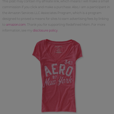
This post may contain my affiliate link, which means I will make a small
commission if you click and make a purchase. Also, I am a participant in
the Amazon Services LLC Associates Program, which is a program
designed to proved a means for sites to earn advertising fees by linking
to
amazon.com
. Thank you for supporting Redefined Mom. For more
information, see my
disclosure policy
.