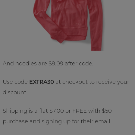
And hoodies are $9.09 after code.
Use code
EXTRA30
at checkout to receive your
discount.
Shipping is a flat $7.00 or FREE with $50
purchase and signing up for their email.