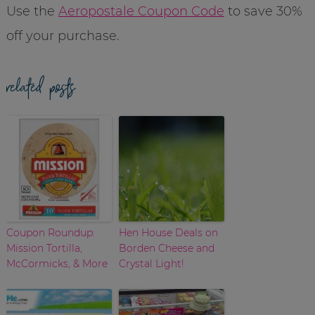
Use the
Aeropostale Coupon Code
to save 30%
off your purchase.
related posts
Coupon Roundup:
Hen House Deals on
Mission Tortilla,
Borden Cheese and
McCormicks, & More
Crystal Light!