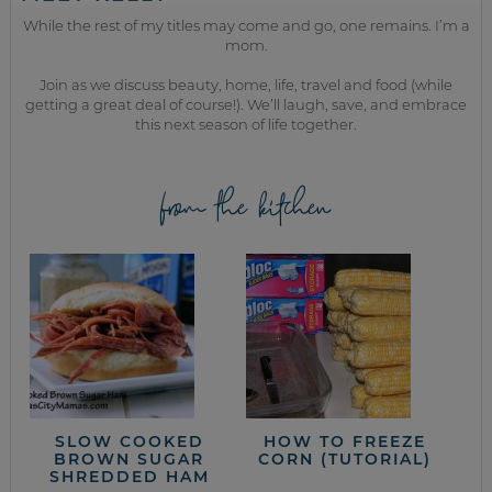
While the rest of my titles may come and go, one remains. I’m a
mom.
Join as we discuss beauty, home, life, travel and food (while
getting a great deal of course!). We’ll laugh, save, and embrace
this next season of life together.
from the kitchen
SLOW COOKED
HOW TO FREEZE
BROWN SUGAR
CORN (TUTORIAL)
SHREDDED HAM