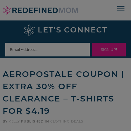
Skip
to
Skip
primary
to
Skip
LET'S CONNECT
navigation
main
to
Skip
content
primary
to
sidebar
footer
AEROPOSTALE COUPON |
EXTRA 30% OFF
CLEARANCE – T-SHIRTS
FOR $4.19
BY
KELLY
PUBLISHED IN
CLOTHING DEALS