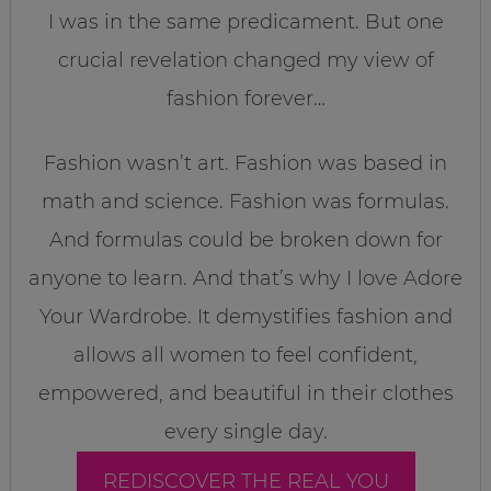
I was in the same predicament. But one
crucial revelation changed my view of
fashion forever…
Fashion wasn’t art. Fashion was based in
math and science. Fashion was formulas.
And formulas could be broken down for
anyone to learn. And that’s why I love Adore
Your Wardrobe. It demystifies fashion and
allows all women to feel confident,
empowered, and beautiful in their clothes
every single day.
REDISCOVER THE REAL YOU