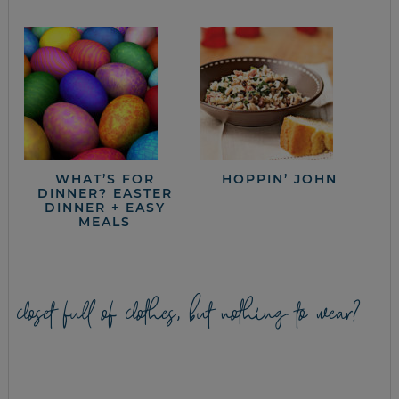
WHAT’S FOR
HOPPIN’ JOHN
DINNER? EASTER
DINNER + EASY
MEALS
closet full of clothes, but nothing to wear?