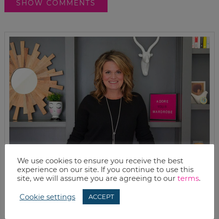
SHOW COMMENTS
We use cookies to ensure you receive the best
experience on our site. If you continue to use this
site, we will assume you are agreeing to our
terms
.
Cookie settings
ACCEPT
MEET KELLY