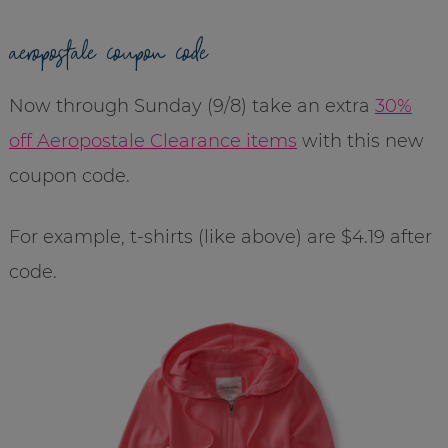
aeropostale coupon code
Now through Sunday (9/8) take an extra
30%
off Aeropostale Clearance items
with this new
coupon code.
For example, t-shirts (like above) are $4.19 after
code.