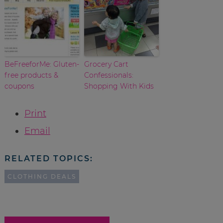
BeFreeforMe: Gluten-
Grocery Cart
free products &
Confessionals:
coupons
Shopping With Kids
Print
Email
RELATED TOPICS:
CLOTHING DEALS