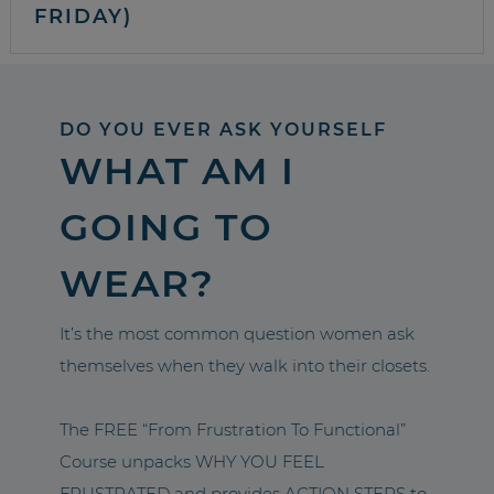
FRIDAY)
DO YOU EVER ASK YOURSELF
WHAT AM I
GOING TO
WEAR?
It’s the most common question women ask
themselves when they walk into their closets.
The FREE “From Frustration To Functional”
Course unpacks WHY YOU FEEL
FRUSTRATED and provides ACTION STEPS to