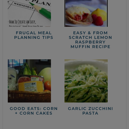
FRUGAL MEAL
EASY & FROM
PLANNING TIPS
SCRATCH LEMON
RASPBERRY
MUFFIN RECIPE
GOOD EATS: CORN
GARLIC ZUCCHINI
+ CORN CAKES
PASTA