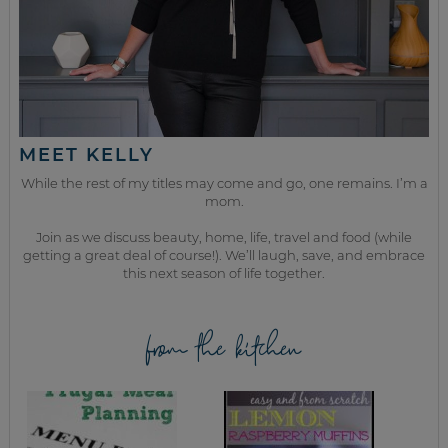
MEET KELLY
While the rest of my titles may come and go, one remains. I’m a
mom.
Join as we discuss beauty, home, life, travel and food (while
getting a great deal of course!). We’ll laugh, save, and embrace
this next season of life together.
from the kitchen