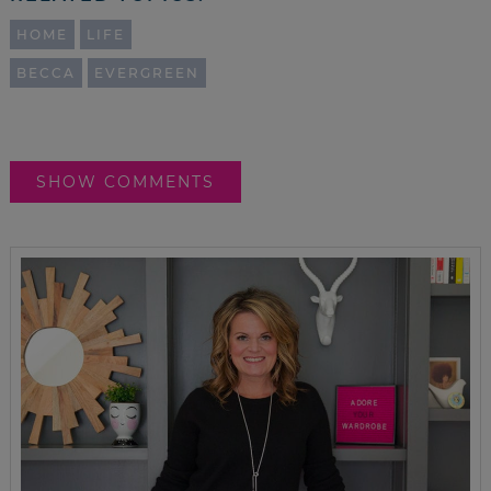
HOME
LIFE
BECCA
EVERGREEN
SHOW COMMENTS