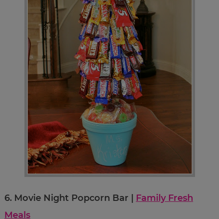
6.
Movie Night Popcorn Bar |
Family Fresh
Meals