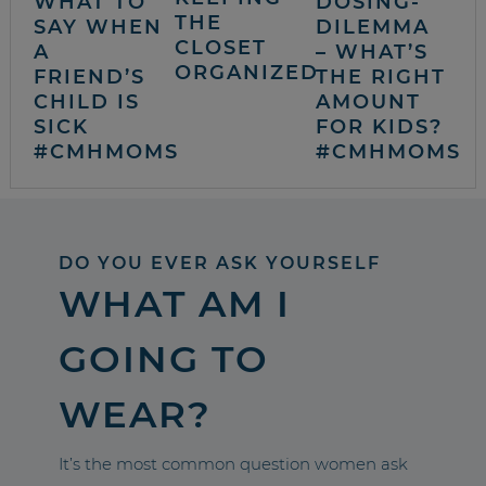
WHAT TO
DOSING-
THE
SAY WHEN
DILEMMA
CLOSET
A
– WHAT’S
ORGANIZED
FRIEND’S
THE RIGHT
CHILD IS
AMOUNT
SICK
FOR KIDS?
#CMHMOMS
#CMHMOMS
DO YOU EVER ASK YOURSELF
WHAT AM I
GOING TO
WEAR?
It’s the most common question women ask