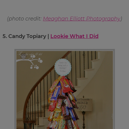
(photo credit:
Meaghan Elliott Photography
)
5.
Candy Topiary |
Lookie What I Did