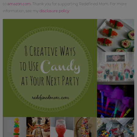
to
amazon.com
. Thank you for supporting Redefined Mom. For more
information, see my
disclosure policy
.