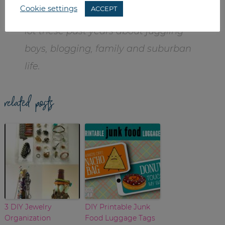
Cookie settings
ACCEPT
graphic designer. Becca has learned a
lot these past years about juggling
boys, blogging, family and suburban
life.
related posts
3 DIY Jewelry
DIY Printable Junk
Organization
Food Luggage Tags