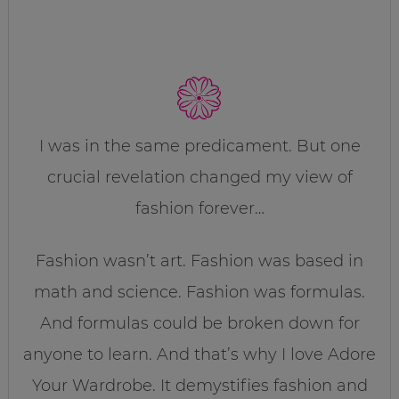
I was in the same predicament. But one
crucial revelation changed my view of
fashion forever…
Fashion wasn’t art. Fashion was based in
math and science. Fashion was formulas.
And formulas could be broken down for
anyone to learn. And that’s why I love Adore
Your Wardrobe. It demystifies fashion and