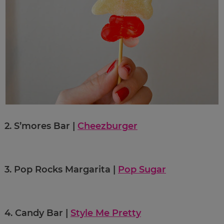
2.
S’mores Bar |
Cheezburger
3.
Pop Rocks Margarita |
Pop Sugar
4.
Candy Bar |
Style Me Pretty