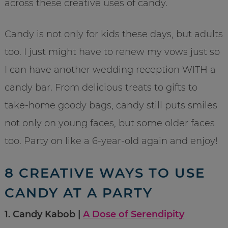
across these creative uses of candy.
Candy is not only for kids these days, but adults
too. I just might have to renew my vows just so
I can have another wedding reception WITH a
candy bar. From delicious treats to gifts to
take-home goody bags, candy still puts smiles
not only on young faces, but some older faces
too. Party on like a 6-year-old again and enjoy!
8 CREATIVE WAYS TO USE
CANDY AT A PARTY
1. Candy Kabob |
A Dose of Serendipity