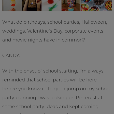
What do birthdays, school parties, Halloween,
weddings, Valentine’s Day, corporate events
and movie nights have in common?
CANDY.
With the onset of school starting, I’m always
reminded that school parties will be here
before you know it. To get a jump on my school
party planning I was looking on Pinterest at
some school party ideas and kept coming