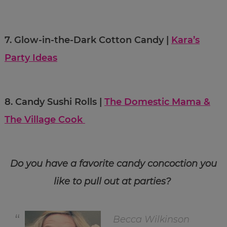
7.
Glow-in-the-Dark Cotton Candy |
Kara’s
Party Ideas
8.
Candy Sushi Rolls |
The Domestic Mama &
The Village Cook
Do you have a favorite candy concoction you
like to pull out at parties?
Becca Wilkinson