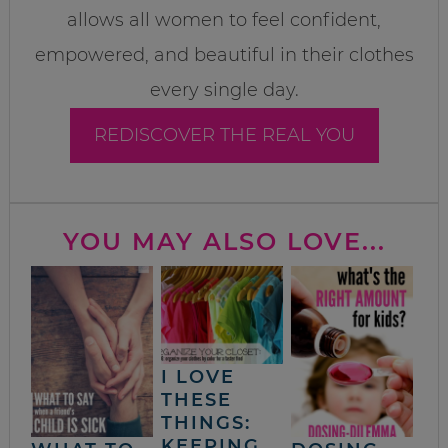
allows all women to feel confident,
empowered, and beautiful in their clothes
every single day.
REDISCOVER THE REAL YOU
YOU MAY ALSO LOVE...
I LOVE
THESE
THINGS:
KEEPING