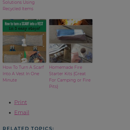
Solutions Using
Recycled Items
How To Turn A Scarf
Homemade Fire
Into A Vest In One
Starter Kits {Great
Minute
For Camping or Fire
Pits}
Print
Email
RELATED TOPICS: