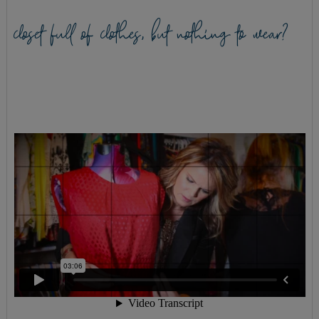
closet full of clothes, but nothing to wear?